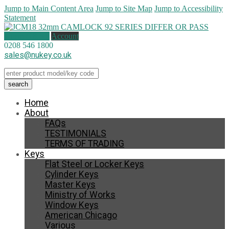
Jump to Main Content Area
Jump to Site Map
Jump to Accessibility
Statement
1 item (
£
8.50
)
Account
0208 546 1800
sales@nukey.co.uk
Home
About
FAQs
TESTIMONIALS
TERMS OF TRADING
Keys
Flat Steel or Locker Keys
Cylinder Keys
Master Keys
Ministry of Works
Window Keys
American Chicago
Various