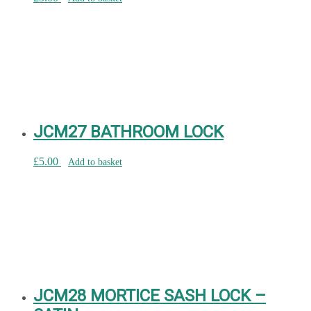
JCM27 BATHROOM LOCK
£
5.00
Add to basket
JCM28 MORTICE SASH LOCK –