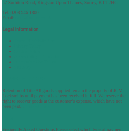
57 Surbiton Road, Kingston Upon Thames, Surrey, KT1 2HG
Tel: 0208 546 1800
Email:
sales@nukey.co.uk
Legal Information
Terms of Website Use
Privacy Policy
Cookie Policy
Accessibility Information
Acceptable Use Policy
Site Map
TERMS OF TRADING
Retention of Title All goods supplied remain the property of JCM
Locksmiths until payment has been received in full. We reserve the
right to recover goods at the customer’s expense, which have not
been paid...
find out more
FAQs
Frequently Asked Questions Please select which type of payment