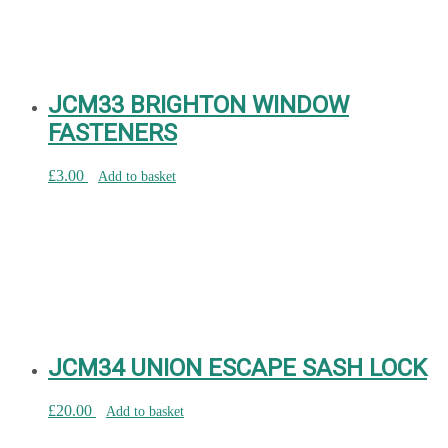
JCM33 BRIGHTON WINDOW
FASTENERS
£
3.00
Add to basket
JCM34 UNION ESCAPE SASH LOCK
£
20.00
Add to basket