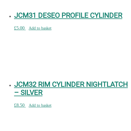
JCM31 DESEO PROFILE CYLINDER
£
5.00
Add to basket
JCM32 RIM CYLINDER NIGHTLATCH
– SILVER
£
8.50
Add to basket