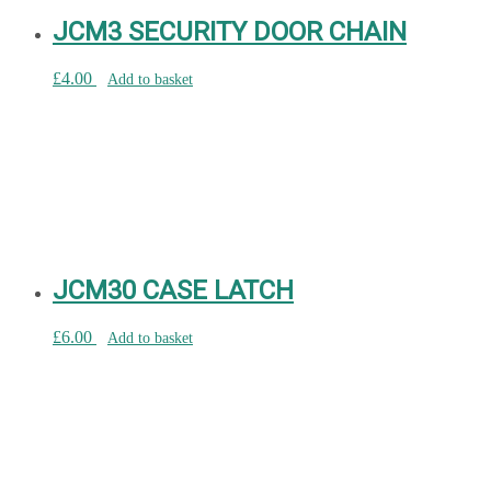
JCM3 SECURITY DOOR CHAIN
£
4.00
Add to basket
JCM30 CASE LATCH
£
6.00
Add to basket