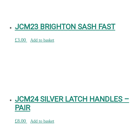
JCM23 BRIGHTON SASH FAST
£
3.00
Add to basket
JCM24 SILVER LATCH HANDLES –
PAIR
£
8.00
Add to basket