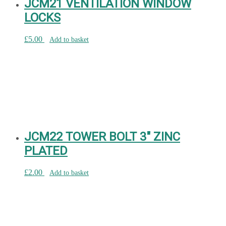
JCM21 VENTILATION WINDOW
LOCKS
£
5.00
Add to basket
JCM22 TOWER BOLT 3″ ZINC
PLATED
£
2.00
Add to basket