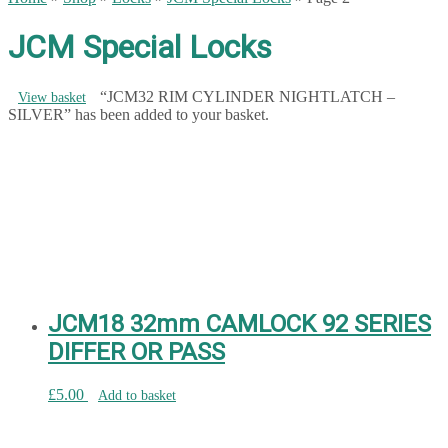
JCM Special Locks
“JCM32 RIM CYLINDER NIGHTLATCH –
View basket
SILVER” has been added to your basket.
JCM18 32mm CAMLOCK 92 SERIES
DIFFER OR PASS
£
5.00
Add to basket