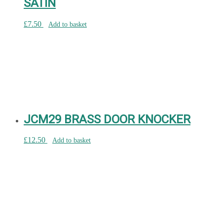
SATIN
£
7.50
Add to basket
JCM29 BRASS DOOR KNOCKER
£
12.50
Add to basket