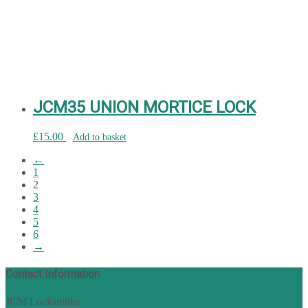
JCM35 UNION MORTICE LOCK
£
15.00
Add to basket
←
1
2
3
4
5
6
→
Contact Information
JCM Locksmiths