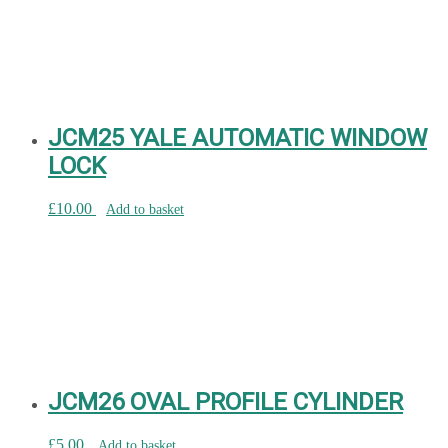
JCM25 YALE AUTOMATIC WINDOW
LOCK
£
10.00
Add to basket
JCM26 OVAL PROFILE CYLINDER
£
5.00
Add to basket