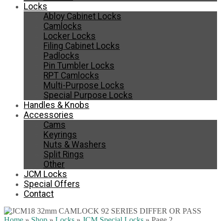
Locks
Abloy Cabinet Locks
Camlocks
Locker Locks
Filing Cabinet Locks
Padlocks
Pin Tumbler Locks
RPT Camlocks
Multi-Purpose Locks
Special Purpose Locks
Handles & Knobs
Accessories
Cams
Keyrings
Nuts & Washers
Split Rings
Other
JCM Locks
Special Offers
Contact
Home
»
Shop
»
Locks
»
JCM Special Locks
»
Page 2