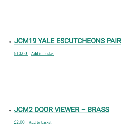
JCM19 YALE ESCUTCHEONS PAIR
£
10.00
Add to basket
JCM2 DOOR VIEWER – BRASS
£
2.00
Add to basket