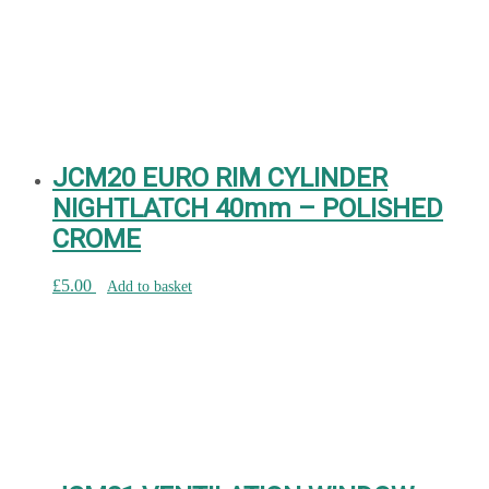
JCM20 EURO RIM CYLINDER
NIGHTLATCH 40mm – POLISHED
CROME
£
5.00
Add to basket