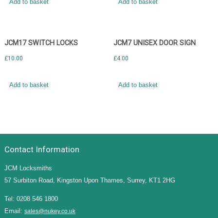
Add to basket
Add to basket
JCM17 SWITCH LOCKS
JCM7 UNISEX DOOR SIGN
£
10.00
£
4.00
Add to basket
Add to basket
Contact Information
JCM Locksmiths
57 Surbiton Road, Kingston Upon Thames, Surrey, KT1 2HG
Tel: 0208 546 1800
Email:
sales@nukey.co.uk