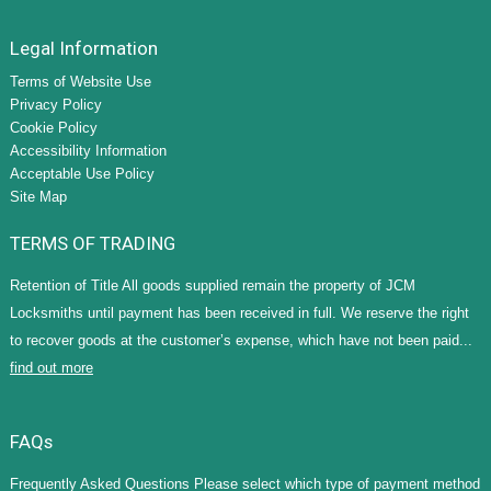
Legal Information
Terms of Website Use
Privacy Policy
Cookie Policy
Accessibility Information
Acceptable Use Policy
Site Map
TERMS OF TRADING
Retention of Title All goods supplied remain the property of JCM
Locksmiths until payment has been received in full. We reserve the right
to recover goods at the customer’s expense, which have not been paid...
find out more
FAQs
Frequently Asked Questions Please select which type of payment method