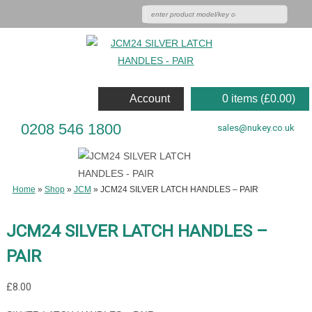
Account
0 items (
£
0.00
)
0208 546 1800
sales@nukey.co.uk
Home
»
Shop
»
JCM
»
JCM24 SILVER LATCH HANDLES – PAIR
JCM24 SILVER LATCH HANDLES –
PAIR
£
8.00