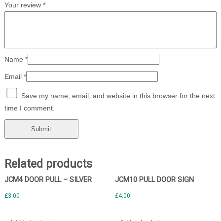
Your review
*
Name
*
Email
*
Save my name, email, and website in this browser for the next
time I comment.
Related products
JCM4 DOOR PULL – SILVER
JCM10 PULL DOOR SIGN
£
3.00
£
4.00