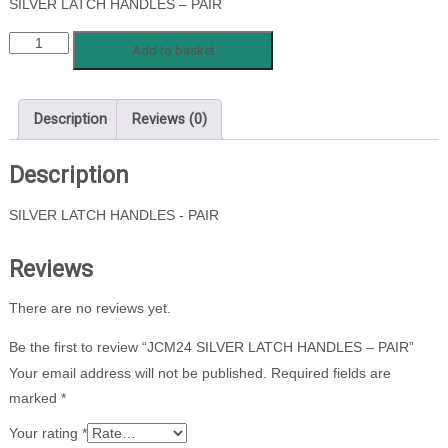
SILVER LATCH HANDLES – PAIR
JCM24
Add to basket
SILVER
LATCH
HANDLES
Description
Reviews (0)
-
PAIR
Description
quantity
SILVER LATCH HANDLES - PAIR
Reviews
There are no reviews yet.
Be the first to review “JCM24 SILVER LATCH HANDLES – PAIR”
Your email address will not be published.
Required fields are
marked
*
Your rating
*