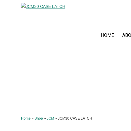
HOME
ABO
Home
»
Shop
»
JCM
»
JCM30 CASE LATCH