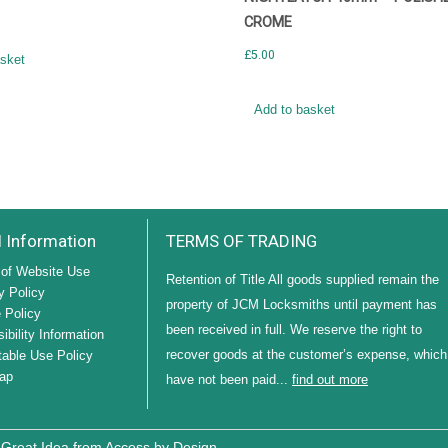
CROME
£
5.00
asket
Add to basket
l Information
TERMS OF TRADING
of Website Use
Retention of Title All goods supplied remain the
y Policy
property of JCM Locksmiths until payment has
 Policy
been received in full. We reserve the right to
ibility Information
recover goods at the customer’s expense, which
able Use Policy
ap
have not been paid...
find out more
 Great Idea from
Access by Design