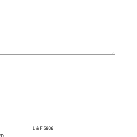
L & F 5806
ED