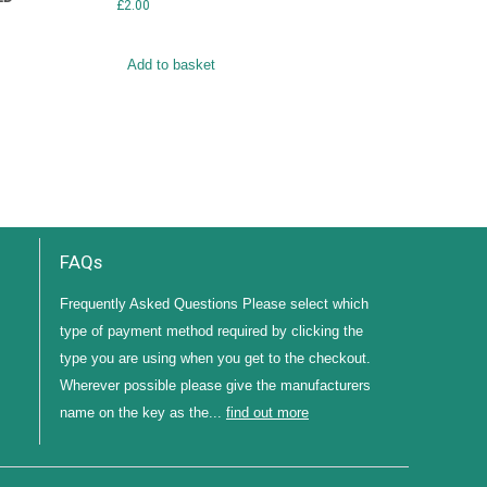
£
2.00
Add to basket
FAQs
Frequently Asked Questions Please select which
type of payment method required by clicking the
type you are using when you get to the checkout.
Wherever possible please give the manufacturers
name on the key as the...
find out more