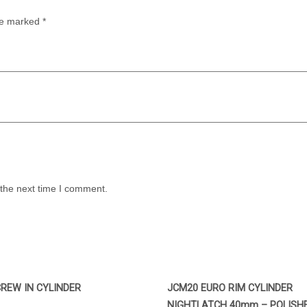
are marked
*
 the next time I comment.
REW IN CYLINDER
JCM20 EURO RIM CYLINDER
NIGHTLATCH 40mm – POLISH