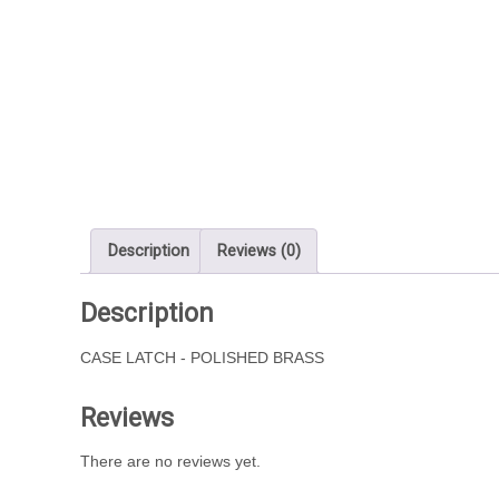
Description
Reviews (0)
Description
CASE LATCH - POLISHED BRASS
Reviews
There are no reviews yet.