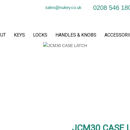
0208 546 18
sales@nukey.co.uk
UT
KEYS
LOCKS
HANDLES & KNOBS
ACCESSORI
JCM30 CASE 