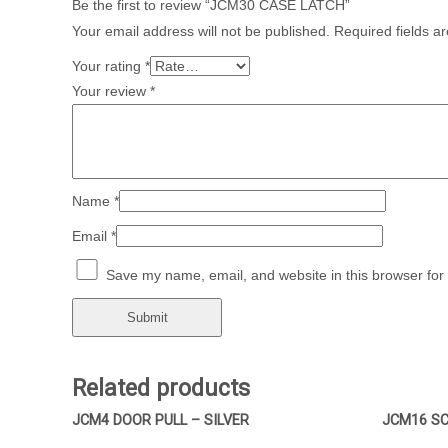
Be the first to review “JCM30 CASE LATCH”
Your email address will not be published.
Required fields 
Your rating
*
Your review
*
Name
*
Email
*
Save my name, email, and website in this browser for
Related products
JCM4 DOOR PULL – SILVER
JCM16 SC