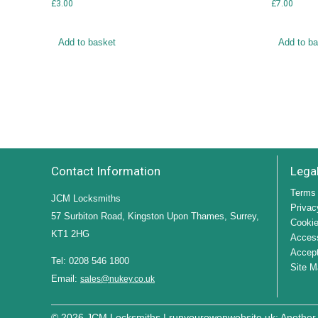
£
3.00
£
7.00
Add to basket
Add to b
Contact Information
Lega
Terms 
JCM Locksmiths
Privac
57 Surbiton Road, Kingston Upon Thames, Surrey,
Cookie
KT1 2HG
Access
Accept
Tel: 0208 546 1800
Site M
Email:
sales@nukey.co.uk
© 2026 JCM Locksmiths |
runyourowonwebsite.uk
: Another