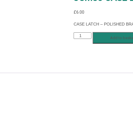
£
6.00
CASE LATCH – POLISHED BR
JCM30
Add to baske
CASE
LATCH
quantity