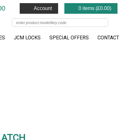
00
Account
0 items (
£
0.00
)
ES
JCM LOCKS
SPECIAL OFFERS
CONTACT
LATCH