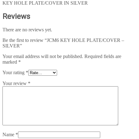
KEY HOLE PLATE/COVER IN SILVER
Reviews
There are no reviews yet.
Be the first to review “JCM6 KEY HOLE PLATE/COVER –
SILVER”
Your email address will not be published.
Required fields are
marked
*
Your rating
*
Your review
*
Name
*