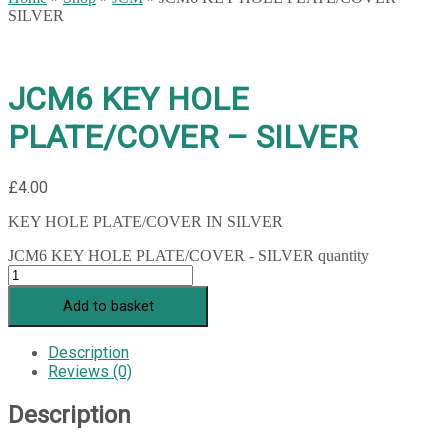
SILVER
JCM6 KEY HOLE
PLATE/COVER – SILVER
£
4.00
KEY HOLE PLATE/COVER IN SILVER
JCM6 KEY HOLE PLATE/COVER - SILVER quantity
Add to basket
Description
Reviews (0)
Description