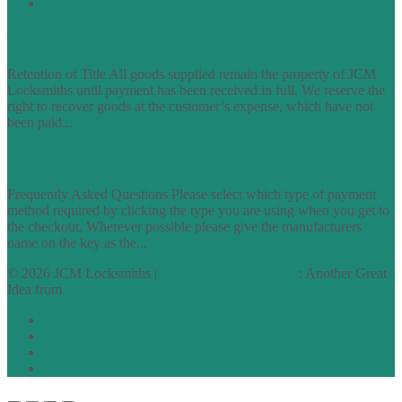
Site Map
TERMS OF TRADING
Retention of Title All goods supplied remain the property of JCM
Locksmiths until payment has been received in full. We reserve the
right to recover goods at the customer’s expense, which have not
been paid...
find out more
FAQs
Frequently Asked Questions Please select which type of payment
method required by clicking the type you are using when you get to
the checkout. Wherever possible please give the manufacturers
name on the key as the...
find out more
© 2026 JCM Locksmiths |
runyourowonwebsite.uk
: Another Great
Idea from
Access by Design
Normal
Large
Dyslexia
No Styling