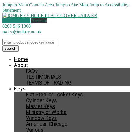
Jump to Main Content Area
Jump to Site Map
Jump to Accessibility
Statement
0 items (
£
0.00
)
Account
0208 546 1800
sales@nukey.co.uk
Home
About
FAQs
TESTIMONIALS
TERMS OF TRADING
Keys
Flat Steel or Locker Keys
Cylinder Keys
Master Keys
Ministry of Works
Window Keys
American Chicago
Various