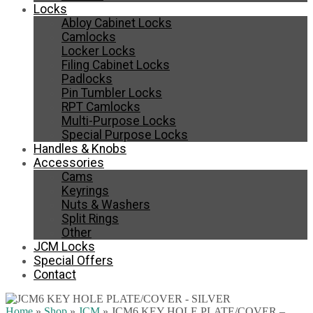
Locks
Abloy Cabinet Locks
Camlocks
Locker Locks
Filing Cabinet Locks
Padlocks
Pin Tumbler Locks
RPT Camlocks
Multi-Purpose Locks
Special Purpose Locks
Handles & Knobs
Accessories
Cams
Keyrings
Nuts & Washers
Split Rings
Other
JCM Locks
Special Offers
Contact
Home
»
Shop
»
JCM
»
JCM6 KEY HOLE PLATE/COVER –