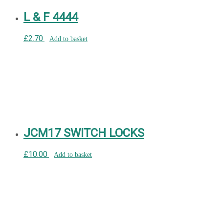
L & F 4444
£
2.70
Add to basket
JCM17 SWITCH LOCKS
£
10.00
Add to basket