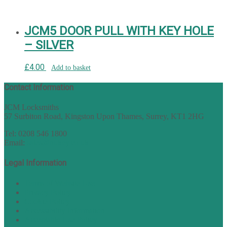
JCM5 DOOR PULL WITH KEY HOLE
– SILVER
£
4.00
Add to basket
Contact Information
JCM Locksmiths
57 Surbiton Road, Kingston Upon Thames, Surrey, KT1 2HG
Tel: 0208 546 1800
Email:
sales@nukey.co.uk
Legal Information
Terms of Website Use
Privacy Policy
Cookie Policy
Accessibility Information
Acceptable Use Policy