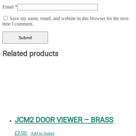
Email
*
Save my name, email, and website in this browser for the next
time I comment.
Related products
JCM2 DOOR VIEWER – BRASS
£
2.00
Add to basket