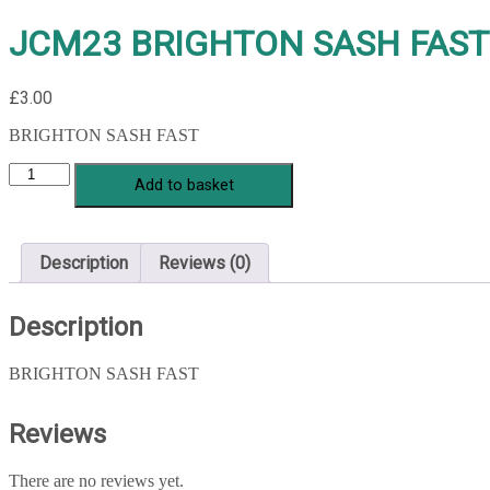
JCM23 BRIGHTON SASH FAST
£
3.00
BRIGHTON SASH FAST
JCM23
Add to basket
BRIGHTON
SASH
FAST
quantity
Description
Reviews (0)
Description
BRIGHTON SASH FAST
Reviews
There are no reviews yet.