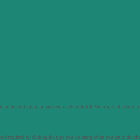
smiths until payment has been received in full. We reserve the right to
od required by clicking the type you are using when you get to the ch