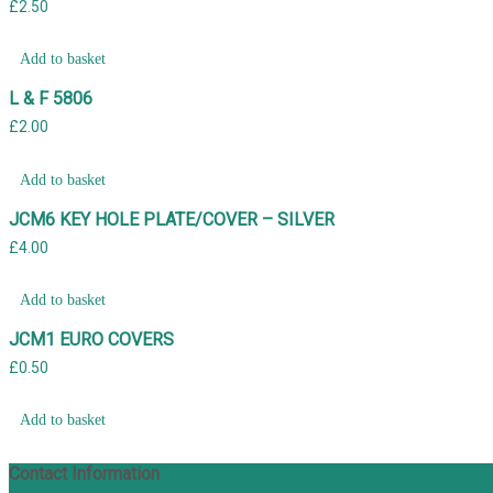
£
2.50
Add to basket
L & F 5806
£
2.00
Add to basket
JCM6 KEY HOLE PLATE/COVER – SILVER
£
4.00
Add to basket
JCM1 EURO COVERS
£
0.50
Add to basket
Contact Information