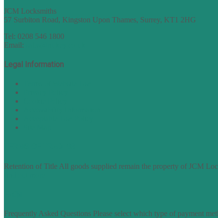
JCM Locksmiths
57 Surbiton Road, Kingston Upon Thames, Surrey, KT1 2HG
Tel: 0208 546 1800
Email:
sales@nukey.co.uk
Legal Information
Terms of Website Use
Privacy Policy
Cookie Policy
Accessibility Information
Acceptable Use Policy
Site Map
TERMS OF TRADING
Retention of Title All goods supplied remain the property of JCM Lock
find out more
FAQs
Frequently Asked Questions Please select which type of payment meth