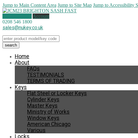
Jump to Main Content Area
Jump to Site Map
Jump to Accessibility 
0 items (
£
0.00
)
Account
0208 546 1800
sales@nukey.co.uk
Home
About
FAQs
TESTIMONIALS
TERMS OF TRADING
Keys
Flat Steel or Locker Keys
Cylinder Keys
Master Keys
Ministry of Works
Window Keys
American Chicago
Various
Locks