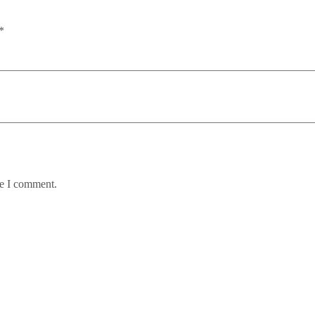
*
me I comment.