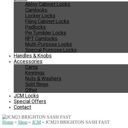
Abloy Cabinet Locks
Camlocks
Locker Locks
Filing Cabinet Locks
Padlocks
Pin Tumbler Locks
RPT Camlocks
Multi-Purpose Locks
Special Purpose Locks
Handles & Knobs
Accessories
Cams
Keyrings
Nuts & Washers
Split Rings
Other
JCM Locks
Special Offers
Contact
Home
»
Shop
»
JCM
»
JCM23 BRIGHTON SASH FAST