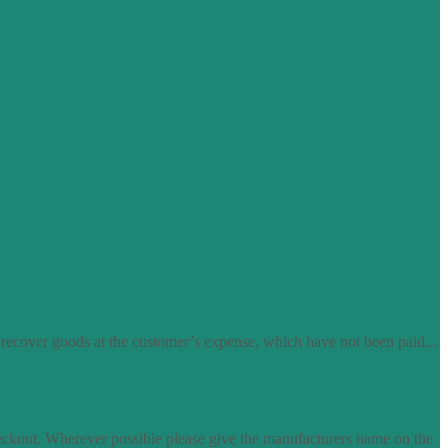
 recover goods at the customer’s expense, which have not been paid...
eckout. Wherever possible please give the manufacturers name on the