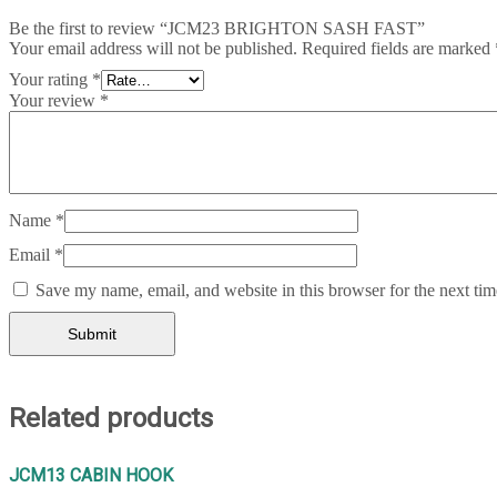
Be the first to review “JCM23 BRIGHTON SASH FAST”
Your email address will not be published.
Required fields are marked
Your rating
*
Your review
*
Name
*
Email
*
Save my name, email, and website in this browser for the next ti
Related products
JCM13 CABIN HOOK