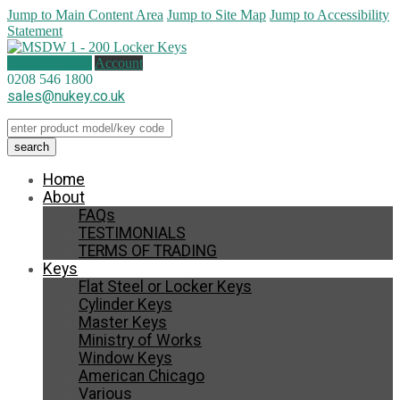
Jump to Main Content Area
Jump to Site Map
Jump to Accessibility
Statement
0 items (
£
0.00
)
Account
0208 546 1800
sales@nukey.co.uk
Home
About
FAQs
TESTIMONIALS
TERMS OF TRADING
Keys
Flat Steel or Locker Keys
Cylinder Keys
Master Keys
Ministry of Works
Window Keys
American Chicago
Various