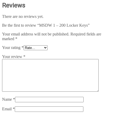
Reviews
There are no reviews yet.
Be the first to review “MSDW 1 – 200 Locker Keys”
Your email address will not be published.
Required fields are
marked
*
Your rating
*
Your review
*
Name
*
Email
*