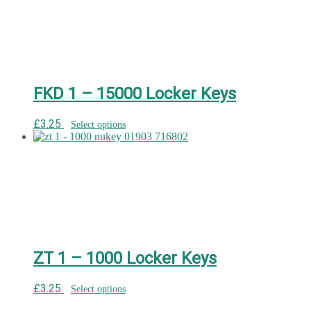
FKD 1 – 15000 Locker Keys
£
3.25
Select options
ZT 1 – 1000 Locker Keys
£
3.25
Select options