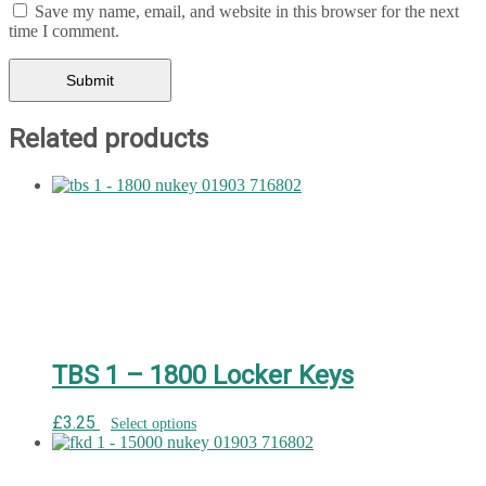
Save my name, email, and website in this browser for the next
time I comment.
Related products
TBS 1 – 1800 Locker Keys
£
3.25
Select options