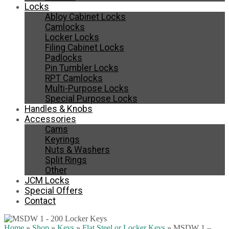
Locks
Abloy Cabinet Locks
Camlocks
Locker Locks
Filing Cabinet Locks
Padlocks
Pin Tumbler Locks
RPT Camlocks
Multi-Purpose Locks
Special Purpose Locks
Handles & Knobs
Accessories
Cams
Keyrings
Nuts & Washers
Split Rings
Other
JCM Locks
Special Offers
Contact
Home
»
Shop
»
Keys
»
Flat Steel or Locker Keys
»
MSDW 1 –