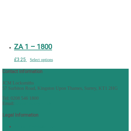
ZA 1 – 1800
£
3.25
Select options
Contact Information
JCM Locksmiths
57 Surbiton Road, Kingston Upon Thames, Surrey, KT1 2HG
Tel: 0208 546 1800
Email:
sales@nukey.co.uk
Legal Information
Terms of Website Use