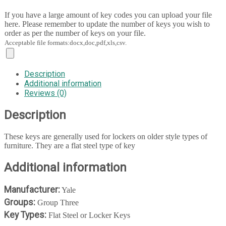
If you have a large amount of key codes you can upload your file
here. Please remember to update the number of keys you wish to
order as per the number of keys on your file.
Acceptable file formats:docx,doc,pdf,xls,csv.
Description
Additional information
Reviews (0)
Description
These keys are generally used for lockers on older style types of
furniture. They are a flat steel type of key
Additional information
Manufacturer:
Yale
Groups:
Group Three
Key Types:
Flat Steel or Locker Keys