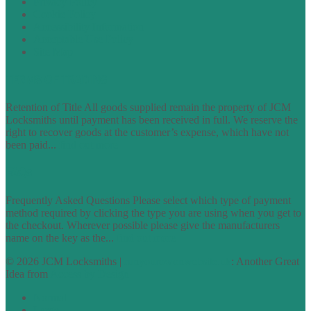
Privacy Policy
Cookie Policy
Accessibility Information
Acceptable Use Policy
Site Map
TERMS OF TRADING
Retention of Title All goods supplied remain the property of JCM
Locksmiths until payment has been received in full. We reserve the
right to recover goods at the customer’s expense, which have not
been paid...
find out more
FAQs
Frequently Asked Questions Please select which type of payment
method required by clicking the type you are using when you get to
the checkout. Wherever possible please give the manufacturers
name on the key as the...
find out more
© 2026 JCM Locksmiths |
runyourowonwebsite.uk
: Another Great
Idea from
Access by Design
Normal
Large