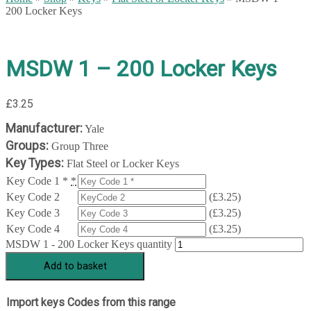
200 Locker Keys
MSDW 1 – 200 Locker Keys
£
3.25
Manufacturer:
Yale
Groups:
Group Three
Key Types:
Flat Steel or Locker Keys
Key Code 1 *
*
Key Code 2
(
£
3.25
)
Key Code 3
(
£
3.25
)
Key Code 4
(
£
3.25
)
MSDW 1 - 200 Locker Keys quantity
Add to basket
Import keys Codes from this range