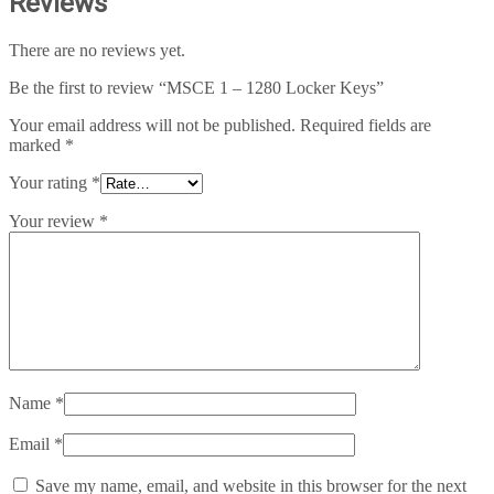
Reviews
There are no reviews yet.
Be the first to review “MSCE 1 – 1280 Locker Keys”
Your email address will not be published.
Required fields are
marked
*
Your rating
*
Your review
*
Name
*
Email
*
Save my name, email, and website in this browser for the next