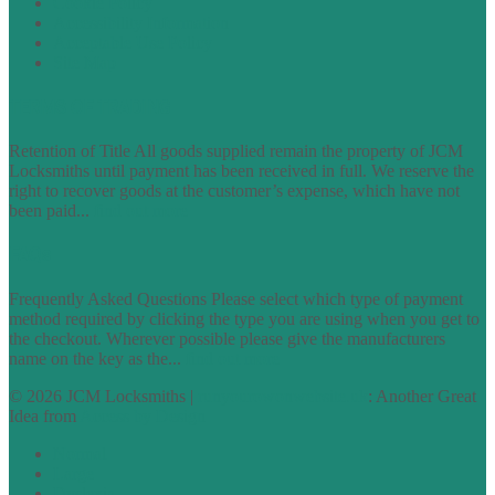
Cookie Policy
Accessibility Information
Acceptable Use Policy
Site Map
TERMS OF TRADING
Retention of Title All goods supplied remain the property of JCM
Locksmiths until payment has been received in full. We reserve the
right to recover goods at the customer’s expense, which have not
been paid...
find out more
FAQs
Frequently Asked Questions Please select which type of payment
method required by clicking the type you are using when you get to
the checkout. Wherever possible please give the manufacturers
name on the key as the...
find out more
© 2026 JCM Locksmiths |
runyourowonwebsite.uk
: Another Great
Idea from
Access by Design
Normal
Large
Dyslexia