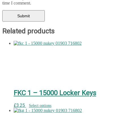
time I comment.
Related products
FKC 1 – 15000 Locker Keys
£
3.25
Select options