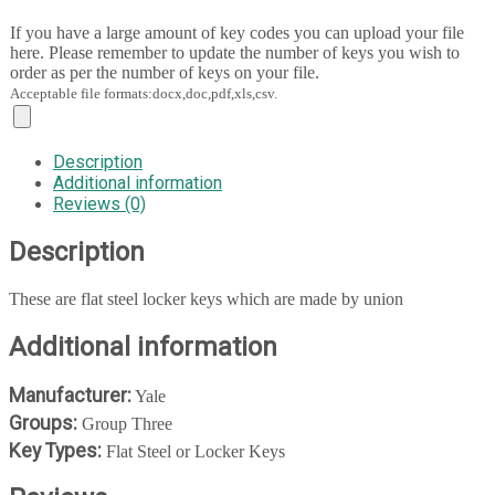
If you have a large amount of key codes you can upload your file
here. Please remember to update the number of keys you wish to
order as per the number of keys on your file.
Acceptable file formats:docx,doc,pdf,xls,csv.
Description
Additional information
Reviews (0)
Description
These are flat steel locker keys which are made by union
Additional information
Manufacturer:
Yale
Groups:
Group Three
Key Types:
Flat Steel or Locker Keys