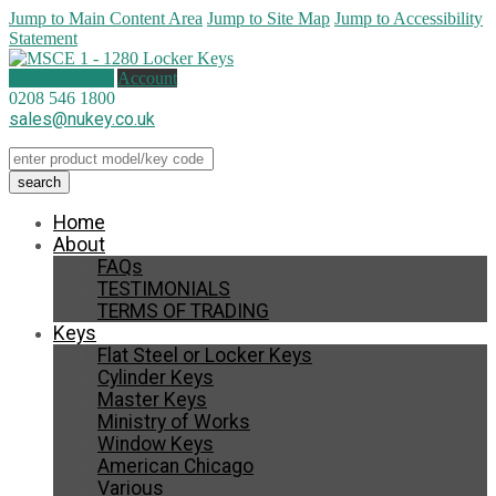
Jump to Main Content Area
Jump to Site Map
Jump to Accessibility
Statement
0 items (
£
0.00
)
Account
0208 546 1800
sales@nukey.co.uk
Home
About
FAQs
TESTIMONIALS
TERMS OF TRADING
Keys
Flat Steel or Locker Keys
Cylinder Keys
Master Keys
Ministry of Works
Window Keys
American Chicago
Various