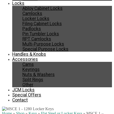
Locks
Abloy Cabinet Locks
Camlocks
Locker Locks
Filing Cabinet Locks
Padlocks
Pin Tumbler Locks
RPT Camlocks
Multi-Purpose Locks
Special Purpose Locks
Handles & Knobs
Accessories
Cams
Keyrings
Nuts & Washers
Split Rings
Other
JCM Locks
Special Offers
Contact
Home
»
Shop
»
Keys
»
Flat Steel or Locker Keys
»
MSCE 1 –