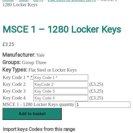
1280 Locker Keys
MSCE 1 – 1280 Locker Keys
£
3.25
Manufacturer:
Yale
Groups:
Group Three
Key Types:
Flat Steel or Locker Keys
Key Code 1 *
*
Key Code 2
(
£
3.25
)
Key Code 3
(
£
3.25
)
Key Code 4
(
£
3.25
)
MSCE 1 - 1280 Locker Keys quantity
Add to basket
Import keys Codes from this range