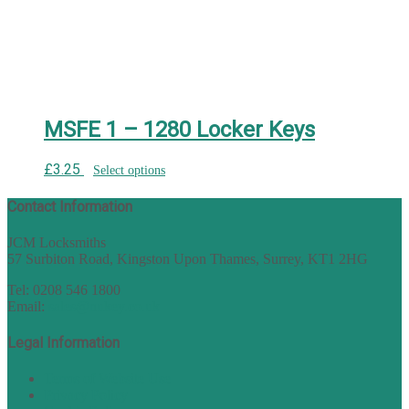
MSFE 1 – 1280 Locker Keys
£
3.25
Select options
Contact Information
JCM Locksmiths
57 Surbiton Road, Kingston Upon Thames, Surrey, KT1 2HG
Tel: 0208 546 1800
Email:
sales@nukey.co.uk
Legal Information
Terms of Website Use
Privacy Policy