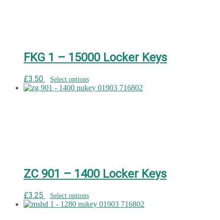
FKG 1 – 15000 Locker Keys
£
3.50
Select options
ZC 901 – 1400 Locker Keys
£
3.25
Select options