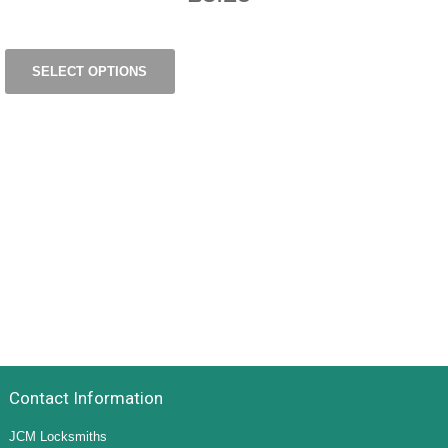
SELECT OPTIONS
Contact Information
JCM Locksmiths