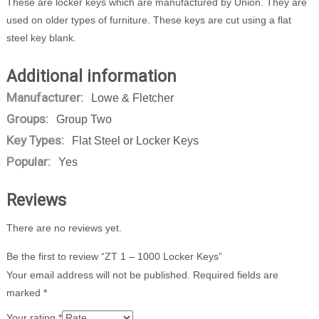
These are locker keys which are manufactured by Union. They are
used on older types of furniture. These keys are cut using a flat
steel key blank.
Additional information
Manufacturer:
Lowe & Fletcher
Groups:
Group Two
Key Types:
Flat Steel or Locker Keys
Popular:
Yes
Reviews
There are no reviews yet.
Be the first to review “ZT 1 – 1000 Locker Keys”
Your email address will not be published.
Required fields are
marked
*
Your rating
*