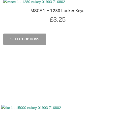
MSCE 1 – 1280 Locker Keys
£
3.25
SELECT OPTIONS