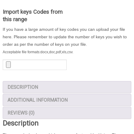
-
1000
Import keys Codes from
Locker
this range
Keys
If you have a large amount of key codes you can upload your file
quantity
here. Please remember to update the number of keys you wish to
order as per the number of keys on your file.
Acceptable file formats:docx,doc,pdf,xls,csv.
DESCRIPTION
ADDITIONAL INFORMATION
REVIEWS (0)
Description