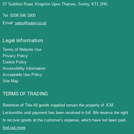
57 Surbiton Road, Kingston Upon Thames, Surrey, KT1 2HG
Tel: 0208 546 1800
Email:
sales@nukey.co.uk
Legal Information
Terms of Website Use
Privacy Policy
Cookie Policy
Accessibility Information
Acceptable Use Policy
Site Map
TERMS OF TRADING
Retention of Title All goods supplied remain the property of JCM
Locksmiths until payment has been received in full. We reserve the right
to recover goods at the customer’s expense, which have not been paid...
find out more