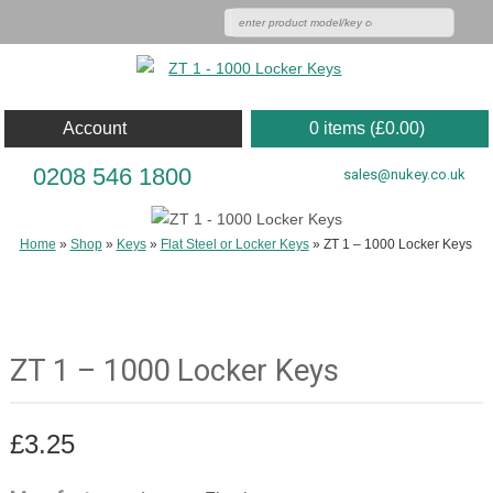
Account
0 items (
£
0.00
)
0208 546 1800
sales@nukey.co.uk
Home
»
Shop
»
Keys
»
Flat Steel or Locker Keys
»
ZT 1 – 1000 Locker Keys
ZT 1 – 1000 Locker Keys
£
3.25