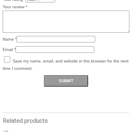
Your review
*
Name
*
Email
*
Save my name, email, and website in this browser for the next
time I comment.
Related products