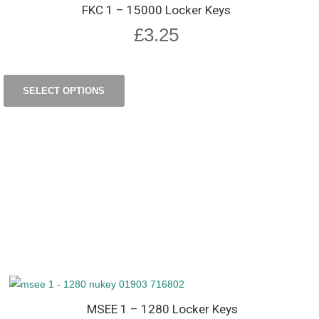
FKC 1 – 15000 Locker Keys
£
3.25
SELECT OPTIONS
MSEE 1 – 1280 Locker Keys