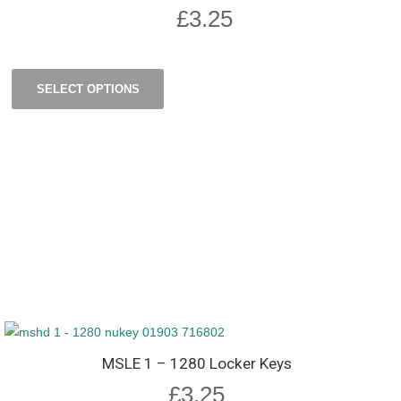
£
3.25
SELECT OPTIONS
MSLE 1 – 1280 Locker Keys
£
3.25