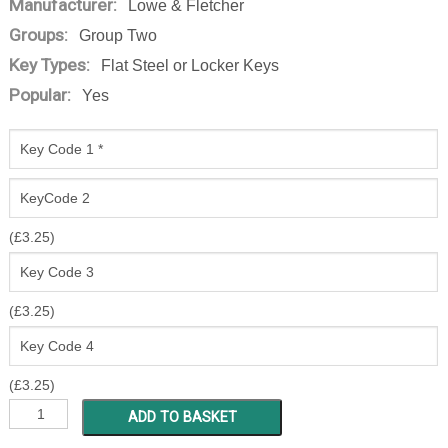
Manufacturer:
Lowe & Fletcher
Groups:
Group Two
Key Types:
Flat Steel or Locker Keys
Popular:
Yes
(
£
3.25
)
(
£
3.25
)
(
£
3.25
)
ZT
ADD TO BASKET
1