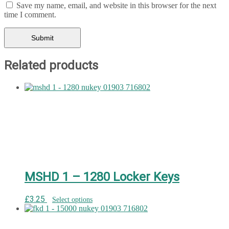
Save my name, email, and website in this browser for the next
time I comment.
Related products
MSHD 1 – 1280 Locker Keys
£
3.25
Select options