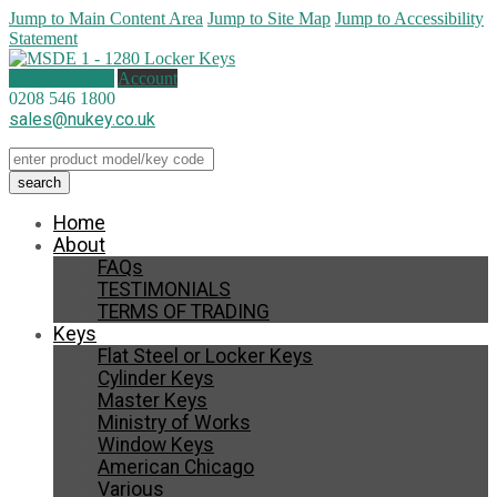
Jump to Main Content Area
Jump to Site Map
Jump to Accessibility
Statement
0 items (
£
0.00
)
Account
0208 546 1800
sales@nukey.co.uk
Home
About
FAQs
TESTIMONIALS
TERMS OF TRADING
Keys
Flat Steel or Locker Keys
Cylinder Keys
Master Keys
Ministry of Works
Window Keys
American Chicago
Various