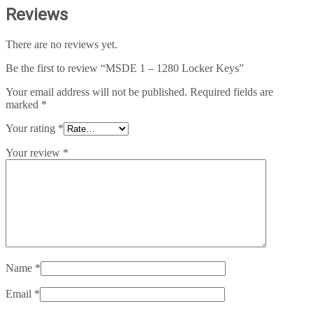
Reviews
There are no reviews yet.
Be the first to review “MSDE 1 – 1280 Locker Keys”
Your email address will not be published.
Required fields are
marked
*
Your rating
*
Your review
*
Name
*
Email
*