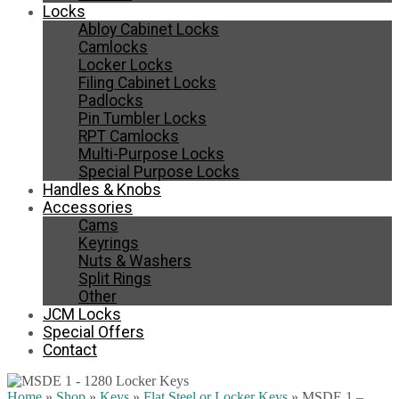
Locks
Abloy Cabinet Locks
Camlocks
Locker Locks
Filing Cabinet Locks
Padlocks
Pin Tumbler Locks
RPT Camlocks
Multi-Purpose Locks
Special Purpose Locks
Handles & Knobs
Accessories
Cams
Keyrings
Nuts & Washers
Split Rings
Other
JCM Locks
Special Offers
Contact
Home
»
Shop
»
Keys
»
Flat Steel or Locker Keys
»
MSDE 1 –