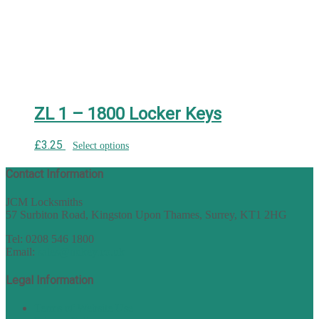
ZL 1 – 1800 Locker Keys
£
3.25
Select options
Contact Information
JCM Locksmiths
57 Surbiton Road, Kingston Upon Thames, Surrey, KT1 2HG
Tel: 0208 546 1800
Email:
sales@nukey.co.uk
Legal Information
Terms of Website Use