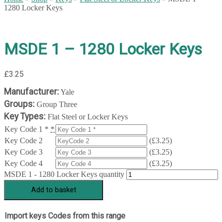
1280 Locker Keys
MSDE 1 – 1280 Locker Keys
£
3.25
Manufacturer:
Yale
Groups:
Group Three
Key Types:
Flat Steel or Locker Keys
Key Code 1 *
*
Key Code 2
(
£
3.25
)
Key Code 3
(
£
3.25
)
Key Code 4
(
£
3.25
)
MSDE 1 - 1280 Locker Keys quantity
Add to basket
Import keys Codes from this range