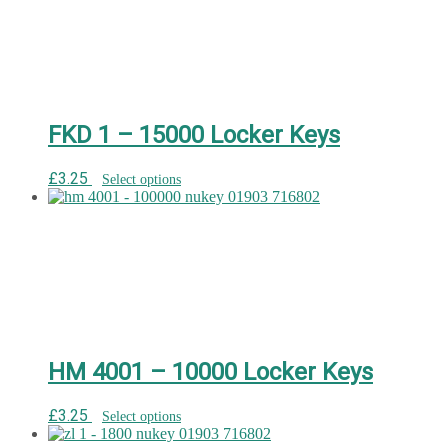
FKD 1 – 15000 Locker Keys
£
3.25
Select options
HM 4001 – 10000 Locker Keys
£
3.25
Select options