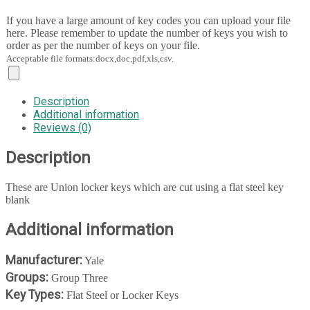
If you have a large amount of key codes you can upload your file
here. Please remember to update the number of keys you wish to
order as per the number of keys on your file.
Acceptable file formats:docx,doc,pdf,xls,csv.
Description
Additional information
Reviews (0)
Description
These are Union locker keys which are cut using a flat steel key
blank
Additional information
Manufacturer:
Yale
Groups:
Group Three
Key Types:
Flat Steel or Locker Keys