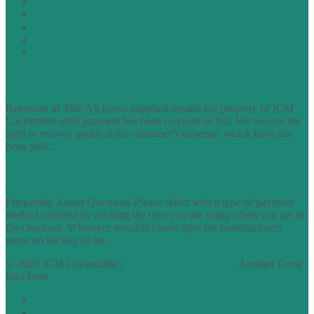
Privacy Policy
Cookie Policy
Accessibility Information
Acceptable Use Policy
Site Map
TERMS OF TRADING
Retention of Title All goods supplied remain the property of JCM
Locksmiths until payment has been received in full. We reserve the
right to recover goods at the customer’s expense, which have not
been paid...
find out more
FAQs
Frequently Asked Questions Please select which type of payment
method required by clicking the type you are using when you get to
the checkout. Wherever possible please give the manufacturers
name on the key as the...
find out more
© 2026 JCM Locksmiths |
runyourowonwebsite.uk
: Another Great
Idea from
Access by Design
Normal
Large