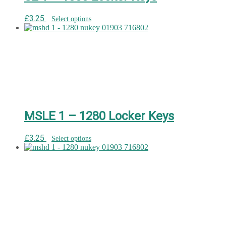
£
3.25
Select options
MSLE 1 – 1280 Locker Keys
£
3.25
Select options