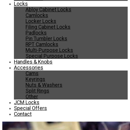
Locks
Abloy Cabinet Locks
Camlocks
Locker Locks
Filing Cabinet Locks
Padlocks
Pin Tumbler Locks
RPT Camlocks
Multi-Purpose Locks
Special Purpose Locks
Handles & Knobs
Accessories
Cams
Keyrings
Nuts & Washers
Split Rings
Other
JCM Locks
Special Offers
Contact