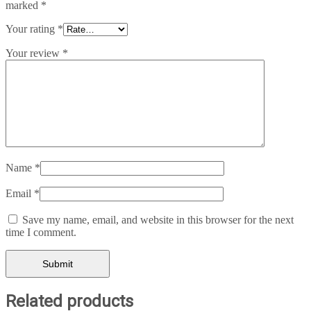
marked
*
Your rating
*
Your review
*
Name
*
Email
*
Save my name, email, and website in this browser for the next
time I comment.
Related products