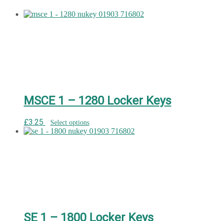
MSCE 1 – 1280 Locker Keys
£
3.25
Select options
SE 1 – 1800 Locker Keys