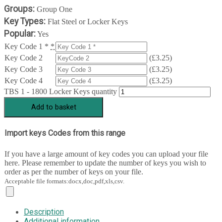
Groups:
Group One
Key Types:
Flat Steel or Locker Keys
Popular:
Yes
Key Code 1 *
*
Key Code 2
(
£
3.25
)
Key Code 3
(
£
3.25
)
Key Code 4
(
£
3.25
)
TBS 1 - 1800 Locker Keys quantity
Add to basket
Import keys Codes from this range
If you have a large amount of key codes you can upload your file
here. Please remember to update the number of keys you wish to
order as per the number of keys on your file.
Acceptable file formats:docx,doc,pdf,xls,csv.
Description
Additional information