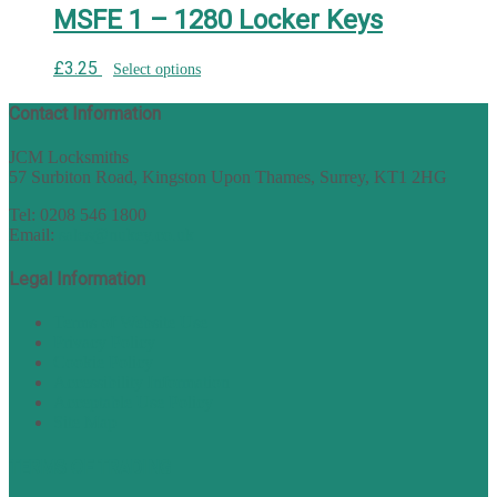
MSFE 1 – 1280 Locker Keys
£
3.25
Select options
Contact Information
JCM Locksmiths
57 Surbiton Road, Kingston Upon Thames, Surrey, KT1 2HG
Tel: 0208 546 1800
Email:
sales@nukey.co.uk
Legal Information
Terms of Website Use
Privacy Policy
Cookie Policy
Accessibility Information
Acceptable Use Policy
Site Map
TERMS OF TRADING