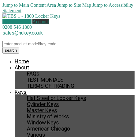
Jump to Main Content Area
Jump to Site Map
Jump to Accessibility
Statement
0 items (
£
0.00
)
Account
0208 546 1800
sales@nukey.co.uk
Home
About
FAQs
TESTIMONIALS
TERMS OF TRADING
Keys
Flat Steel or Locker Keys
Cylinder Keys
Master Keys
Ministry of Works
Window Keys
American Chicago
Various