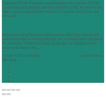
Retention of Title All goods supplied remain the property of JCM
Locksmiths until payment has been received in full. We reserve the
right to recover goods at the customer’s expense, which have not
been paid...
find out more
FAQs
Frequently Asked Questions Please select which type of payment
method required by clicking the type you are using when you get to
the checkout. Wherever possible please give the manufacturers
name on the key as the...
find out more
© 2026 JCM Locksmiths |
runyourowonwebsite.uk
: Another Great
Idea from
Access by Design
Normal
Large
Dyslexia
No Styling