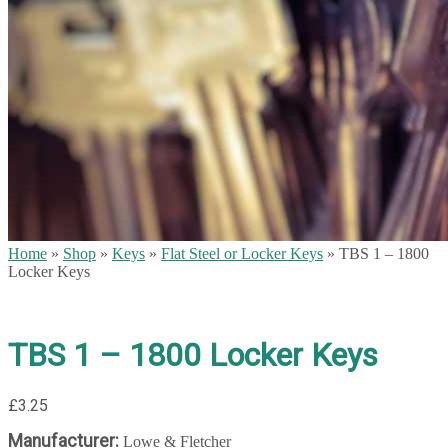
Home
»
Shop
»
Keys
»
Flat Steel or Locker Keys
»
TBS 1 – 1800
Locker Keys
TBS 1 – 1800 Locker Keys
£
3.25
Manufacturer:
Lowe & Fletcher