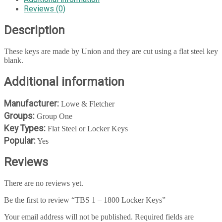
Reviews (0)
Description
These keys are made by Union and they are cut using a flat steel key
blank.
Additional information
Manufacturer:
Lowe & Fletcher
Groups:
Group One
Key Types:
Flat Steel or Locker Keys
Popular:
Yes
Reviews
There are no reviews yet.
Be the first to review “TBS 1 – 1800 Locker Keys”
Your email address will not be published.
Required fields are