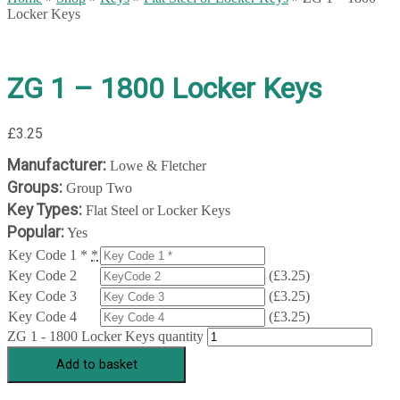
Locker Keys
ZG 1 – 1800 Locker Keys
£
3.25
Manufacturer:
Lowe & Fletcher
Groups:
Group Two
Key Types:
Flat Steel or Locker Keys
Popular:
Yes
Key Code 1 *
*
Key Code 2
(
£
3.25
)
Key Code 3
(
£
3.25
)
Key Code 4
(
£
3.25
)
ZG 1 - 1800 Locker Keys quantity
Add to basket