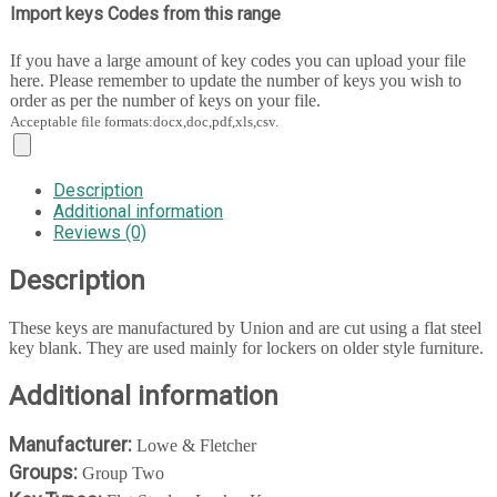
Import keys Codes from this range
If you have a large amount of key codes you can upload your file
here. Please remember to update the number of keys you wish to
order as per the number of keys on your file.
Acceptable file formats:docx,doc,pdf,xls,csv.
Description
Additional information
Reviews (0)
Description
These keys are manufactured by Union and are cut using a flat steel
key blank. They are used mainly for lockers on older style furniture.
Additional information
Manufacturer:
Lowe & Fletcher
Groups:
Group Two