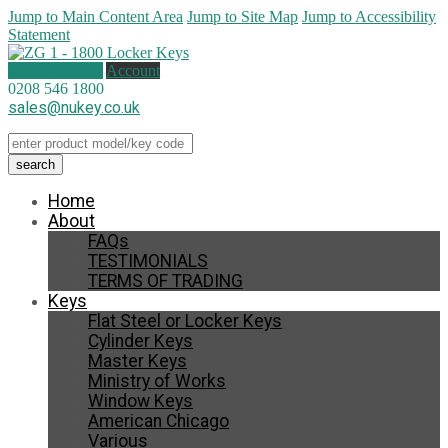
Jump to Main Content Area
Jump to Site Map
Jump to Accessibility
Statement
0 items (
£
0.00
)
Account
0208 546 1800
sales@nukey.co.uk
Home
About
FAQs
TESTIMONIALS
TERMS OF TRADING
Keys
Flat Steel or Locker Keys
Cylinder Keys
Master Keys
Ministry of Works
Window Keys
American Chicago
Various