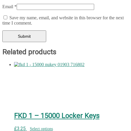
Email
*
Save my name, email, and website in this browser for the next
time I comment.
Related products
FKD 1 – 15000 Locker Keys
£
3.25
Select options