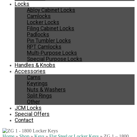
Locks
Abloy Cabinet Locks
Camlocks
Locker Locks
Filing Cabinet Locks
Padlocks
Pin Tumbler Locks
RPT Camlocks
Multi-Purpose Locks
Special Purpose Locks
Handles & Knobs
Accessories
Cams
Keyrings
Nuts & Washers
Split Rings
Other
JCM Locks
Special Offers
Contact
Home
»
Shop
»
Keys
»
Flat Steel or Locker Keys
»
ZG 1 – 1800