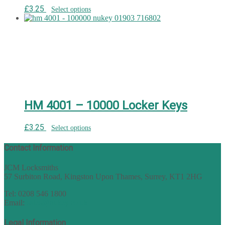
£
3.25
Select options
HM 4001 – 10000 Locker Keys
£
3.25
Select options
Contact Information
JCM Locksmiths
57 Surbiton Road, Kingston Upon Thames, Surrey, KT1 2HG
Tel: 0208 546 1800
Email:
sales@nukey.co.uk
Legal Information