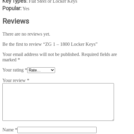
Key Types:
Flat Steel or Locker Keys
Popular:
Yes
Reviews
There are no reviews yet.
Be the first to review “ZG 1 – 1800 Locker Keys”
Your email address will not be published.
Required fields are
marked
*
Your rating
*
Your review
*
Name
*