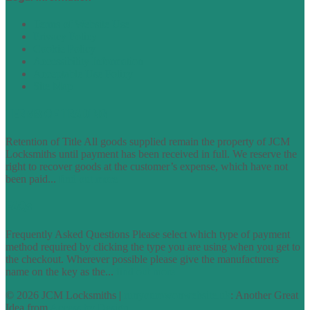
Terms of Website Use
Privacy Policy
Cookie Policy
Accessibility Information
Acceptable Use Policy
Site Map
TERMS OF TRADING
Retention of Title All goods supplied remain the property of JCM
Locksmiths until payment has been received in full. We reserve the
right to recover goods at the customer’s expense, which have not
been paid...
find out more
FAQs
Frequently Asked Questions Please select which type of payment
method required by clicking the type you are using when you get to
the checkout. Wherever possible please give the manufacturers
name on the key as the...
find out more
© 2026 JCM Locksmiths |
runyourowonwebsite.uk
: Another Great
Idea from
Access by Design