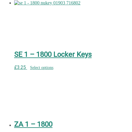
SE 1 – 1800 Locker Keys
£
3.25
Select options
ZA 1 – 1800