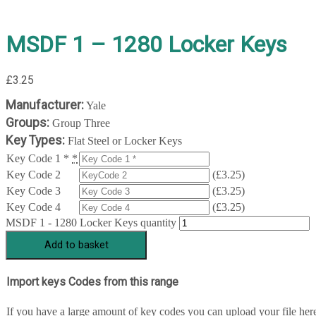
MSDF 1 – 1280 Locker Keys
£
3.25
Manufacturer:
Yale
Groups:
Group Three
Key Types:
Flat Steel or Locker Keys
Key Code 1 *
*
Key Code 2
(
£
3.25
)
Key Code 3
(
£
3.25
)
Key Code 4
(
£
3.25
)
MSDF 1 - 1280 Locker Keys quantity
Add to basket
Import keys Codes from this range
If you have a large amount of key codes you can upload your file her