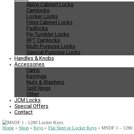
Abloy Cabinet Locks
Camlocks
Locker Locks
Filing Cabinet Locks
Padlocks
Pin Tumbler Locks
RPT Camlocks
Multi-Purpose Locks
Special Purpose Locks
Handles & Knobs
Accessories
Cams
Keyrings
Nuts & Washers
Split Rings
Other
JCM Locks
Special Offers
Contact
Home
»
Shop
»
Keys
»
Flat Steel or Locker Keys
»
MSDF 1 – 1280 