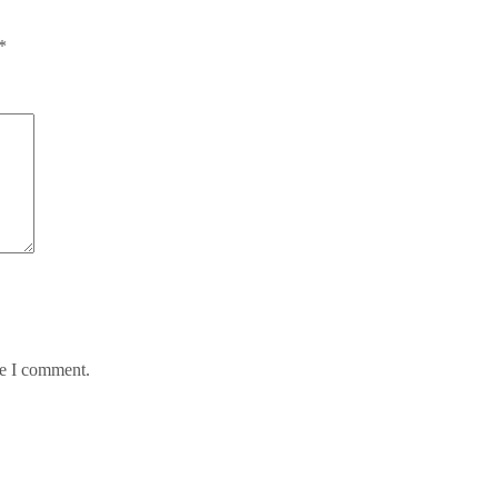
*
me I comment.