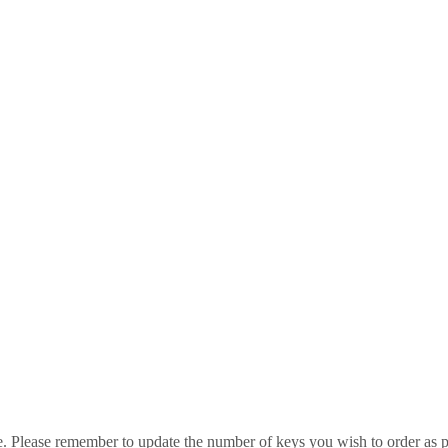
e. Please remember to update the number of keys you wish to order as p