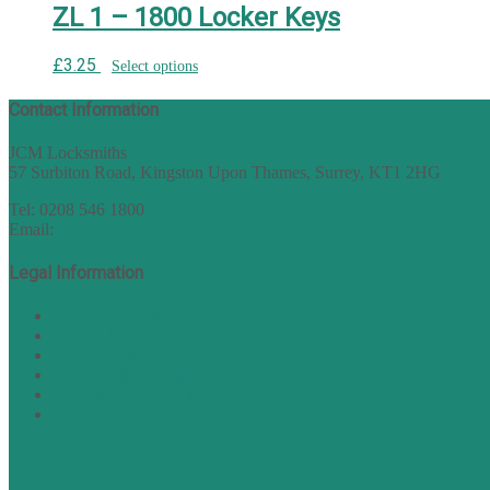
ZL 1 – 1800 Locker Keys
£
3.25
Select options
Contact Information
JCM Locksmiths
57 Surbiton Road, Kingston Upon Thames, Surrey, KT1 2HG
Tel: 0208 546 1800
Email:
sales@nukey.co.uk
Legal Information
Terms of Website Use
Privacy Policy
Cookie Policy
Accessibility Information
Acceptable Use Policy
Site Map
TERMS OF TRADING