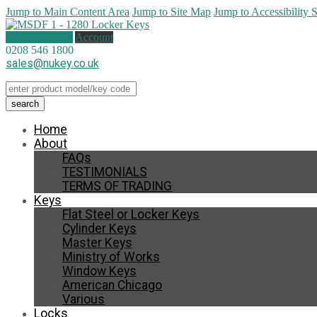
Jump to Main Content Area
Jump to Site Map
Jump to Accessibility 
0 items (
£
0.00
)
Account
0208 546 1800
sales@nukey.co.uk
Home
About
FAQs
TESTIMONIALS
TERMS OF TRADING
Keys
Flat Steel or Locker Keys
Cylinder Keys
Master Keys
Ministry of Works
Window Keys
American Chicago
Various
Locks