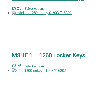
£
3.25
Select options
MSHE 1 – 1280 Locker Keys
£
3.25
Select options