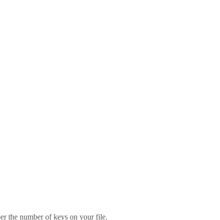
er the number of keys on your file.