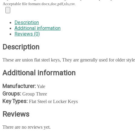
Acceptable file formats:docx,doc,pdf,xls,csv.
Description
Additional information
Reviews (0)
Description
These are union flat steel keys, They are generally used for older styl
Additional information
Manufacturer:
Yale
Groups:
Group Three
Key Types:
Flat Steel or Locker Keys
Reviews
There are no reviews yet.