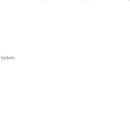
e lockers.