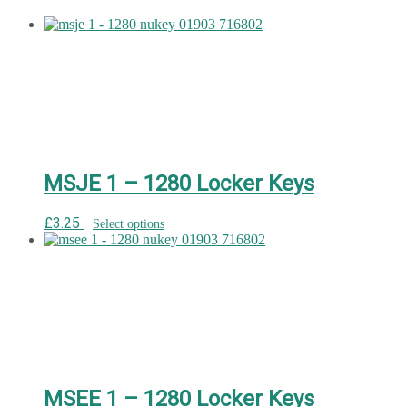
MSJE 1 – 1280 Locker Keys
£
3.25
Select options
MSEE 1 – 1280 Locker Keys