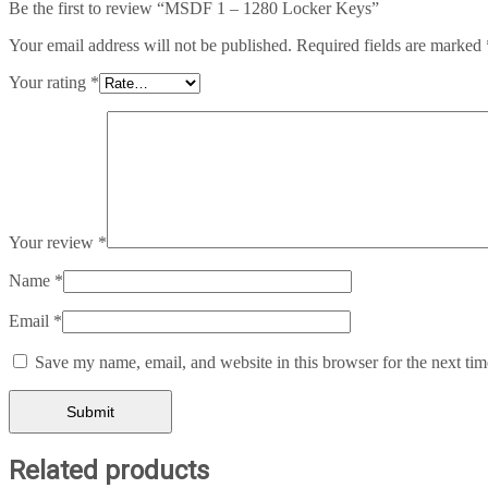
Be the first to review “MSDF 1 – 1280 Locker Keys”
Your email address will not be published.
Required fields are marked
Your rating
*
Your review
*
Name
*
Email
*
Save my name, email, and website in this browser for the next ti
Related products