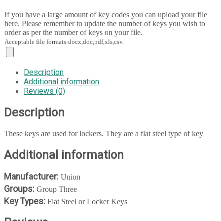
If you have a large amount of key codes you can upload your file
here. Please remember to update the number of keys you wish to
order as per the number of keys on your file.
Acceptable file formats:docx,doc,pdf,xls,csv.
Description
Additional information
Reviews (0)
Description
These keys are used for lockers. They are a flat steel type of key
Additional information
Manufacturer:
Union
Groups:
Group Three
Key Types:
Flat Steel or Locker Keys