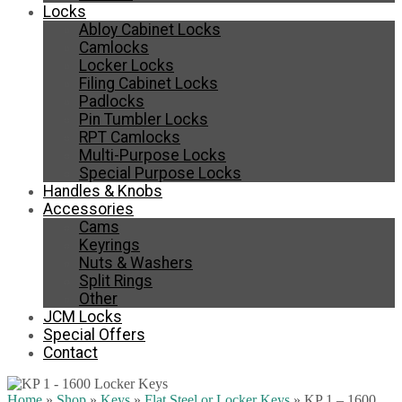
Locks
Abloy Cabinet Locks
Camlocks
Locker Locks
Filing Cabinet Locks
Padlocks
Pin Tumbler Locks
RPT Camlocks
Multi-Purpose Locks
Special Purpose Locks
Handles & Knobs
Accessories
Cams
Keyrings
Nuts & Washers
Split Rings
Other
JCM Locks
Special Offers
Contact
Home
»
Shop
»
Keys
»
Flat Steel or Locker Keys
»
KP 1 – 1600