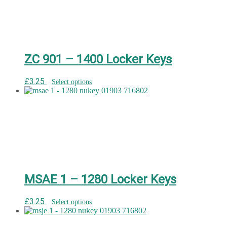
ZC 901 – 1400 Locker Keys
£
3.25
Select options
MSAE 1 – 1280 Locker Keys
£
3.25
Select options