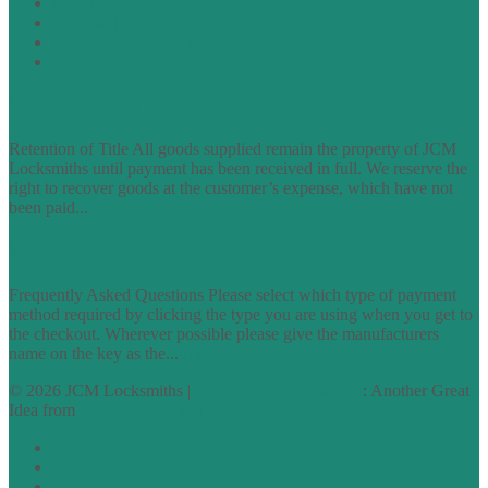
Cookie Policy
Accessibility Information
Acceptable Use Policy
Site Map
TERMS OF TRADING
Retention of Title All goods supplied remain the property of JCM
Locksmiths until payment has been received in full. We reserve the
right to recover goods at the customer’s expense, which have not
been paid...
find out more
FAQs
Frequently Asked Questions Please select which type of payment
method required by clicking the type you are using when you get to
the checkout. Wherever possible please give the manufacturers
name on the key as the...
find out more
© 2026 JCM Locksmiths |
runyourowonwebsite.uk
: Another Great
Idea from
Access by Design
Normal
Large
Dyslexia