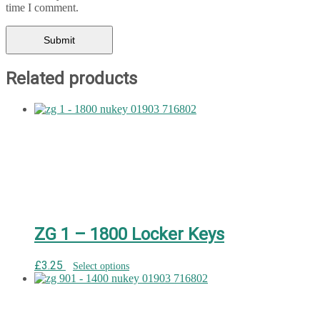
time I comment.
Related products
ZG 1 – 1800 Locker Keys
£
3.25
Select options