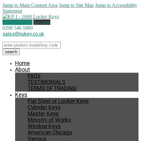
Jump to Main Content Area
Jump to Site Map
Jump to Accessibility
Statement
0 items (
£
0.00
)
Account
0208 546 1800
sales@nukey.co.uk
Home
About
FAQs
TESTIMONIALS
TERMS OF TRADING
Keys
Flat Steel or Locker Keys
Cylinder Keys
Master Keys
Ministry of Works
Window Keys
American Chicago
Various