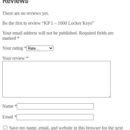
Reviews
There are no reviews yet.
Be the first to review “KP 1 – 1600 Locker Keys”
Your email address will not be published.
Required fields are
marked
*
Your rating
*
Your review
*
Name
*
Email
*
Save my name, email, and website in this browser for the next