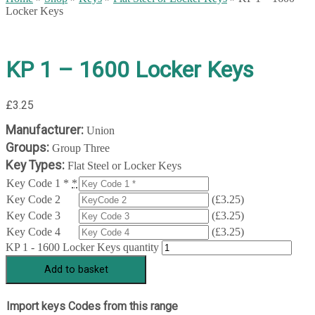
Locker Keys
KP 1 – 1600 Locker Keys
£
3.25
Manufacturer:
Union
Groups:
Group Three
Key Types:
Flat Steel or Locker Keys
Key Code 1 *
*
Key Code 2
(
£
3.25
)
Key Code 3
(
£
3.25
)
Key Code 4
(
£
3.25
)
KP 1 - 1600 Locker Keys quantity
Add to basket
Import keys Codes from this range