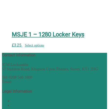
MSJE 1 – 1280 Locker Keys
£
3.25
Select options
Contact Information
JCM Locksmiths
57 Surbiton Road, Kingston Upon Thames, Surrey, KT1 2HG
Tel: 0208 546 1800
Email:
sales@nukey.co.uk
Legal Information
Terms of Website Use
Privacy Policy