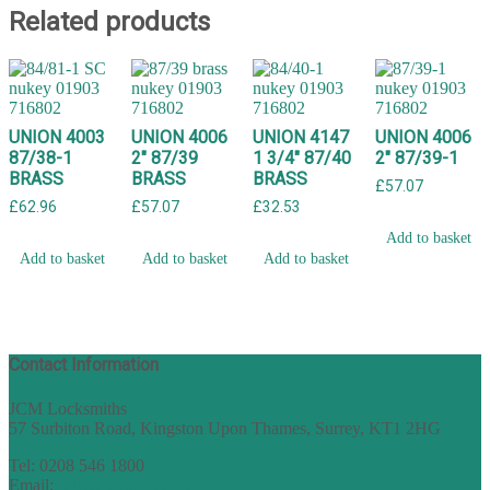
Related products
UNION 4003
UNION 4006
UNION 4147
UNION 4006
87/38-1
2″ 87/39
1 3/4″ 87/40
2″ 87/39-1
BRASS
BRASS
BRASS
£
57.07
£
62.96
£
57.07
£
32.53
Add to basket
Add to basket
Add to basket
Add to basket
Contact Information
JCM Locksmiths
57 Surbiton Road, Kingston Upon Thames, Surrey, KT1 2HG
Tel: 0208 546 1800
Email:
sales@nukey.co.uk