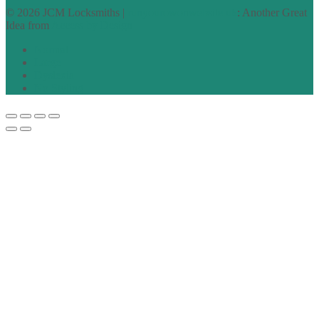
© 2026 JCM Locksmiths |
runyourowonwebsite.uk
: Another Great
Idea from
Access by Design
Normal
Large
Dyslexia
No Styling