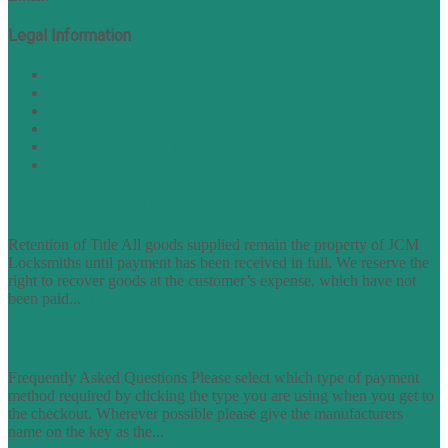
Legal Information
Terms of Website Use
Privacy Policy
Cookie Policy
Accessibility Information
Acceptable Use Policy
Site Map
TERMS OF TRADING
Retention of Title All goods supplied remain the property of JCM
Locksmiths until payment has been received in full. We reserve the
right to recover goods at the customer’s expense, which have not
been paid...
find out more
FAQs
Frequently Asked Questions Please select which type of payment
method required by clicking the type you are using when you get to
the checkout. Wherever possible please give the manufacturers
name on the key as the...
find out more