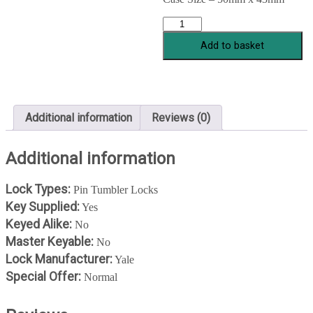
YALE
84/81
Add to basket
BRASS
quantity
Additional information
Reviews (0)
Additional information
Lock Types:
Pin Tumbler Locks
Key Supplied:
Yes
Keyed Alike:
No
Master Keyable:
No
Lock Manufacturer:
Yale
Special Offer:
Normal