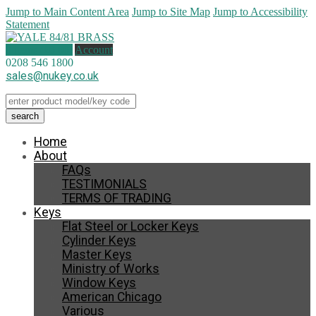
Jump to Main Content Area
Jump to Site Map
Jump to Accessibility
Statement
0 items (
£
0.00
)
Account
0208 546 1800
sales@nukey.co.uk
Home
About
FAQs
TESTIMONIALS
TERMS OF TRADING
Keys
Flat Steel or Locker Keys
Cylinder Keys
Master Keys
Ministry of Works
Window Keys
American Chicago
Various