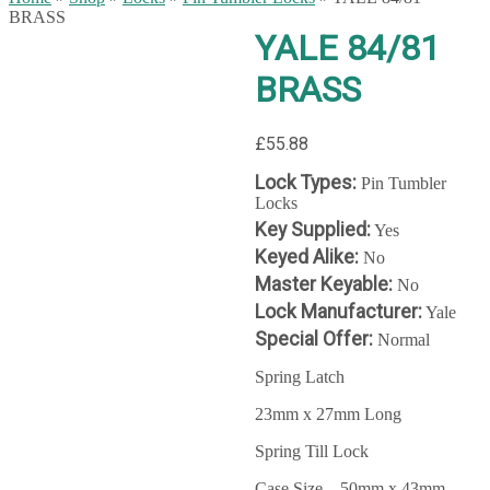
BRASS
YALE 84/81
BRASS
£
55.88
Lock Types:
Pin Tumbler
Locks
Key Supplied:
Yes
Keyed Alike:
No
Master Keyable:
No
Lock Manufacturer:
Yale
Special Offer:
Normal
Spring Latch
23mm x 27mm Long
Spring Till Lock
Case Size – 50mm x 43mm