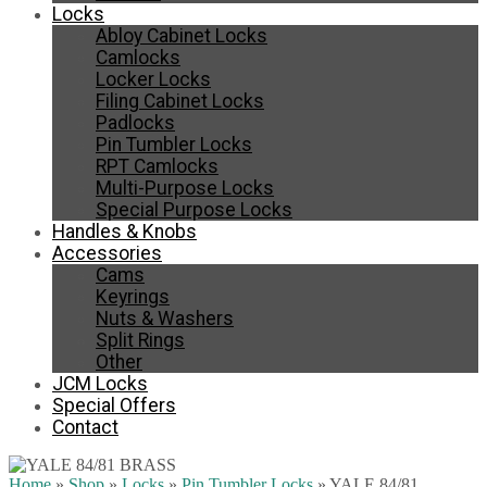
Locks
Abloy Cabinet Locks
Camlocks
Locker Locks
Filing Cabinet Locks
Padlocks
Pin Tumbler Locks
RPT Camlocks
Multi-Purpose Locks
Special Purpose Locks
Handles & Knobs
Accessories
Cams
Keyrings
Nuts & Washers
Split Rings
Other
JCM Locks
Special Offers
Contact
Home
»
Shop
»
Locks
»
Pin Tumbler Locks
»
YALE 84/81