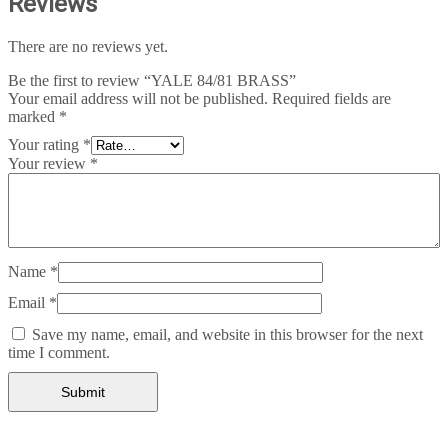
Reviews
There are no reviews yet.
Be the first to review “YALE 84/81 BRASS”
Your email address will not be published.
Required fields are
marked
*
Your rating
*
Your review
*
Name
*
Email
*
Save my name, email, and website in this browser for the next
time I comment.