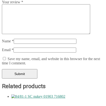
Your review
*
Name
*
Email
*
Save my name, email, and website in this browser for the next
time I comment.
Related products