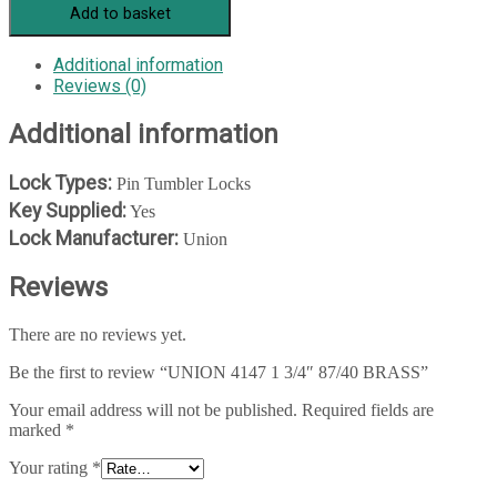
Add to basket
Additional information
Reviews (0)
Additional information
Lock Types:
Pin Tumbler Locks
Key Supplied:
Yes
Lock Manufacturer:
Union
Reviews
There are no reviews yet.
Be the first to review “UNION 4147 1 3/4″ 87/40 BRASS”
Your email address will not be published.
Required fields are
marked
*
Your rating
*