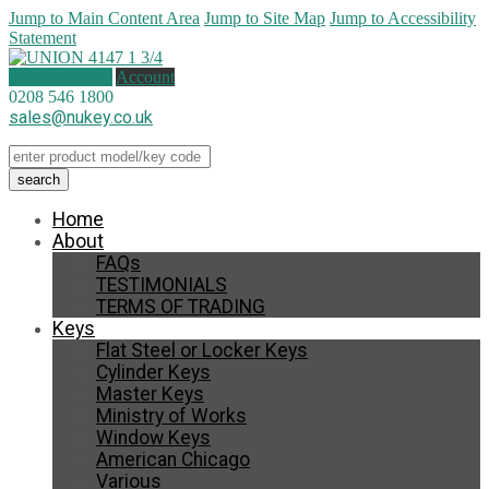
Jump to Main Content Area
Jump to Site Map
Jump to Accessibility
Statement
0 items (
£
0.00
)
Account
0208 546 1800
sales@nukey.co.uk
Home
About
FAQs
TESTIMONIALS
TERMS OF TRADING
Keys
Flat Steel or Locker Keys
Cylinder Keys
Master Keys
Ministry of Works
Window Keys
American Chicago
Various