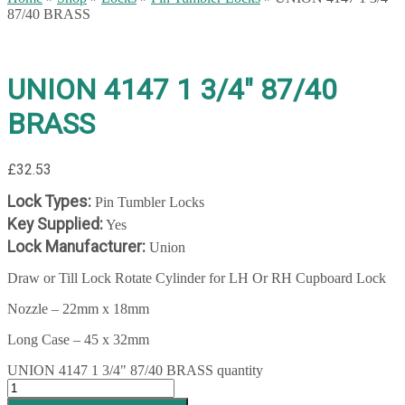
87/40 BRASS
UNION 4147 1 3/4″ 87/40
BRASS
£
32.53
Lock Types:
Pin Tumbler Locks
Key Supplied:
Yes
Lock Manufacturer:
Union
Draw or Till Lock Rotate Cylinder for LH Or RH Cupboard Lock
Nozzle – 22mm x 18mm
Long Case – 45 x 32mm
UNION 4147 1 3/4" 87/40 BRASS quantity