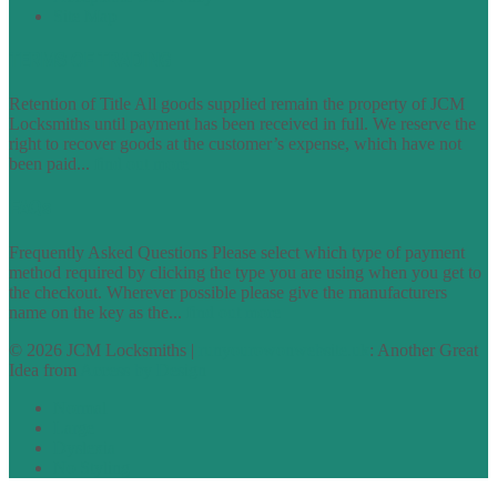
Site Map
TERMS OF TRADING
Retention of Title All goods supplied remain the property of JCM
Locksmiths until payment has been received in full. We reserve the
right to recover goods at the customer’s expense, which have not
been paid...
find out more
FAQs
Frequently Asked Questions Please select which type of payment
method required by clicking the type you are using when you get to
the checkout. Wherever possible please give the manufacturers
name on the key as the...
find out more
© 2026 JCM Locksmiths |
runyourowonwebsite.uk
: Another Great
Idea from
Access by Design
Normal
Large
Dyslexia
No Styling