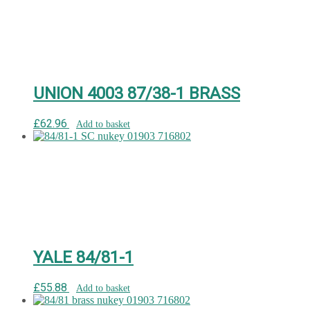
UNION 4003 87/38-1 BRASS
£
62.96
Add to basket
YALE 84/81-1
£
55.88
Add to basket