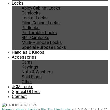
Locks
Abloy Cabinet Locks
Camlocks
Locker Locks
Filing Cabinet Locks
Padlocks
Pin Tumbler Locks
RPT Camlocks
Multi-Purpose Locks
Special Purpose Locks
Handles & Knobs
Accessories
Cams
Keyrings
Nuts & Washers
Split Rings
Other
JCM Locks
Special Offers
Contact
Home
»
Shop
»
Locks
»
Pin Tumbler Locks
»
UNION 4147 1 3/4″