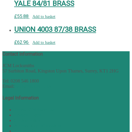
YALE 84/81 BRASS
£
55.88
Add to basket
UNION 4003 87/38 BRASS
£
62.96
Add to basket
Contact Information
JCM Locksmiths
57 Surbiton Road, Kingston Upon Thames, Surrey, KT1 2HG
Tel: 0208 546 1800
Email:
sales@nukey.co.uk
Legal Information
Terms of Website Use
Privacy Policy
Cookie Policy
Accessibility Information
Acceptable Use Policy