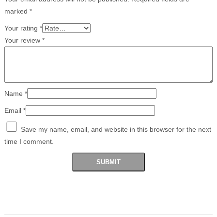
marked
*
Your rating
*
Your review
*
Name
*
Email
*
Save my name, email, and website in this browser for the next
time I comment.