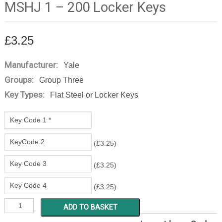
MSHJ 1 – 200 Locker Keys
£
3.25
Manufacturer:
Yale
Groups:
Group Three
Key Types:
Flat Steel or Locker Keys
(
£
3.25
)
(
£
3.25
)
(
£
3.25
)
MSHJ
ADD TO BASKET
1