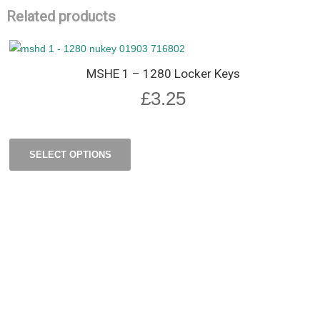
Related products
MSHE 1 – 1280 Locker Keys
£
3.25
SELECT OPTIONS