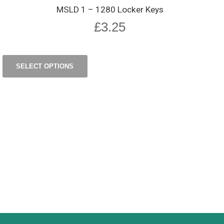
MSLD 1 – 1280 Locker Keys
£
3.25
SELECT OPTIONS