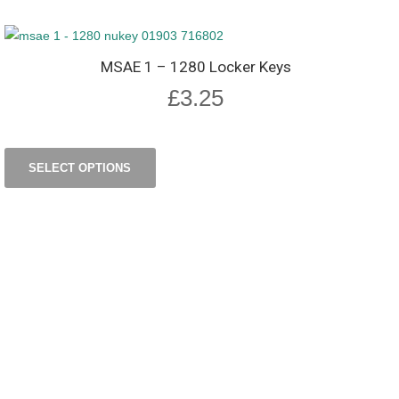
MSAE 1 – 1280 Locker Keys
£
3.25
SELECT OPTIONS