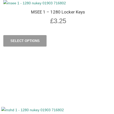
MSEE 1 – 1280 Locker Keys
£
3.25
SELECT OPTIONS