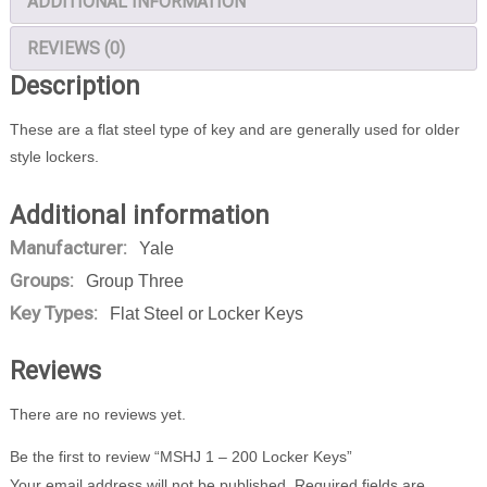
ADDITIONAL INFORMATION
REVIEWS (0)
Description
These are a flat steel type of key and are generally used for older
style lockers.
Additional information
Manufacturer:
Yale
Groups:
Group Three
Key Types:
Flat Steel or Locker Keys
Reviews
There are no reviews yet.
Be the first to review “MSHJ 1 – 200 Locker Keys”
Your email address will not be published.
Required fields are