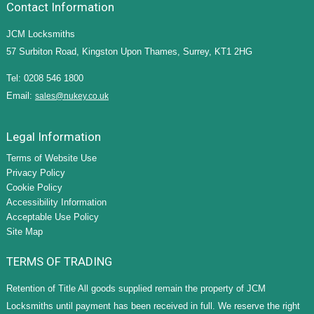
Contact Information
JCM Locksmiths
57 Surbiton Road, Kingston Upon Thames, Surrey, KT1 2HG
Tel: 0208 546 1800
Email:
sales@nukey.co.uk
Legal Information
Terms of Website Use
Privacy Policy
Cookie Policy
Accessibility Information
Acceptable Use Policy
Site Map
TERMS OF TRADING
Retention of Title All goods supplied remain the property of JCM
Locksmiths until payment has been received in full. We reserve the right