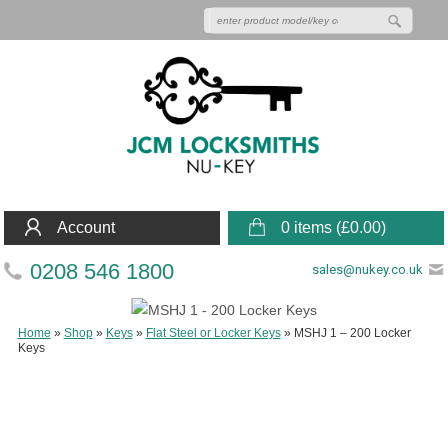
Account
0 items (
£
0.00
)
0208 546 1800
sales@nukey.co.uk
Home
»
Shop
»
Keys
»
Flat Steel or Locker Keys
»
MSHJ 1 – 200 Locker
Keys