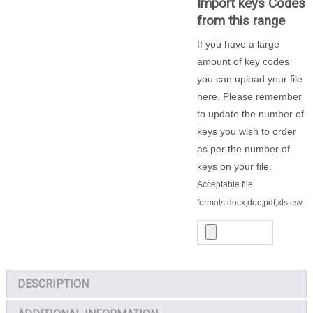
Import keys Codes
-
from this range
200
Locker
If you have a large
Keys
amount of key codes
quantity
you can upload your file
here. Please remember
to update the number of
keys you wish to order
as per the number of
keys on your file.
Acceptable file
formats:docx,doc,pdf,xls,csv.
DESCRIPTION