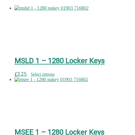
MSLD 1 – 1280 Locker Keys
£
3.25
Select options
MSEE 1 – 1280 Locker Keys