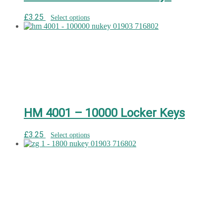
£
3.25
Select options
HM 4001 – 10000 Locker Keys
£
3.25
Select options