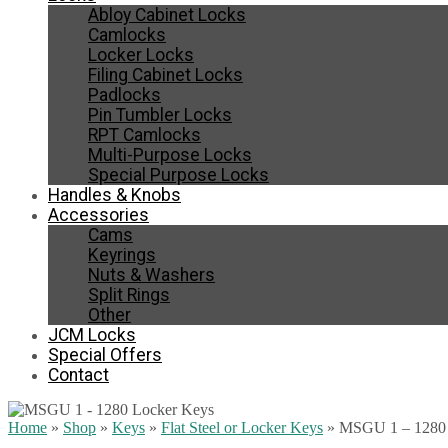
Abloy Cabinet Locks
Camlocks
Locker Locks
Filing Cabinet Locks
Padlocks
Pin Tumbler Locks
RPT Camlocks
Multi-Purpose Locks
Special Purpose Locks
Handles & Knobs
Accessories
Cams
Keyrings
Nuts & Washers
Split Rings
Other
JCM Locks
Special Offers
Contact
Home
»
Shop
»
Keys
»
Flat Steel or Locker Keys
»
MSGU 1 – 1280 