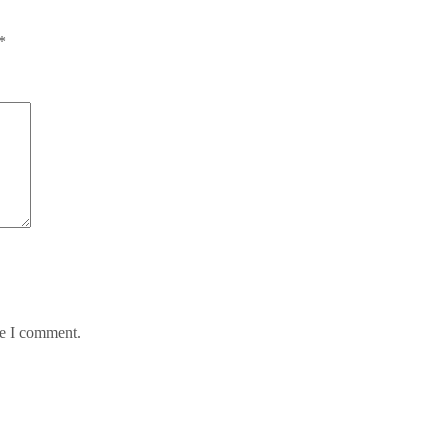
*
me I comment.