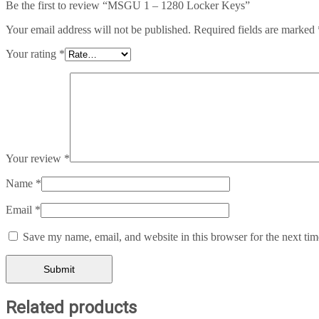
Be the first to review “MSGU 1 – 1280 Locker Keys”
Your email address will not be published.
Required fields are marked
Your rating
*
Your review
*
Name
*
Email
*
Save my name, email, and website in this browser for the next ti
Related products