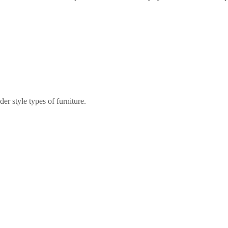
der style types of furniture.