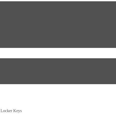
Locker Keys