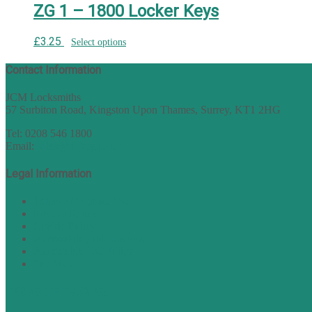
ZG 1 – 1800 Locker Keys
£
3.25
Select options
Contact Information
JCM Locksmiths
57 Surbiton Road, Kingston Upon Thames, Surrey, KT1 2HG
Tel: 0208 546 1800
Email:
sales@nukey.co.uk
Legal Information
Terms of Website Use
Privacy Policy
Cookie Policy
Accessibility Information
Acceptable Use Policy
Site Map
TERMS OF TRADING