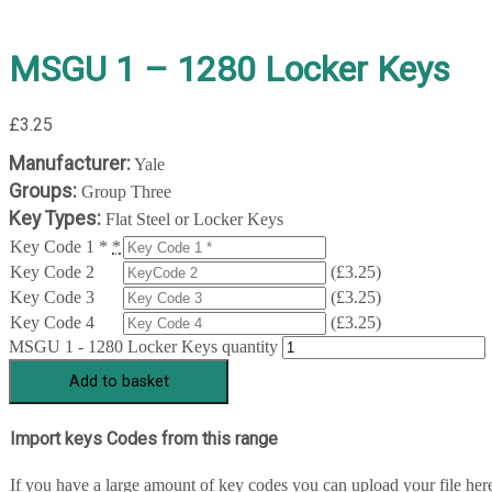
MSGU 1 – 1280 Locker Keys
£
3.25
Manufacturer:
Yale
Groups:
Group Three
Key Types:
Flat Steel or Locker Keys
Key Code 1 *
*
Key Code 2
(
£
3.25
)
Key Code 3
(
£
3.25
)
Key Code 4
(
£
3.25
)
MSGU 1 - 1280 Locker Keys quantity
Add to basket
Import keys Codes from this range
If you have a large amount of key codes you can upload your file her