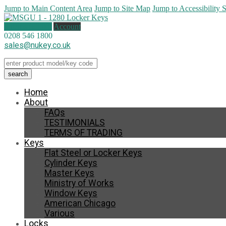
Jump to Main Content Area
Jump to Site Map
Jump to Accessibility 
0 items (
£
0.00
)
Account
0208 546 1800
sales@nukey.co.uk
Home
About
FAQs
TESTIMONIALS
TERMS OF TRADING
Keys
Flat Steel or Locker Keys
Cylinder Keys
Master Keys
Ministry of Works
Window Keys
American Chicago
Various
Locks