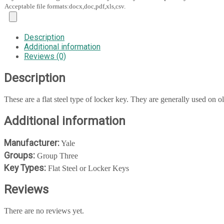
Acceptable file formats:docx,doc,pdf,xls,csv.
Description
Additional information
Reviews (0)
Description
These are a flat steel type of locker key. They are generally used on ol
Additional information
Manufacturer:
Yale
Groups:
Group Three
Key Types:
Flat Steel or Locker Keys
Reviews
There are no reviews yet.