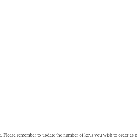
e. Please remember to update the number of keys you wish to order as p