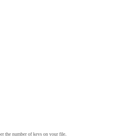
er the number of keys on your file.