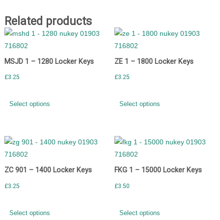
Related products
MSJD 1 – 1280 Locker Keys
ZE 1 – 1800 Locker Keys
£
3.25
£
3.25
Select options
Select options
ZC 901 – 1400 Locker Keys
FKG 1 – 15000 Locker Keys
£
3.25
£
3.50
Select options
Select options