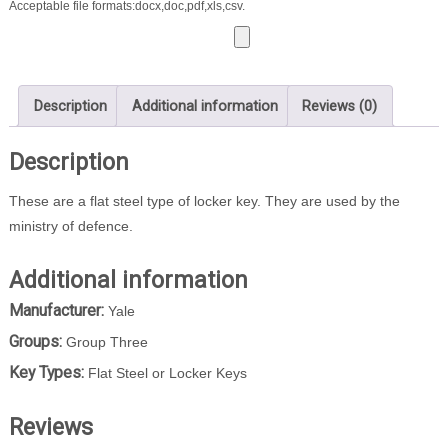
Acceptable file formats:docx,doc,pdf,xls,csv.
Description
Additional information
Reviews (0)
Description
These are a flat steel type of locker key. They are used by the
ministry of defence.
Additional information
Manufacturer:
Yale
Groups:
Group Three
Key Types:
Flat Steel or Locker Keys
Reviews