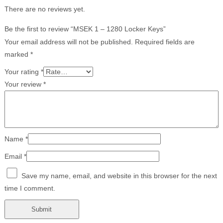
There are no reviews yet.
Be the first to review “MSEK 1 – 1280 Locker Keys”
Your email address will not be published.
Required fields are
marked
*
Your rating
*
Your review
*
Name
*
Email
*
Save my name, email, and website in this browser for the next
time I comment.