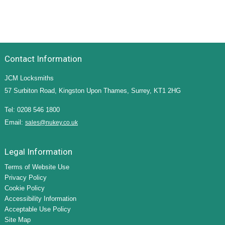
Contact Information
JCM Locksmiths
57 Surbiton Road, Kingston Upon Thames, Surrey, KT1 2HG
Tel: 0208 546 1800
Email:
sales@nukey.co.uk
Legal Information
Terms of Website Use
Privacy Policy
Cookie Policy
Accessibility Information
Acceptable Use Policy
Site Map