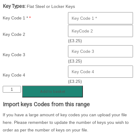
Key Types:
Flat Steel or Locker Keys
Key Code 1 *
*
Key Code 2
(
£
3.25
)
Key Code 3
(
£
3.25
)
Key Code 4
(
£
3.25
)
MSEK
Add to basket
1
Import keys Codes from this range
-
1280
If you have a large amount of key codes you can upload your file
Locker
here. Please remember to update the number of keys you wish to
Keys
order as per the number of keys on your file.
quantity