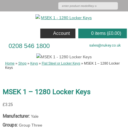
Account
0 items (
£
0.00
)
0208 546 1800
sales@nukey.co.uk
Home
»
Shop
»
Keys
»
Flat Steel or Locker Keys
»
MSEK 1 – 1280 Locker
Keys
MSEK 1 – 1280 Locker Keys
£
3.25
Manufacturer:
Yale
Groups:
Group Three