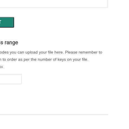
T
is range
codes you can upload your file here. Please remember to
to order as per the number of keys on your file.
sv.