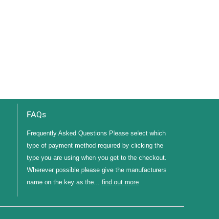
FAQs
Frequently Asked Questions Please select which
type of payment method required by clicking the
type you are using when you get to the checkout.
Wherever possible please give the manufacturers
name on the key as the...
find out more