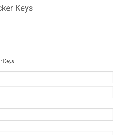
ker Keys
er Keys