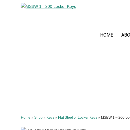
HOME
ABO
Home
»
Shop
»
Keys
»
Flat Steel or Locker Keys
»
MSBW 1 – 200 Lo