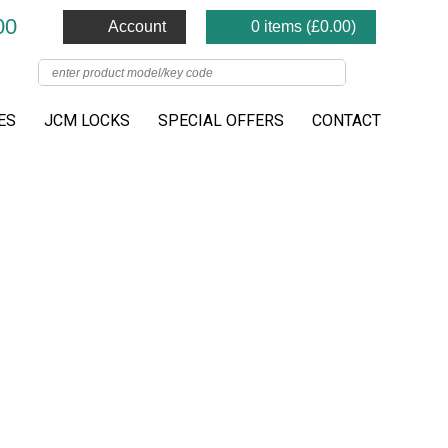
00
Account
0 items (
£
0.00
)
ES
JCM LOCKS
SPECIAL OFFERS
CONTACT