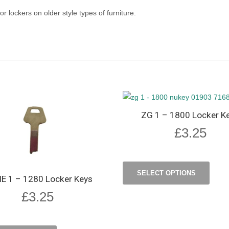
or lockers on older style types of furniture.
ZG 1 – 1800 Locker K
£
3.25
SELECT OPTIONS
 1 – 1280 Locker Keys
£
3.25