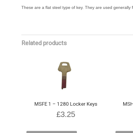
These are a flat steel type of key. They are used generally f
Related products
MSFE 1 – 1280 Locker Keys
MSHE
£
3.25