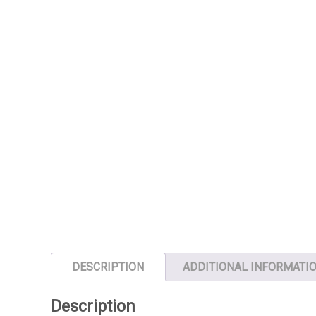
DESCRIPTION
ADDITIONAL INFORMATI
Description