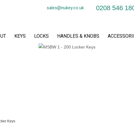
0208 546 18
sales@nukey.co.uk
UT
KEYS
LOCKS
HANDLES & KNOBS
ACCESSORI
cker Keys