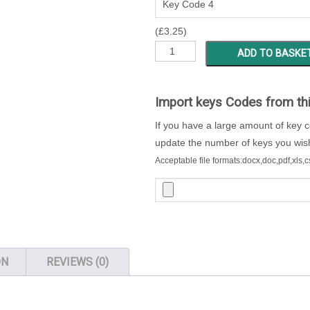
(
£
3.25
)
MSBW
ADD TO BASKE
1
-
200
Import keys Codes from th
Locker
If you have a large amount of key 
Keys
update the number of keys you wish 
quantity
Acceptable file formats:docx,doc,pdf,xls,c
ON
REVIEWS (0)