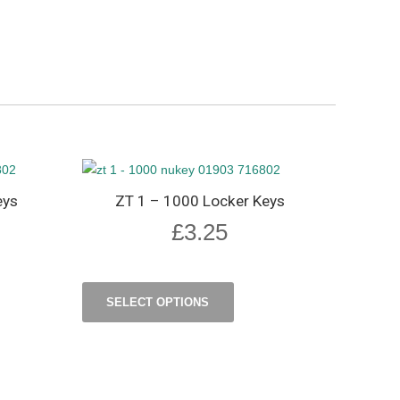
eys
ZT 1 – 1000 Locker Keys
£
3.25
SELECT OPTIONS