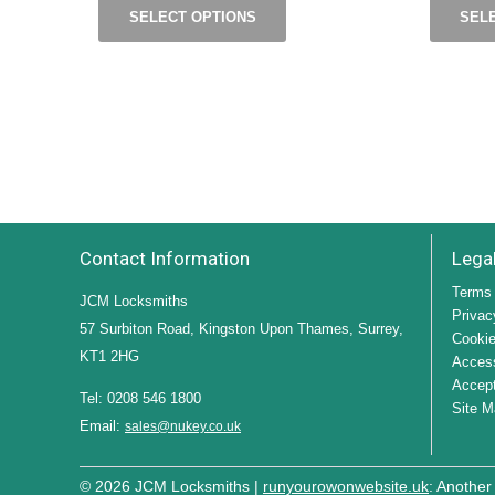
SELECT OPTIONS
SEL
Contact Information
Lega
Terms 
JCM Locksmiths
Privac
57 Surbiton Road, Kingston Upon Thames, Surrey,
Cookie
KT1 2HG
Access
Accept
Tel: 0208 546 1800
Site M
Email:
sales@nukey.co.uk
© 2026 JCM Locksmiths |
runyourowonwebsite.uk
: Another