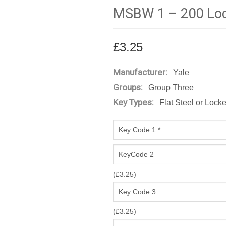
MSBW 1 – 200 Loc
£
3.25
Manufacturer:
Yale
Groups:
Group Three
Key Types:
Flat Steel or Lock
(
£
3.25
)
(
£
3.25
)