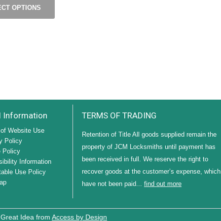
ECT OPTIONS
l Information
TERMS OF TRADING
of Website Use
Retention of Title All goods supplied remain the
y Policy
property of JCM Locksmiths until payment has
 Policy
been received in full. We reserve the right to
ibility Information
recover goods at the customer’s expense, which
able Use Policy
ap
have not been paid...
find out more
 Great Idea from
Access by Design