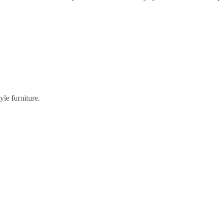
tyle furniture.