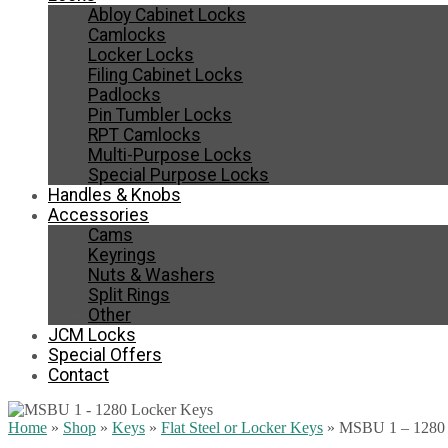
Abloy Cabinet Locks
Camlocks
Locker Locks
Filing Cabinet Locks
Padlocks
Pin Tumbler Locks
RPT Camlocks
Multi-Purpose Locks
Special Purpose Locks
Handles & Knobs
Accessories
Cams
Keyrings
Nuts & Washers
Split Rings
Other
JCM Locks
Special Offers
Contact
Home
»
Shop
»
Keys
»
Flat Steel or Locker Keys
»
MSBU 1 – 1280 