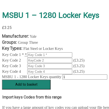
MSBU 1 – 1280 Locker Keys
£
3.25
Manufacturer:
Yale
Groups:
Group Three
Key Types:
Flat Steel or Locker Keys
Key Code 1 *
*
Key Code 2
(
£
3.25
)
Key Code 3
(
£
3.25
)
Key Code 4
(
£
3.25
)
MSBU 1 - 1280 Locker Keys quantity
Add to basket
Import keys Codes from this range
If you have a large amount of key codes you can upload your file her