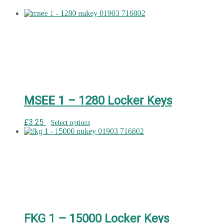
MSEE 1 – 1280 Locker Keys
£
3.25
Select options
FKG 1 – 15000 Locker Keys