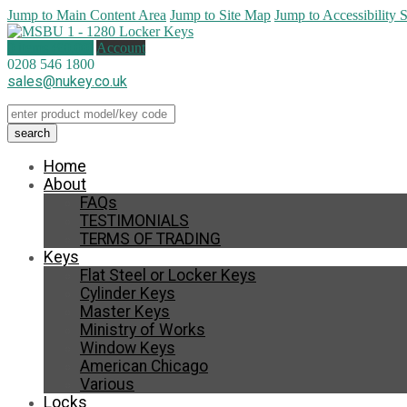
Jump to Main Content Area
Jump to Site Map
Jump to Accessibility 
0 items (
£
0.00
)
Account
0208 546 1800
sales@nukey.co.uk
Home
About
FAQs
TESTIMONIALS
TERMS OF TRADING
Keys
Flat Steel or Locker Keys
Cylinder Keys
Master Keys
Ministry of Works
Window Keys
American Chicago
Various
Locks