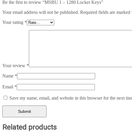
Be the first to review “MSBU 1 – 1280 Locker Keys”
Your email address will not be published.
Required fields are marked
Your rating
*
Your review
*
Name
*
Email
*
Save my name, email, and website in this browser for the next ti
Related products