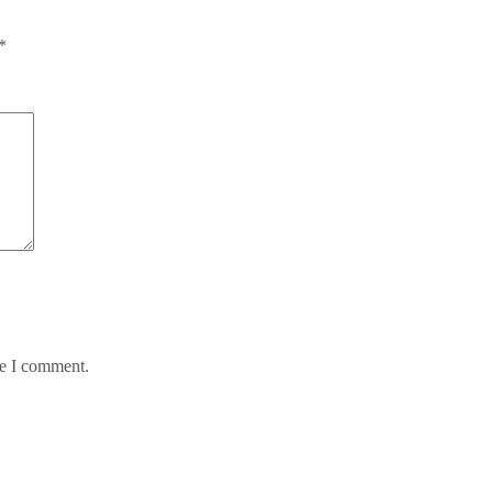
*
me I comment.