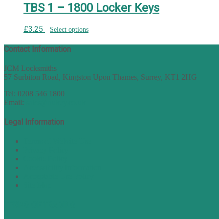
TBS 1 – 1800 Locker Keys
£
3.25
Select options
Contact Information
JCM Locksmiths
57 Surbiton Road, Kingston Upon Thames, Surrey, KT1 2HG
Tel: 0208 546 1800
Email:
sales@nukey.co.uk
Legal Information
Terms of Website Use
Privacy Policy
Cookie Policy
Accessibility Information
Acceptable Use Policy
Site Map
TERMS OF TRADING