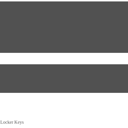
Locker Keys