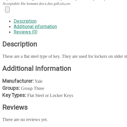
Acceptable file formats:docx,doc,pdf,xls,csv.
Description
Additional information
Reviews (0)
Description
These are a flat steel type of key. They are used for lockers on older s
Additional information
Manufacturer:
Yale
Groups:
Group Three
Key Types:
Flat Steel or Locker Keys
Reviews
There are no reviews yet.