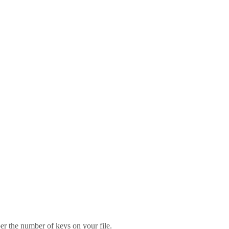
er the number of keys on your file.