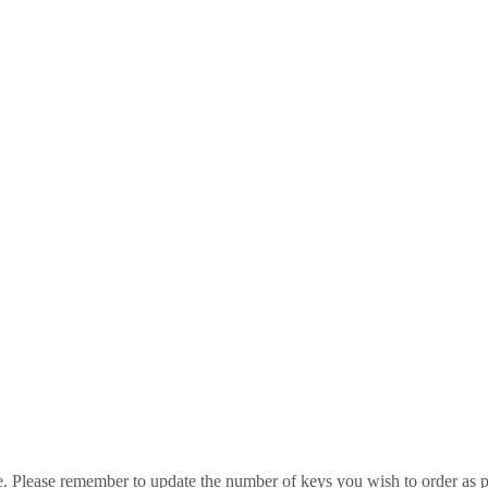
e. Please remember to update the number of keys you wish to order as p