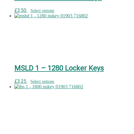
£
3.50
Select options
MSLD 1 – 1280 Locker Keys
£
3.25
Select options