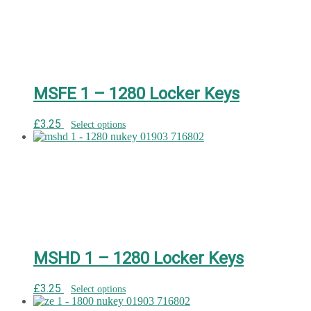
MSFE 1 – 1280 Locker Keys
£
3.25
Select options
MSHD 1 – 1280 Locker Keys
£
3.25
Select options