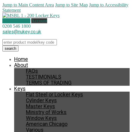
Jump to Main Content Area
Jump to Site Map
Jump to Accessibility
Statement
0 items (
£
0.00
)
Account
0208 546 1800
sales@nukey.co.uk
Home
About
FAQs
TESTIMONIALS
TERMS OF TRADING
Keys
Flat Steel or Locker Keys
Cylinder Keys
Master Keys
Ministry of Works
Window Keys
American Chicago
Various