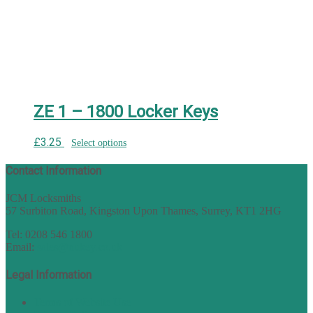
ZE 1 – 1800 Locker Keys
£
3.25
Select options
Contact Information
JCM Locksmiths
57 Surbiton Road, Kingston Upon Thames, Surrey, KT1 2HG
Tel: 0208 546 1800
Email:
sales@nukey.co.uk
Legal Information
Terms of Website Use