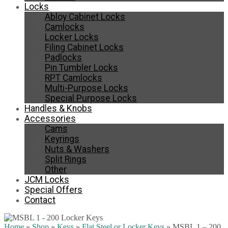
Locks
Abloy Cabinet Locks
Camlocks
Locker Locks
Filing Cabinet Locks
Padlocks
Pin Tumbler Locks
RPT Camlocks
Multi-Purpose Locks
Special Purpose Locks
Handles & Knobs
Accessories
Cams
Keyrings
Nuts & Washers
Split Rings
Other
JCM Locks
Special Offers
Contact
Home
»
Shop
»
Keys
»
Flat Steel or Locker Keys
»
MSBL 1 – 200