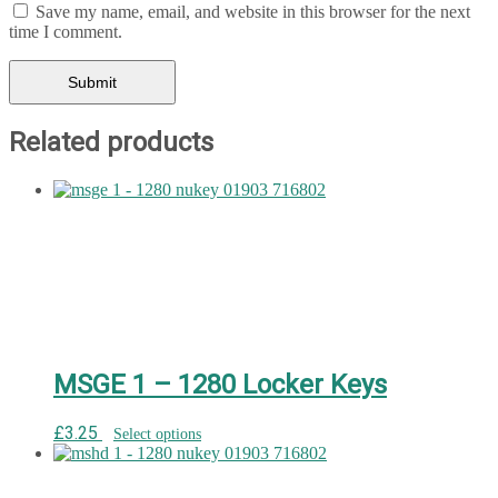
Save my name, email, and website in this browser for the next
time I comment.
Related products
MSGE 1 – 1280 Locker Keys
£
3.25
Select options