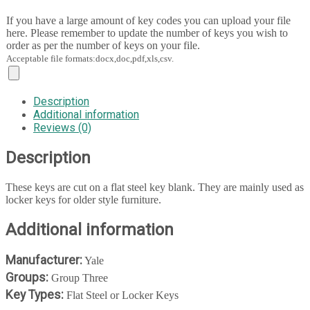
If you have a large amount of key codes you can upload your file
here. Please remember to update the number of keys you wish to
order as per the number of keys on your file.
Acceptable file formats:docx,doc,pdf,xls,csv.
Description
Additional information
Reviews (0)
Description
These keys are cut on a flat steel key blank. They are mainly used as
locker keys for older style furniture.
Additional information
Manufacturer:
Yale
Groups:
Group Three
Key Types:
Flat Steel or Locker Keys