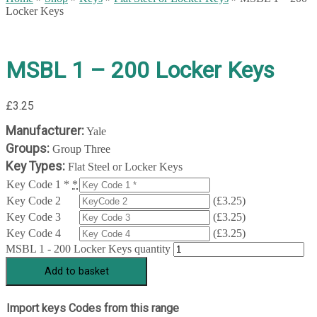
Locker Keys
MSBL 1 – 200 Locker Keys
£
3.25
Manufacturer:
Yale
Groups:
Group Three
Key Types:
Flat Steel or Locker Keys
Key Code 1 *
*
Key Code 2
(
£
3.25
)
Key Code 3
(
£
3.25
)
Key Code 4
(
£
3.25
)
MSBL 1 - 200 Locker Keys quantity
Add to basket
Import keys Codes from this range