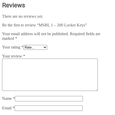
Reviews
There are no reviews yet.
Be the first to review “MSBL 1 – 200 Locker Keys”
Your email address will not be published.
Required fields are
marked
*
Your rating
*
Your review
*
Name
*
Email
*