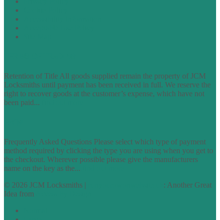
Privacy Policy
Cookie Policy
Accessibility Information
Acceptable Use Policy
Site Map
TERMS OF TRADING
Retention of Title All goods supplied remain the property of JCM
Locksmiths until payment has been received in full. We reserve the
right to recover goods at the customer’s expense, which have not
been paid...
find out more
FAQs
Frequently Asked Questions Please select which type of payment
method required by clicking the type you are using when you get to
the checkout. Wherever possible please give the manufacturers
name on the key as the...
find out more
© 2026 JCM Locksmiths |
runyourowonwebsite.uk
: Another Great
Idea from
Access by Design
Normal
Large