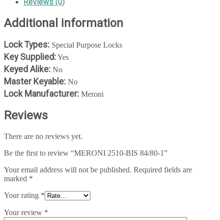
Reviews (0)
Additional information
Lock Types:
Special Purpose Locks
Key Supplied:
Yes
Keyed Alike:
No
Master Keyable:
No
Lock Manufacturer:
Meroni
Reviews
There are no reviews yet.
Be the first to review “MERONI 2510-BIS 84/80-1”
Your email address will not be published.
Required fields are
marked
*
Your rating
*
Your review
*