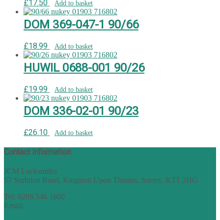
£
17.50
Add to basket
DOM 369-047-1 90/66
£
18.99
Add to basket
HUWIL 0688-001 90/26
£
19.99
Add to basket
DOM 336-02-01 90/23
£
26.10
Add to basket
Contact Information
JCM Locksmiths
57 Surbiton Road, Kingston Upon Thames, Surrey, KT1 2HG
Tel: 0208 546 1800
Email:
sales@nukey.co.uk