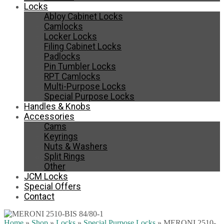
Locks
Abloy Cabinet Locks
Camlocks
Locker Locks
Filing Cabinet Locks
Padlocks
Pin Tumbler Locks
RPT Camlocks
Multi-Purpose Locks
Special Purpose Locks
Handles & Knobs
Accessories
Cams
Keyrings
Nuts & Washers
Split Rings
Other
JCM Locks
Special Offers
Contact
Home
»
Shop
»
Locks
»
Special Purpose Locks
»
MERONI 2510-