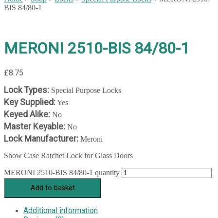
BIS 84/80-1
MERONI 2510-BIS 84/80-1
£
8.75
Lock Types:
Special Purpose Locks
Key Supplied:
Yes
Keyed Alike:
No
Master Keyable:
No
Lock Manufacturer:
Meroni
Show Case Ratchet Lock for Glass Doors
MERONI 2510-BIS 84/80-1 quantity
Add to basket
Additional information