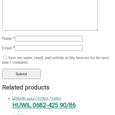
Name
*
Email
*
Save my name, email, and website in this browser for the next
time I comment.
Related products
HUWIL 0682-425 90/86