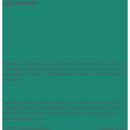
Legal Information
Terms of Website Use
Privacy Policy
Cookie Policy
Accessibility Information
Acceptable Use Policy
Site Map
TERMS OF TRADING
Retention of Title All goods supplied remain the property of JCM
Locksmiths until payment has been received in full. We reserve the
right to recover goods at the customer’s expense, which have not
been paid...
find out more
FAQs
Frequently Asked Questions Please select which type of payment
method required by clicking the type you are using when you get to
the checkout. Wherever possible please give the manufacturers
name on the key as the...
find out more
© 2026 JCM Locksmiths |
runyourowonwebsite.uk
: Another Great