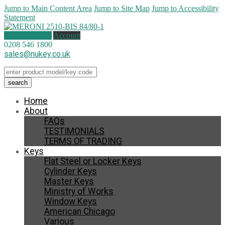
Jump to Main Content Area
Jump to Site Map
Jump to Accessibility
Statement
0 items (
£
0.00
)
Account
0208 546 1800
sales@nukey.co.uk
Home
About
FAQs
TESTIMONIALS
TERMS OF TRADING
Keys
Flat Steel or Locker Keys
Cylinder Keys
Master Keys
Ministry of Works
Window Keys
American Chicago
Various