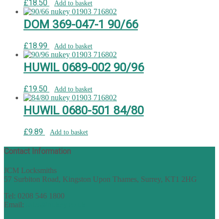
£
18.50
Add to basket
DOM 369-047-1 90/66
£
18.99
Add to basket
HUWIL 0689-002 90/96
£
19.50
Add to basket
HUWIL 0680-501 84/80
£
9.89
Add to basket
Contact Information
JCM Locksmiths
57 Surbiton Road, Kingston Upon Thames, Surrey, KT1 2HG
Tel: 0208 546 1800
Email:
sales@nukey.co.uk