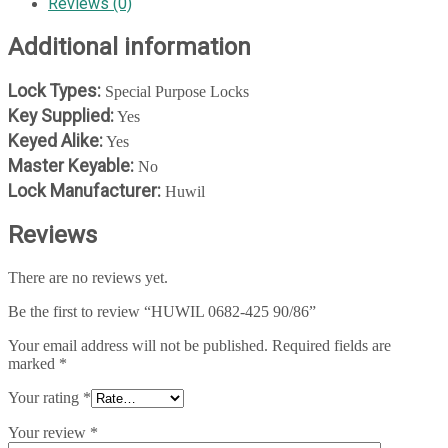
Reviews (0)
Additional information
Lock Types:
Special Purpose Locks
Key Supplied:
Yes
Keyed Alike:
Yes
Master Keyable:
No
Lock Manufacturer:
Huwil
Reviews
There are no reviews yet.
Be the first to review “HUWIL 0682-425 90/86”
Your email address will not be published.
Required fields are
marked
*
Your rating
*
Your review
*