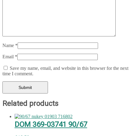
Name
*
Email
*
Save my name, email, and website in this browser for the next
time I comment.
Related products
DOM 369-03741 90/67