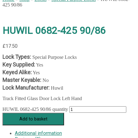
425 90/86
HUWIL 0682-425 90/86
£
17.50
Lock Types:
Special Purpose Locks
Key Supplied:
Yes
Keyed Alike:
Yes
Master Keyable:
No
Lock Manufacturer:
Huwil
Track Fitted Glass Door Lock Left Hand
HUWIL 0682-425 90/86 quantity
Add to basket
Additional information