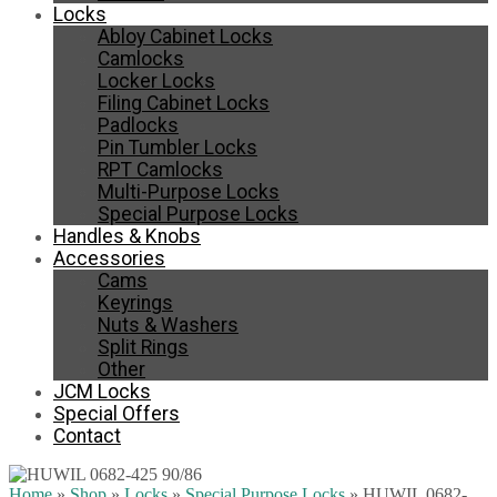
Locks
Abloy Cabinet Locks
Camlocks
Locker Locks
Filing Cabinet Locks
Padlocks
Pin Tumbler Locks
RPT Camlocks
Multi-Purpose Locks
Special Purpose Locks
Handles & Knobs
Accessories
Cams
Keyrings
Nuts & Washers
Split Rings
Other
JCM Locks
Special Offers
Contact
Home
»
Shop
»
Locks
»
Special Purpose Locks
»
HUWIL 0682-