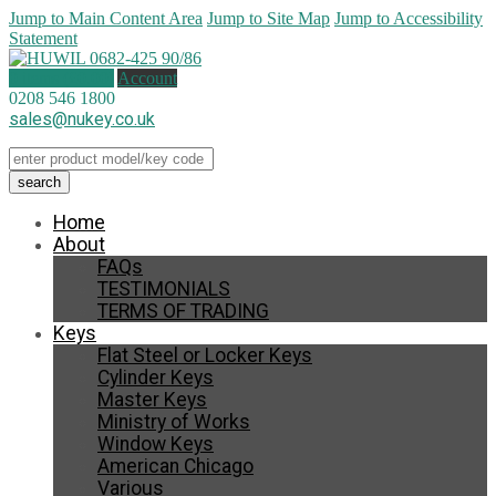
Jump to Main Content Area
Jump to Site Map
Jump to Accessibility
Statement
0 items (
£
0.00
)
Account
0208 546 1800
sales@nukey.co.uk
Home
About
FAQs
TESTIMONIALS
TERMS OF TRADING
Keys
Flat Steel or Locker Keys
Cylinder Keys
Master Keys
Ministry of Works
Window Keys
American Chicago
Various