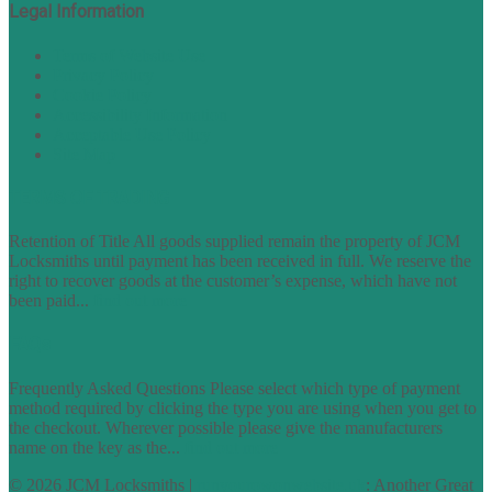
Legal Information
Terms of Website Use
Privacy Policy
Cookie Policy
Accessibility Information
Acceptable Use Policy
Site Map
TERMS OF TRADING
Retention of Title All goods supplied remain the property of JCM
Locksmiths until payment has been received in full. We reserve the
right to recover goods at the customer’s expense, which have not
been paid...
find out more
FAQs
Frequently Asked Questions Please select which type of payment
method required by clicking the type you are using when you get to
the checkout. Wherever possible please give the manufacturers
name on the key as the...
find out more
© 2026 JCM Locksmiths |
runyourowonwebsite.uk
: Another Great