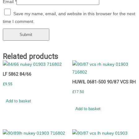
Email
*
Save my name, email, and website in this browser for the next
time I comment.
Related products
LF 5862 84/66
HUWIL 0681-500 90/87 VCS RH
£
9.55
£
17.50
Add to basket
Add to basket