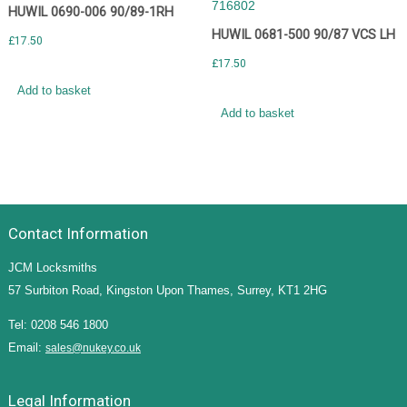
HUWIL 0690-006 90/89-1RH
HUWIL 0681-500 90/87 VCS LH
£
17.50
£
17.50
Add to basket
Add to basket
Contact Information
JCM Locksmiths
57 Surbiton Road, Kingston Upon Thames, Surrey, KT1 2HG
Tel: 0208 546 1800
Email:
sales@nukey.co.uk
Legal Information