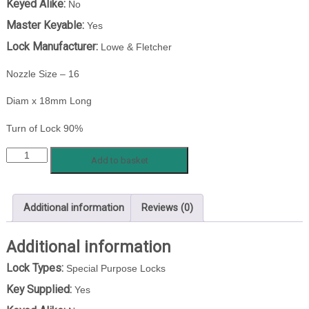
Keyed Alike:
No
Master Keyable:
Yes
Lock Manufacturer:
Lowe & Fletcher
Nozzle Size – 16
Diam x 18mm Long
Turn of Lock 90%
LF
Add to basket
4111-
5500
87/14-
Additional information
Reviews (0)
1
quantity
Additional information
Lock Types:
Special Purpose Locks
Key Supplied:
Yes