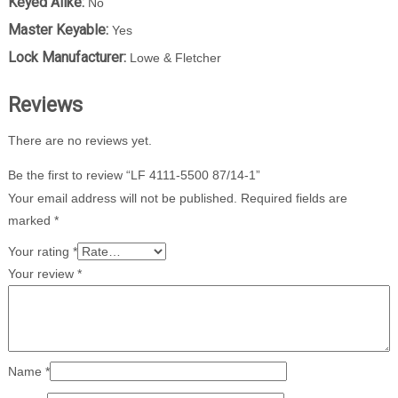
Keyed Alike:
No
Master Keyable:
Yes
Lock Manufacturer:
Lowe & Fletcher
Reviews
There are no reviews yet.
Be the first to review “LF 4111-5500 87/14-1”
Your email address will not be published.
Required fields are
marked
*
Your rating
*
Your review
*
Name
*