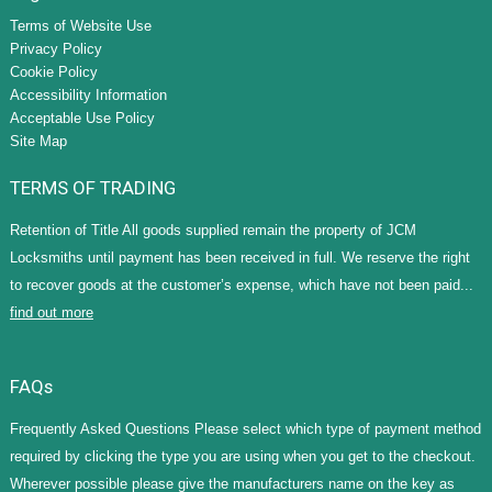
Terms of Website Use
Privacy Policy
Cookie Policy
Accessibility Information
Acceptable Use Policy
Site Map
TERMS OF TRADING
Retention of Title All goods supplied remain the property of JCM
Locksmiths until payment has been received in full. We reserve the right
to recover goods at the customer’s expense, which have not been paid...
find out more
FAQs
Frequently Asked Questions Please select which type of payment method
required by clicking the type you are using when you get to the checkout.
Wherever possible please give the manufacturers name on the key as