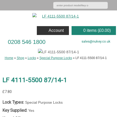
Account
0 items (
£
0.00
)
0208 546 1800
sales@nukey.co.uk
Home
»
Shop
»
Locks
»
Special Purpose Locks
»
LF 4111-5500 87/14-1
LF 4111-5500 87/14-1
£
7.80
Lock Types:
Special Purpose Locks
Key Supplied:
Yes