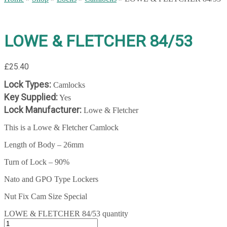
LOWE & FLETCHER 84/53
£
25.40
Lock Types:
Camlocks
Key Supplied:
Yes
Lock Manufacturer:
Lowe & Fletcher
This is a Lowe & Fletcher Camlock
Length of Body – 26mm
Turn of Lock – 90%
Nato and GPO Type Lockers
Nut Fix Cam Size Special
LOWE & FLETCHER 84/53 quantity