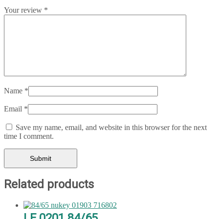
Your review
*
Name
*
Email
*
Save my name, email, and website in this browser for the next
time I comment.
Related products
LF 0201 84/65