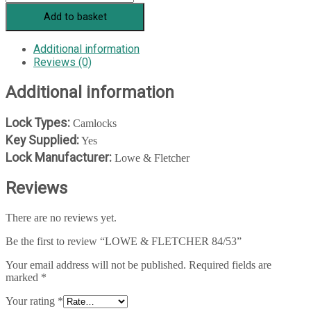
Add to basket
Additional information
Reviews (0)
Additional information
Lock Types:
Camlocks
Key Supplied:
Yes
Lock Manufacturer:
Lowe & Fletcher
Reviews
There are no reviews yet.
Be the first to review “LOWE & FLETCHER 84/53”
Your email address will not be published.
Required fields are
marked
*
Your rating
*