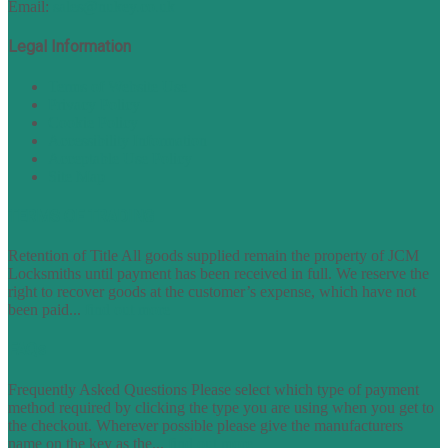
Email:
sales@nukey.co.uk
Legal Information
Terms of Website Use
Privacy Policy
Cookie Policy
Accessibility Information
Acceptable Use Policy
Site Map
TERMS OF TRADING
Retention of Title All goods supplied remain the property of JCM
Locksmiths until payment has been received in full. We reserve the
right to recover goods at the customer’s expense, which have not
been paid...
find out more
FAQs
Frequently Asked Questions Please select which type of payment
method required by clicking the type you are using when you get to
the checkout. Wherever possible please give the manufacturers
name on the key as the...
find out more