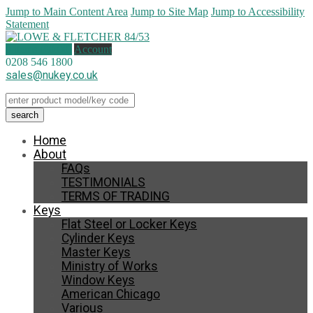
Jump to Main Content Area
Jump to Site Map
Jump to Accessibility
Statement
0 items (
£
0.00
)
Account
0208 546 1800
sales@nukey.co.uk
Home
About
FAQs
TESTIMONIALS
TERMS OF TRADING
Keys
Flat Steel or Locker Keys
Cylinder Keys
Master Keys
Ministry of Works
Window Keys
American Chicago
Various