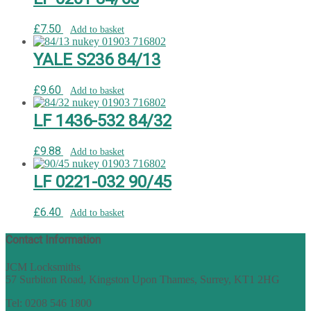
£
7.50
Add to basket
YALE S236 84/13
£
9.60
Add to basket
LF 1436-532 84/32
£
9.88
Add to basket
LF 0221-032 90/45
£
6.40
Add to basket
Contact Information
JCM Locksmiths
57 Surbiton Road, Kingston Upon Thames, Surrey, KT1 2HG
Tel: 0208 546 1800