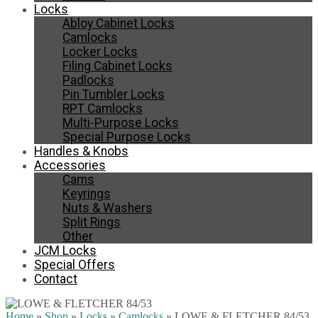
Locks
Abloy Cabinet Locks
Camlocks
Locker Locks
Filing Cabinet Locks
Padlocks
Pin Tumbler Locks
RPT Camlocks
Multi-Purpose Locks
Special Purpose Locks
Handles & Knobs
Accessories
Cams
Keyrings
Nuts & Washers
Split Rings
Other
JCM Locks
Special Offers
Contact
Home
»
Shop
»
Locks
»
Camlocks
»
LOWE & FLETCHER 84/53