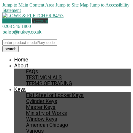
Jump to Main Content Area
Jump to Site Map
Jump to Accessibility
Statement
1 item (
£
12.31
)
Account
0208 546 1800
sales@nukey.co.uk
Home
About
FAQs
TESTIMONIALS
TERMS OF TRADING
Keys
Flat Steel or Locker Keys
Cylinder Keys
Master Keys
Ministry of Works
Window Keys
American Chicago
Various