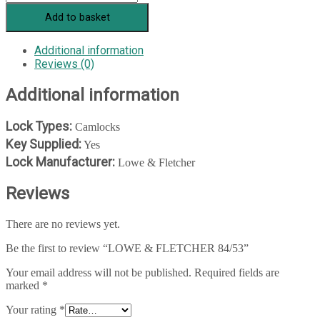
&
Add to basket
FLETCHER
84/53
quantity
Additional information
Reviews (0)
Additional information
Lock Types:
Camlocks
Key Supplied:
Yes
Lock Manufacturer:
Lowe & Fletcher
Reviews
There are no reviews yet.
Be the first to review “LOWE & FLETCHER 84/53”
Your email address will not be published.
Required fields are
marked
*
Your rating
*