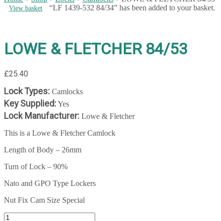
“LF 1439-532 84/34” has been added to your basket.
View basket
LOWE & FLETCHER 84/53
£
25.40
Lock Types:
Camlocks
Key Supplied:
Yes
Lock Manufacturer:
Lowe & Fletcher
This is a Lowe & Fletcher Camlock
Length of Body – 26mm
Turn of Lock – 90%
Nato and GPO Type Lockers
Nut Fix Cam Size Special
LOWE