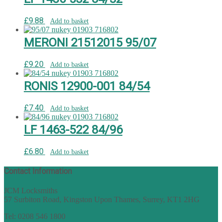
£
9.88
Add to basket
MERONI 21512015 95/07
£
9.20
Add to basket
RONIS 12900-001 84/54
£
7.40
Add to basket
LF 1463-522 84/96
£
6.80
Add to basket
Contact Information
JCM Locksmiths
57 Surbiton Road, Kingston Upon Thames, Surrey, KT1 2HG
Tel: 0208 546 1800