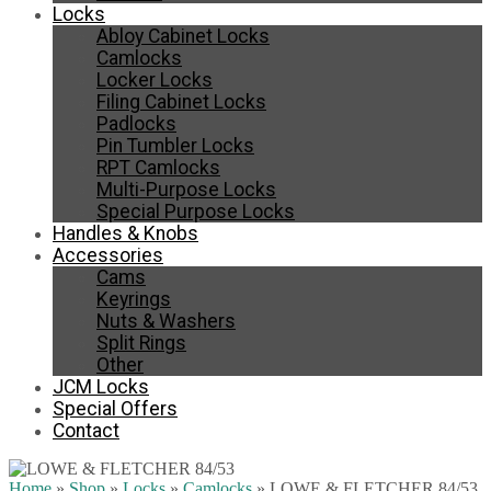
Locks
Abloy Cabinet Locks
Camlocks
Locker Locks
Filing Cabinet Locks
Padlocks
Pin Tumbler Locks
RPT Camlocks
Multi-Purpose Locks
Special Purpose Locks
Handles & Knobs
Accessories
Cams
Keyrings
Nuts & Washers
Split Rings
Other
JCM Locks
Special Offers
Contact
Home
»
Shop
»
Locks
»
Camlocks
»
LOWE & FLETCHER 84/53