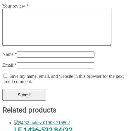
Your review
*
Name
*
Email
*
Save my name, email, and website in this browser for the next
time I comment.
Related products
LF 1436-532 84/32