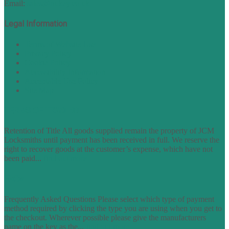
Email:
sales@nukey.co.uk
Legal Information
Terms of Website Use
Privacy Policy
Cookie Policy
Accessibility Information
Acceptable Use Policy
Site Map
TERMS OF TRADING
Retention of Title All goods supplied remain the property of JCM
Locksmiths until payment has been received in full. We reserve the
right to recover goods at the customer’s expense, which have not
been paid...
find out more
FAQs
Frequently Asked Questions Please select which type of payment
method required by clicking the type you are using when you get to
the checkout. Wherever possible please give the manufacturers
name on the key as the...
find out more