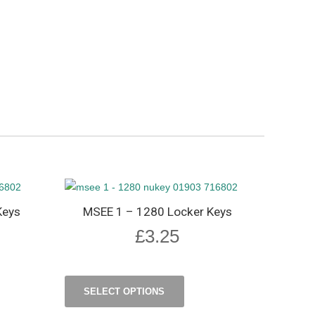
Keys
MSEE 1 – 1280 Locker Keys
£
3.25
SELECT OPTIONS