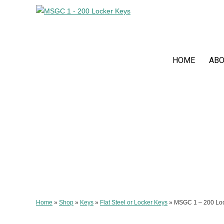
HOME
ABO
Home
»
Shop
»
Keys
»
Flat Steel or Locker Keys
»
MSGC 1 – 200 Loc