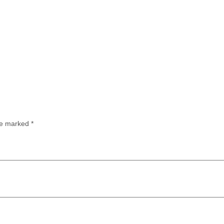
are marked
*