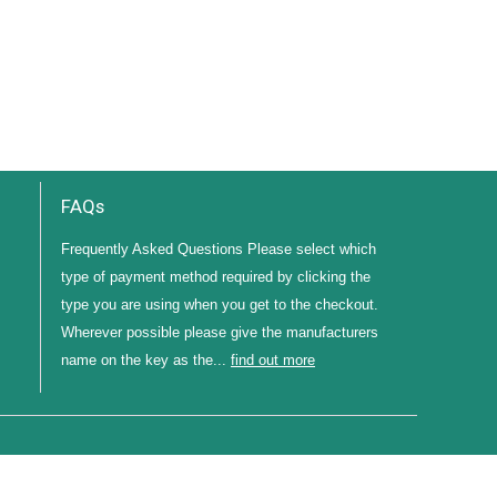
FAQs
Frequently Asked Questions Please select which
type of payment method required by clicking the
type you are using when you get to the checkout.
Wherever possible please give the manufacturers
name on the key as the...
find out more