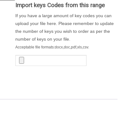
Import keys Codes from this range
If you have a large amount of key codes you can
upload your file here. Please remember to update
the number of keys you wish to order as per the
number of keys on your file.
Acceptable file formats:docx,doc,pdf,xls,csv.