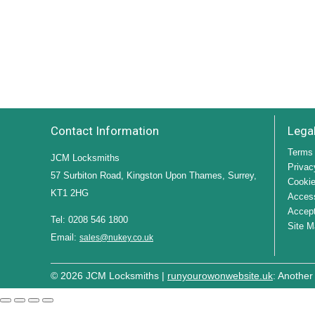
Contact Information
Lega
Terms 
JCM Locksmiths
Privac
57 Surbiton Road, Kingston Upon Thames, Surrey,
Cookie
KT1 2HG
Access
Accept
Tel: 0208 546 1800
Site M
Email:
sales@nukey.co.uk
© 2026 JCM Locksmiths |
runyourowonwebsite.uk
: Another