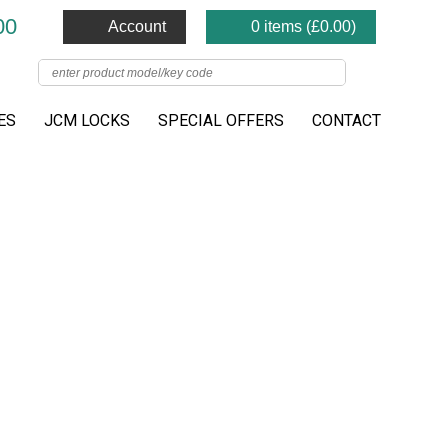
00
Account
0 items (
£
0.00
)
ES
JCM LOCKS
SPECIAL OFFERS
CONTACT