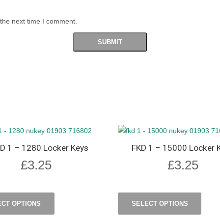
 the next time I comment.
D 1 – 1280 Locker Keys
FKD 1 – 15000 Locker 
£
3.25
£
3.25
ECT OPTIONS
SELECT OPTIONS