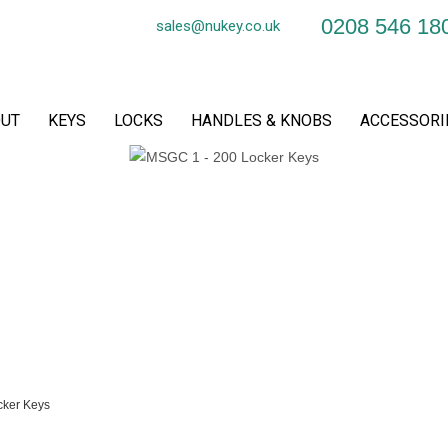
0208 546 18
sales@nukey.co.uk
UT
KEYS
LOCKS
HANDLES & KNOBS
ACCESSORI
ker Keys