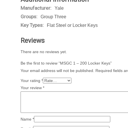
Manufacturer:
Yale
Groups:
Group Three
Key Types:
Flat Steel or Locker Keys
Reviews
There are no reviews yet.
Be the first to review “MSGC 1 – 200 Locker Keys”
Your email address will not be published.
Required fields 
Your rating
*
Your review
*
Name
*