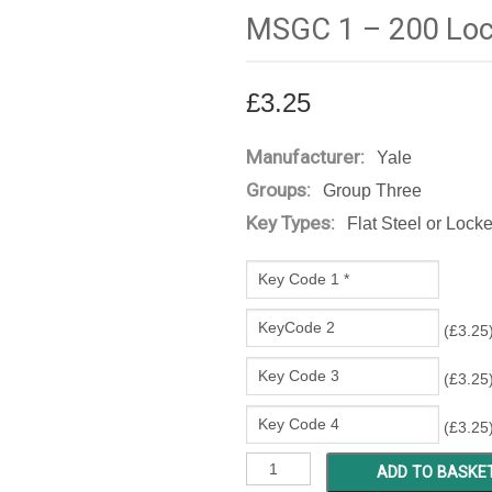
MSGC 1 – 200 Loc
£
3.25
Manufacturer:
Yale
Groups:
Group Three
Key Types:
Flat Steel or Lock
(
£
3.25
(
£
3.25
(
£
3.25
MSGC
ADD TO BASKE
1