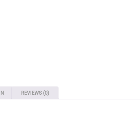
-
200
Locker
Keys
quantity
ON
REVIEWS (0)