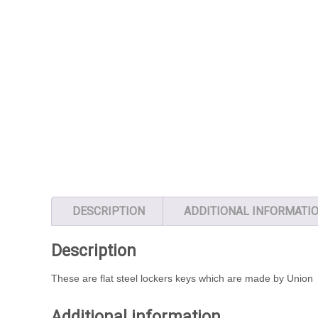
DESCRIPTION
ADDITIONAL INFORMATI
Description
These are flat steel lockers keys which are made by Union
Additional information