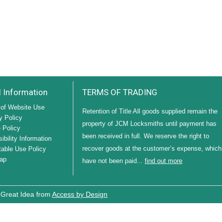
l Information
TERMS OF TRADING
of Website Use
Retention of Title All goods supplied remain the
y Policy
property of JCM Locksmiths until payment has
 Policy
been received in full. We reserve the right to
ibility Information
recover goods at the customer’s expense, which
able Use Policy
ap
have not been paid...
find out more
 Great Idea from
Access by Design