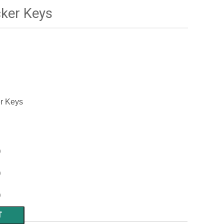
ker Keys
er Keys
)
)
)
T