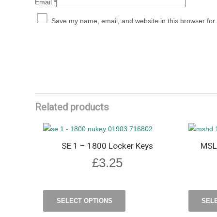
Email
*
Save my name, email, and website in this browser for
Related products
SE 1 – 1800 Locker Keys
MSL
£
3.25
SELECT OPTIONS
SEL