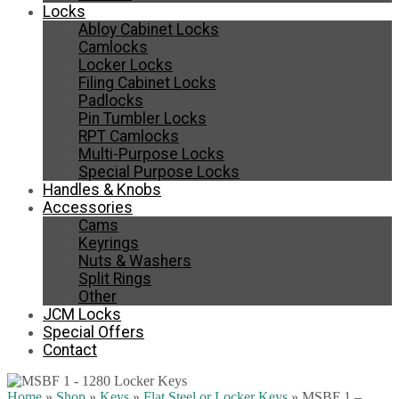
Locks
Abloy Cabinet Locks
Camlocks
Locker Locks
Filing Cabinet Locks
Padlocks
Pin Tumbler Locks
RPT Camlocks
Multi-Purpose Locks
Special Purpose Locks
Handles & Knobs
Accessories
Cams
Keyrings
Nuts & Washers
Split Rings
Other
JCM Locks
Special Offers
Contact
Home
»
Shop
»
Keys
»
Flat Steel or Locker Keys
»
MSBF 1 –