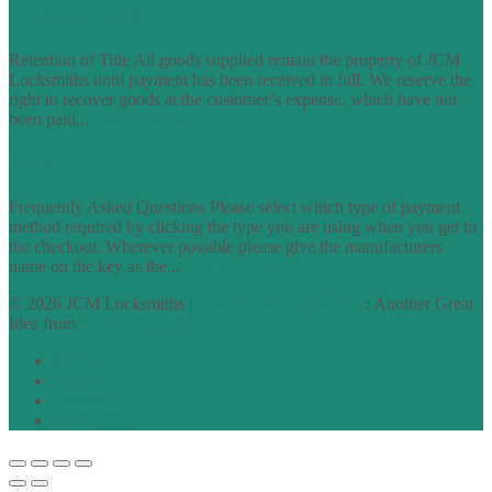
TERMS OF TRADING
Retention of Title All goods supplied remain the property of JCM
Locksmiths until payment has been received in full. We reserve the
right to recover goods at the customer’s expense, which have not
been paid...
find out more
FAQs
Frequently Asked Questions Please select which type of payment
method required by clicking the type you are using when you get to
the checkout. Wherever possible please give the manufacturers
name on the key as the...
find out more
© 2026 JCM Locksmiths |
runyourowonwebsite.uk
: Another Great
Idea from
Access by Design
Normal
Large
Dyslexia
No Styling