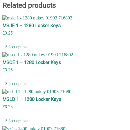
Related products
MSJE 1 – 1280 Locker Keys
£
3.25
Select options
MSCE 1 – 1280 Locker Keys
£
3.25
Select options
MSLD 1 – 1280 Locker Keys
£
3.25
Select options