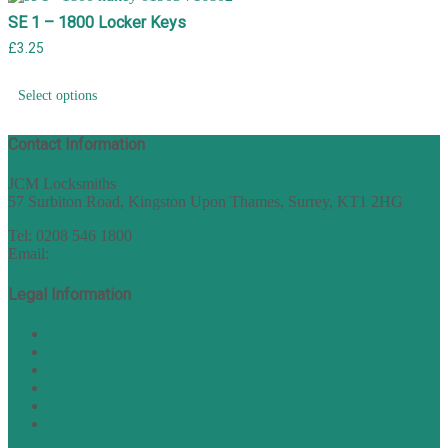
SE 1 – 1800 Locker Keys
£
3.25
Select options
Contact Information
JCM Locksmiths
57 Surbiton Road, Kingston Upon Thames, Surrey, KT1 2HG
Tel: 0208 546 1800
Email:
sales@nukey.co.uk
Legal Information
Terms of Website Use
Privacy Policy
Cookie Policy
Accessibility Information
Acceptable Use Policy
Site Map