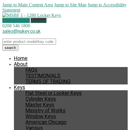
Jump to Main Content Area
Jump to Site Map
Jump to Accessibility
Statement
0 items (
£
0.00
)
Account
0208 546 1800
sales@nukey.co.uk
Home
About
FAQs
TESTIMONIALS
TERMS OF TRADING
Keys
Flat Steel or Locker Keys
Cylinder Keys
Master Keys
Ministry of Works
Window Keys
American Chicago
Various