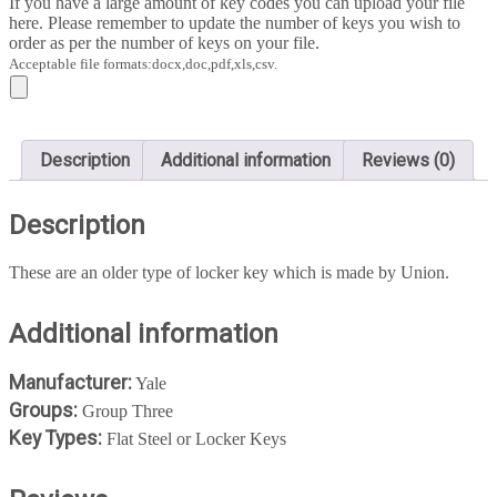
If you have a large amount of key codes you can upload your file
quantity
here. Please remember to update the number of keys you wish to
order as per the number of keys on your file.
Acceptable file formats:docx,doc,pdf,xls,csv.
Description
Additional information
Reviews (0)
Description
These are an older type of locker key which is made by Union.
Additional information
Manufacturer:
Yale
Groups:
Group Three
Key Types:
Flat Steel or Locker Keys