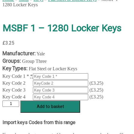
1280 Locker Keys
MSBF 1 – 1280 Locker Keys
£
3.25
Manufacturer:
Yale
Groups:
Group Three
Key Types:
Flat Steel or Locker Keys
Key Code 1 *
*
Key Code 2
(
£
3.25
)
Key Code 3
(
£
3.25
)
Key Code 4
(
£
3.25
)
MSBF
Add to basket
1
-
1280
Import keys Codes from this range
Locker
Keys