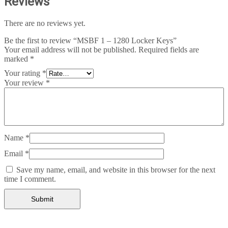
Reviews
There are no reviews yet.
Be the first to review “MSBF 1 – 1280 Locker Keys”
Your email address will not be published.
Required fields are
marked
*
Your rating
*
Your review
*
Name
*
Email
*
Save my name, email, and website in this browser for the next
time I comment.