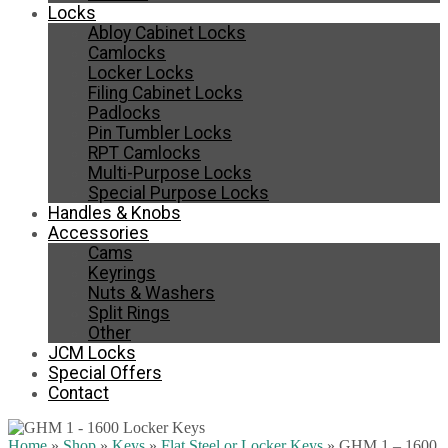
Locks
Abloy Cabinet Locks
Camlocks
Locker Locks
Filing Cabinet Locks
Padlocks
Pin Tumbler Locks
RPT Camlocks
Multi-Purpose Locks
Special Purpose Locks
Handles & Knobs
Accessories
Cams
Keyrings
Nuts & Washers
Split Rings
Other
JCM Locks
Special Offers
Contact
Home
»
Shop
»
Keys
»
Flat Steel or Locker Keys
»
GHM 1 – 1600