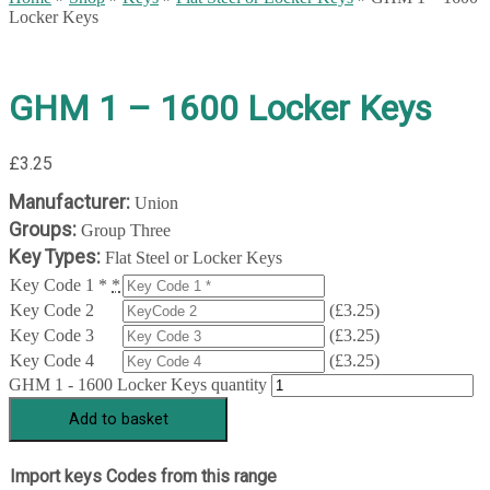
Locker Keys
GHM 1 – 1600 Locker Keys
£
3.25
Manufacturer:
Union
Groups:
Group Three
Key Types:
Flat Steel or Locker Keys
Key Code 1 *
*
Key Code 2
(
£
3.25
)
Key Code 3
(
£
3.25
)
Key Code 4
(
£
3.25
)
GHM 1 - 1600 Locker Keys quantity
Add to basket
Import keys Codes from this range