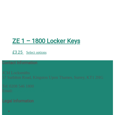
ZE 1 – 1800 Locker Keys
£
3.25
Select options
Contact Information
JCM Locksmiths
57 Surbiton Road, Kingston Upon Thames, Surrey, KT1 2HG
Tel: 0208 546 1800
Email:
sales@nukey.co.uk
Legal Information
Terms of Website Use