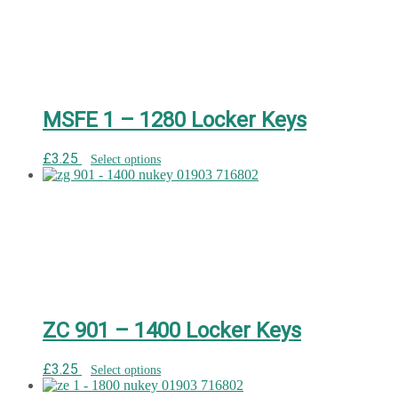
MSFE 1 – 1280 Locker Keys
£
3.25
Select options
ZC 901 – 1400 Locker Keys
£
3.25
Select options