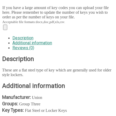
If you have a large amount of key codes you can upload your file
here. Please remember to update the number of keys you wish to
order as per the number of keys on your file.
Acceptable file formats:docx,doc,pdf,xls,csv.
Description
Additional information
Reviews (0)
Description
These are a flat steel type of key which are generally used for older
style lockers.
Additional information
Manufacturer:
Union
Groups:
Group Three
Key Types:
Flat Steel or Locker Keys