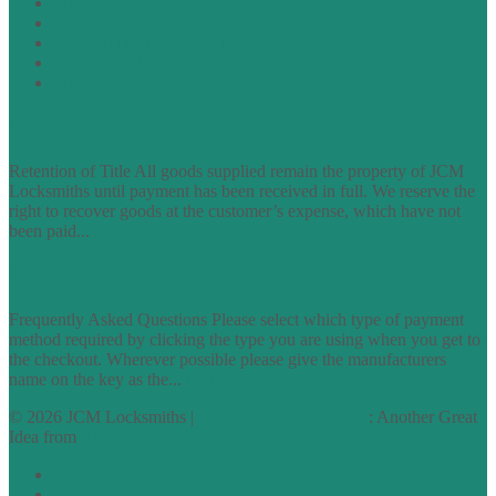
Privacy Policy
Cookie Policy
Accessibility Information
Acceptable Use Policy
Site Map
TERMS OF TRADING
Retention of Title All goods supplied remain the property of JCM
Locksmiths until payment has been received in full. We reserve the
right to recover goods at the customer’s expense, which have not
been paid...
find out more
FAQs
Frequently Asked Questions Please select which type of payment
method required by clicking the type you are using when you get to
the checkout. Wherever possible please give the manufacturers
name on the key as the...
find out more
© 2026 JCM Locksmiths |
runyourowonwebsite.uk
: Another Great
Idea from
Access by Design
Normal
Large