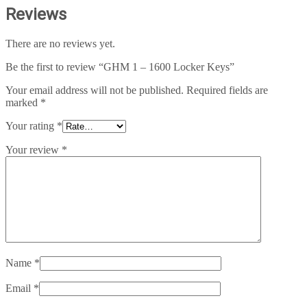
Reviews
There are no reviews yet.
Be the first to review “GHM 1 – 1600 Locker Keys”
Your email address will not be published.
Required fields are
marked
*
Your rating
*
Your review
*
Name
*
Email
*