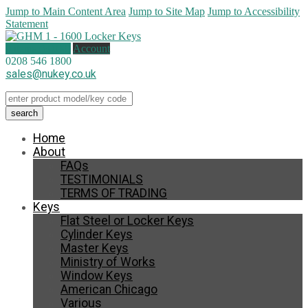
Jump to Main Content Area
Jump to Site Map
Jump to Accessibility
Statement
0 items (
£
0.00
)
Account
0208 546 1800
sales@nukey.co.uk
Home
About
FAQs
TESTIMONIALS
TERMS OF TRADING
Keys
Flat Steel or Locker Keys
Cylinder Keys
Master Keys
Ministry of Works
Window Keys
American Chicago
Various