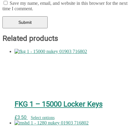
Save my name, email, and website in this browser for the next
time I comment.
Related products
FKG 1 – 15000 Locker Keys
£
3.50
Select options