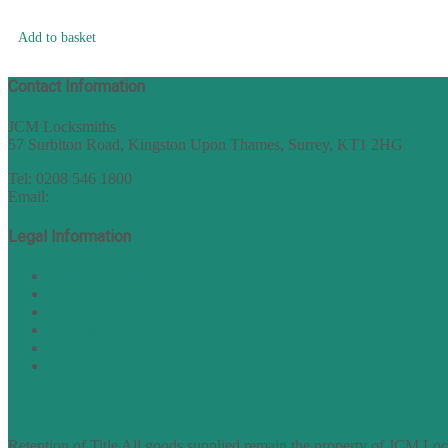
Add to basket
Contact Information
JCM Locksmiths
57 Surbiton Road, Kingston Upon Thames, Surrey, KT1 2HG
Tel: 0208 546 1800
Email:
sales@nukey.co.uk
Legal Information
Terms of Website Use
Privacy Policy
Cookie Policy
Accessibility Information
Acceptable Use Policy
Site Map
TERMS OF TRADING
Retention of Title All goods supplied remain the property of JCM Lock