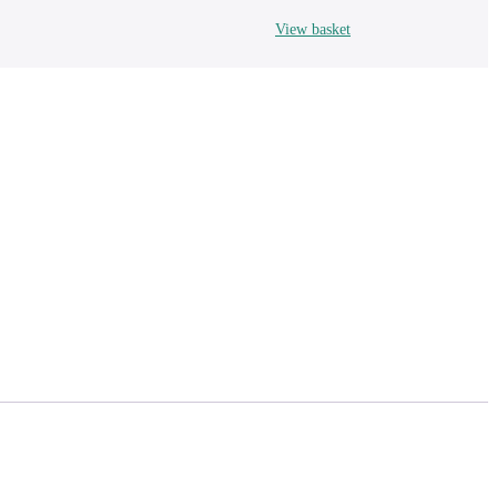
View basket