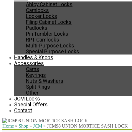
Abloy Cabinet Locks
Camlocks
Locker Locks
Filing Cabinet Locks
Padlocks
Pin Tumbler Locks
RPT Camlocks
Multi-Purpose Locks
Special Purpose Locks
Handles & Knobs
Accessories
Cams
Keyrings
Nuts & Washers
Split Rings
Other
JCM Locks
Special Offers
Contact
Home
»
Shop
»
JCM
»
JCM98 UNION MORTICE SASH LOCK