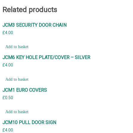
Related products
JCM3 SECURITY DOOR CHAIN
£
4.00
Add to basket
JCM6 KEY HOLE PLATE/COVER – SILVER
£
4.00
Add to basket
JCM1 EURO COVERS
£
0.50
Add to basket
JCM10 PULL DOOR SIGN
£
4.00