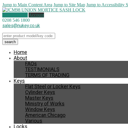
Jump to Main Content Area
Jump to Site Map
Jump to Accessibility 
1 item (
£
0.50
)
Account
0208 546 1800
sales@nukey.co.uk
Home
About
FAQs
TESTIMONIALS
TERMS OF TRADING
Keys
Flat Steel or Locker Keys
Cylinder Keys
Master Keys
Ministry of Works
Window Keys
American Chicago
Various
Locks