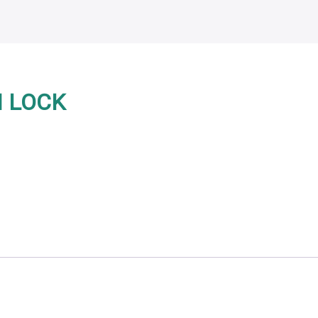
H LOCK