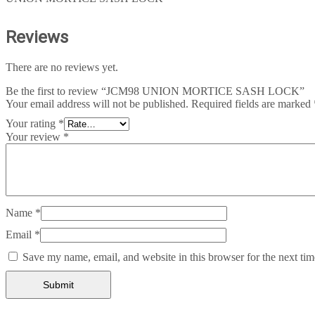
Reviews
There are no reviews yet.
Be the first to review “JCM98 UNION MORTICE SASH LOCK”
Your email address will not be published.
Required fields are marked
Your rating
*
Your review
*
Name
*
Email
*
Save my name, email, and website in this browser for the next ti