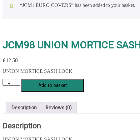
“JCM1 EURO COVERS” has been added to your basket.
JCM98 UNION MORTICE SAS
£
12.50
UNION MORTICE SASH LOCK
JCM98
Add to basket
UNION
MORTICE
SASH
LOCK
Description
Reviews (0)
quantity
Description
UNION MORTICE SASH LOCK