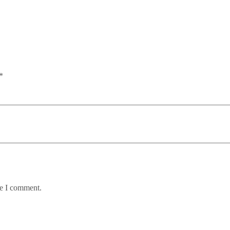
*
me I comment.