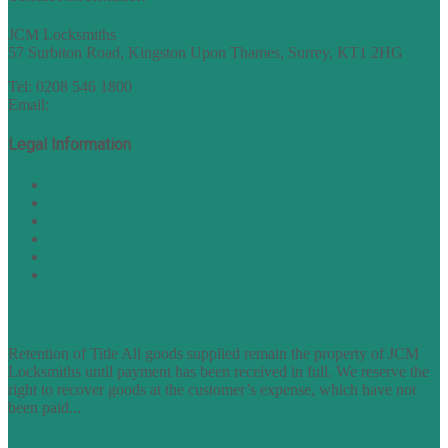
JCM Locksmiths
57 Surbiton Road, Kingston Upon Thames, Surrey, KT1 2HG
Tel: 0208 546 1800
Email:
sales@nukey.co.uk
Legal Information
Terms of Website Use
Privacy Policy
Cookie Policy
Accessibility Information
Acceptable Use Policy
Site Map
TERMS OF TRADING
Retention of Title All goods supplied remain the property of JCM
Locksmiths until payment has been received in full. We reserve the
right to recover goods at the customer’s expense, which have not
been paid...
find out more
FAQs