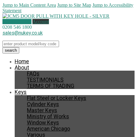
Jump to Main Content Area
Jump to Site Map
Jump to Accessibility
Statement
0 items (
£
0.00
)
Account
0208 546 1800
sales@nukey.co.uk
Home
About
FAQs
TESTIMONIALS
TERMS OF TRADING
Keys
Flat Steel or Locker Keys
Cylinder Keys
Master Keys
Ministry of Works
Window Keys
American Chicago
Various