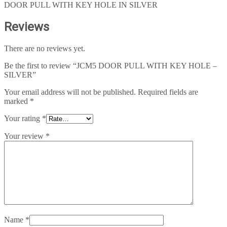
DOOR PULL WITH KEY HOLE IN SILVER
Reviews
There are no reviews yet.
Be the first to review “JCM5 DOOR PULL WITH KEY HOLE –
SILVER”
Your email address will not be published.
Required fields are
marked
*
Your rating
*
Your review
*
Name
*