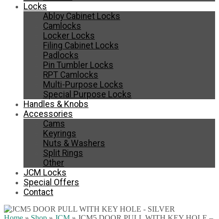
Locks
Abloy Cabinet Locks
Camlocks
Locker Locks
Filing Cabinet Locks
Padlocks
Pin Tumbler Locks
RPT Camlocks
Multi-Purpose Locks
Special Purpose Locks
Handles & Knobs
Accessories
Cams
Keyrings
Nuts & Washers
Split Rings
Other
JCM Locks
Special Offers
Contact
Home
»
Shop
»
JCM
»
JCM5 DOOR PULL WITH KEY HOLE –