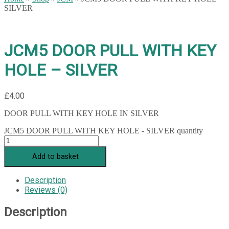
SILVER
JCM5 DOOR PULL WITH KEY
HOLE – SILVER
£
4.00
DOOR PULL WITH KEY HOLE IN SILVER
JCM5 DOOR PULL WITH KEY HOLE - SILVER quantity
Add to basket
Description
Reviews (0)
Description