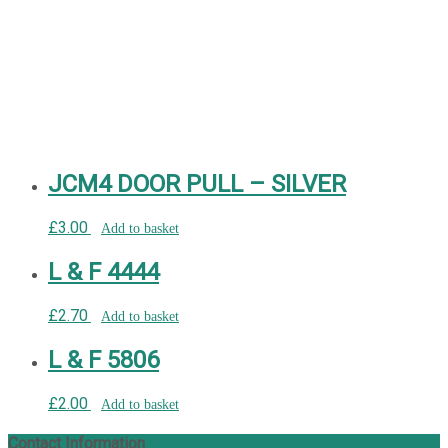
JCM4 DOOR PULL – SILVER
£
3.00
Add to basket
L & F 4444
£
2.70
Add to basket
L & F 5806
£
2.00
Add to basket
Contact Information