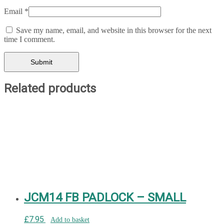
Email
*
Save my name, email, and website in this browser for the next
time I comment.
Related products
JCM14 FB PADLOCK – SMALL
£
7.95
Add to basket