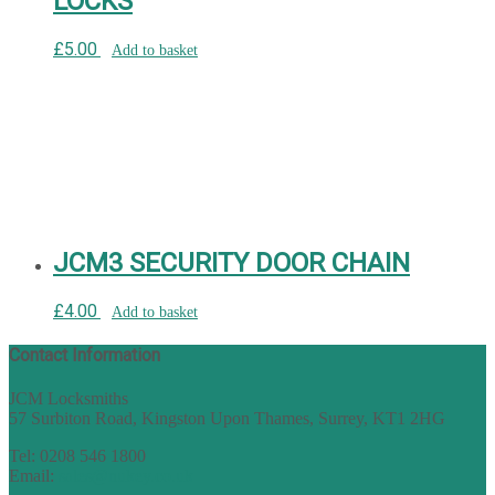
LOCKS
£
5.00
Add to basket
JCM3 SECURITY DOOR CHAIN
£
4.00
Add to basket
Contact Information
JCM Locksmiths
57 Surbiton Road, Kingston Upon Thames, Surrey, KT1 2HG
Tel: 0208 546 1800
Email:
sales@nukey.co.uk