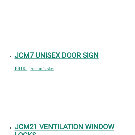
JCM7 UNISEX DOOR SIGN
£
4.00
Add to basket
JCM21 VENTILATION WINDOW