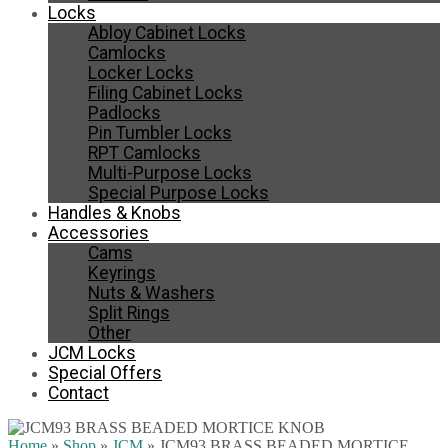
Locks
Abloy Cabinet Locks
Camlocks
Locker Locks
Filing Cabinet Locks
Padlocks
Pin Tumbler Locks
RPT Camlocks
Multi-Purpose Locks
Special Purpose Locks
Handles & Knobs
Accessories
Cams
Keyrings
Nuts & Washers
Split Rings
Other
JCM Locks
Special Offers
Contact
Home
»
Shop
»
JCM
»
JCM93 BRASS BEADED MORTICE