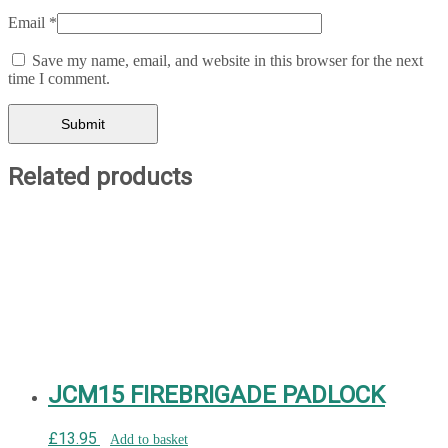
Email
*
Save my name, email, and website in this browser for the next
time I comment.
Related products
JCM15 FIREBRIGADE PADLOCK
£
13.95
Add to basket