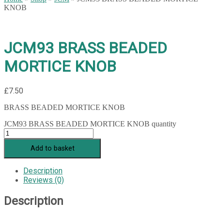
KNOB
JCM93 BRASS BEADED
MORTICE KNOB
£
7.50
BRASS BEADED MORTICE KNOB
JCM93 BRASS BEADED MORTICE KNOB quantity
Add to basket
Description
Reviews (0)
Description