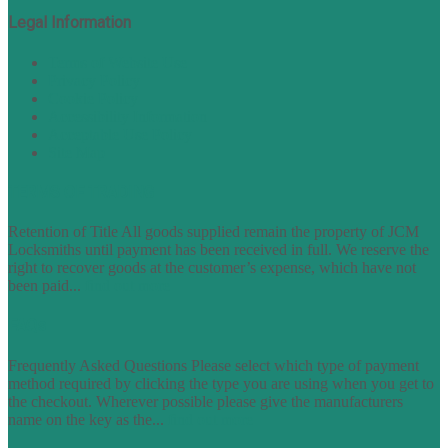
Legal Information
Terms of Website Use
Privacy Policy
Cookie Policy
Accessibility Information
Acceptable Use Policy
Site Map
TERMS OF TRADING
Retention of Title All goods supplied remain the property of JCM
Locksmiths until payment has been received in full. We reserve the
right to recover goods at the customer’s expense, which have not
been paid...
find out more
FAQs
Frequently Asked Questions Please select which type of payment
method required by clicking the type you are using when you get to
the checkout. Wherever possible please give the manufacturers
name on the key as the...
find out more