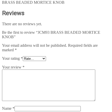
BRASS BEADED MORTICE KNOB
Reviews
There are no reviews yet.
Be the first to review “JCM93 BRASS BEADED MORTICE
KNOB”
Your email address will not be published.
Required fields are
marked
*
Your rating
*
Your review
*
Name
*