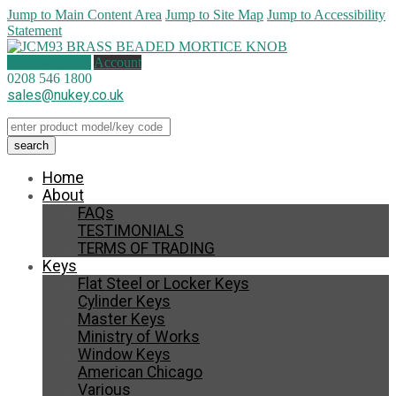
Jump to Main Content Area
Jump to Site Map
Jump to Accessibility
Statement
0 items (
£
0.00
)
Account
0208 546 1800
sales@nukey.co.uk
Home
About
FAQs
TESTIMONIALS
TERMS OF TRADING
Keys
Flat Steel or Locker Keys
Cylinder Keys
Master Keys
Ministry of Works
Window Keys
American Chicago
Various