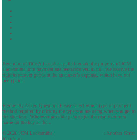
Terms of Website Use
Privacy Policy
Cookie Policy
Accessibility Information
Acceptable Use Policy
Site Map
TERMS OF TRADING
Retention of Title All goods supplied remain the property of JCM
Locksmiths until payment has been received in full. We reserve the
right to recover goods at the customer’s expense, which have not
been paid...
find out more
FAQs
Frequently Asked Questions Please select which type of payment
method required by clicking the type you are using when you get to
the checkout. Wherever possible please give the manufacturers
name on the key as the...
find out more
© 2026 JCM Locksmiths |
runyourowonwebsite.uk
: Another Great
Idea from
Access by Design