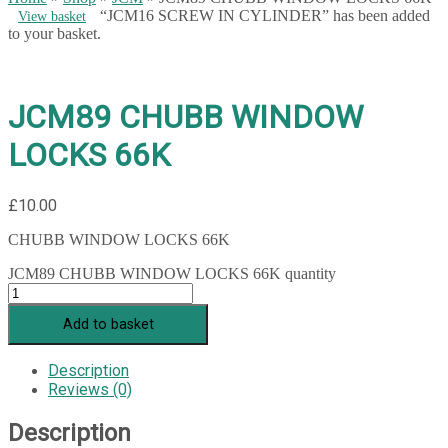
“JCM16 SCREW IN CYLINDER” has been added
View basket
to your basket.
JCM89 CHUBB WINDOW
LOCKS 66K
£
10.00
CHUBB WINDOW LOCKS 66K
JCM89 CHUBB WINDOW LOCKS 66K quantity
Add to basket
Description
Reviews (0)
Description