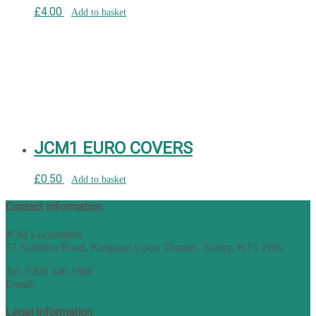
£
4.00
Add to basket
JCM1 EURO COVERS
£
0.50
Add to basket
Contact Information
JCM Locksmiths
57 Surbiton Road, Kingston Upon Thames, Surrey, KT1 2HG
Tel: 0208 546 1800
Email:
sales@nukey.co.uk
Legal Information