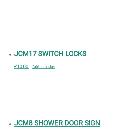
JCM17 SWITCH LOCKS
£
10.00
Add to basket
JCM8 SHOWER DOOR SIGN