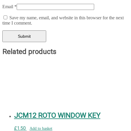
Email
*
Save my name, email, and website in this browser for the next
time I comment.
Related products
JCM12 ROTO WINDOW KEY
£
1.50
Add to basket