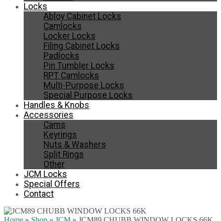
Locks
Abloy Cabinet Locks
Camlocks
Locker Locks
Filing Cabinet Locks
Padlocks
Pin Tumbler Locks
RPT Camlocks
Multi-Purpose Locks
Special Purpose Locks
Handles & Knobs
Accessories
Cams
Keyrings
Nuts & Washers
Split Rings
Other
JCM Locks
Special Offers
Contact
Home
»
Shop
»
JCM
»
JCM89 CHUBB WINDOW LOCKS 66K