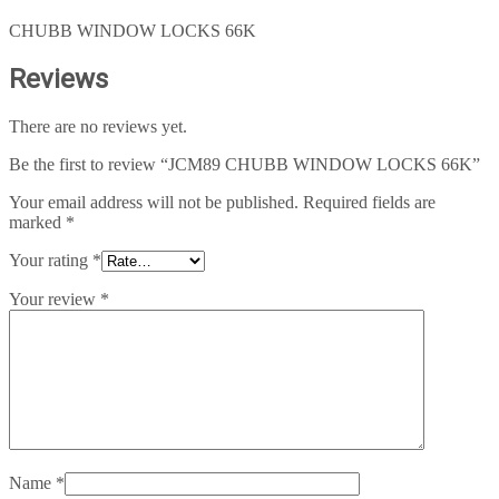
CHUBB WINDOW LOCKS 66K
Reviews
There are no reviews yet.
Be the first to review “JCM89 CHUBB WINDOW LOCKS 66K”
Your email address will not be published.
Required fields are
marked
*
Your rating
*
Your review
*
Name
*