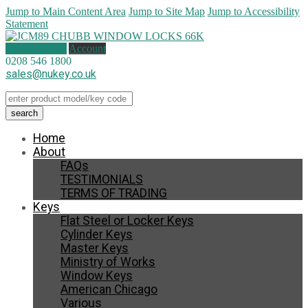
Jump to Main Content Area
Jump to Site Map
Jump to Accessibility
Statement
1 item (
£
7.00
)
Account
0208 546 1800
sales@nukey.co.uk
Home
About
FAQs
TESTIMONIALS
TERMS OF TRADING
Keys
Flat Steel or Locker Keys
Cylinder Keys
Master Keys
Ministry of Works
Window Keys
American Chicago
Various