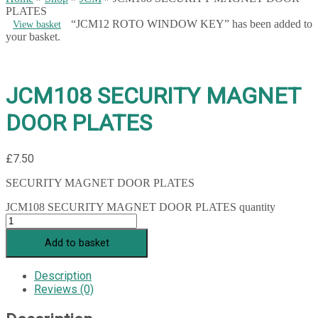
PLATES
“JCM12 ROTO WINDOW KEY” has been added to
View basket
your basket.
JCM108 SECURITY MAGNET
DOOR PLATES
£
7.50
SECURITY MAGNET DOOR PLATES
JCM108 SECURITY MAGNET DOOR PLATES quantity
Add to basket
Description
Reviews (0)