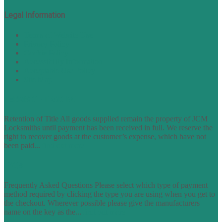
Legal Information
Terms of Website Use
Privacy Policy
Cookie Policy
Accessibility Information
Acceptable Use Policy
Site Map
TERMS OF TRADING
Retention of Title All goods supplied remain the property of JCM
Locksmiths until payment has been received in full. We reserve the
right to recover goods at the customer’s expense, which have not
been paid...
find out more
FAQs
Frequently Asked Questions Please select which type of payment
method required by clicking the type you are using when you get to
the checkout. Wherever possible please give the manufacturers
name on the key as the...
find out more