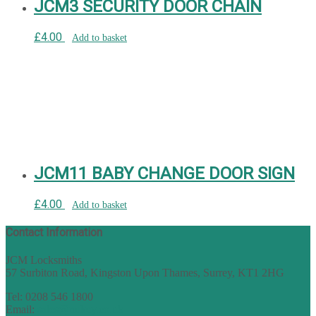
JCM3 SECURITY DOOR CHAIN
£
4.00
Add to basket
JCM11 BABY CHANGE DOOR SIGN
£
4.00
Add to basket
Contact Information
JCM Locksmiths
57 Surbiton Road, Kingston Upon Thames, Surrey, KT1 2HG
Tel: 0208 546 1800
Email:
sales@nukey.co.uk