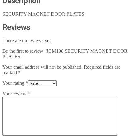
Description
SECURITY MAGNET DOOR PLATES
Reviews
There are no reviews yet.
Be the first to review “JCM108 SECURITY MAGNET DOOR
PLATES”
Your email address will not be published.
Required fields are
marked
*
Your rating
*
Your review
*