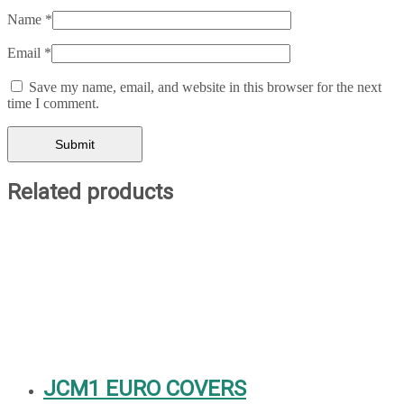
Name
*
Email
*
Save my name, email, and website in this browser for the next
time I comment.
Related products
JCM1 EURO COVERS