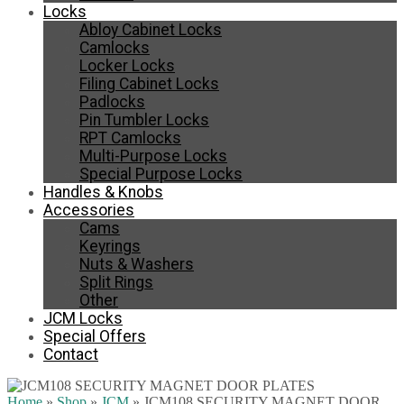
Locks
Abloy Cabinet Locks
Camlocks
Locker Locks
Filing Cabinet Locks
Padlocks
Pin Tumbler Locks
RPT Camlocks
Multi-Purpose Locks
Special Purpose Locks
Handles & Knobs
Accessories
Cams
Keyrings
Nuts & Washers
Split Rings
Other
JCM Locks
Special Offers
Contact
Home
»
Shop
»
JCM
»
JCM108 SECURITY MAGNET DOOR