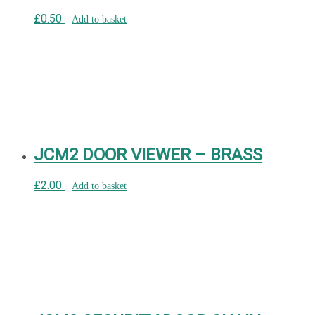
£
0.50
Add to basket
JCM2 DOOR VIEWER – BRASS
£
2.00
Add to basket