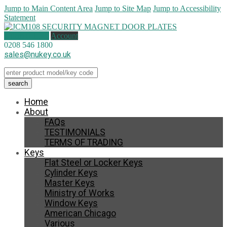
Jump to Main Content Area
Jump to Site Map
Jump to Accessibility
Statement
1 item (
£
1.50
)
Account
0208 546 1800
sales@nukey.co.uk
Home
About
FAQs
TESTIMONIALS
TERMS OF TRADING
Keys
Flat Steel or Locker Keys
Cylinder Keys
Master Keys
Ministry of Works
Window Keys
American Chicago
Various