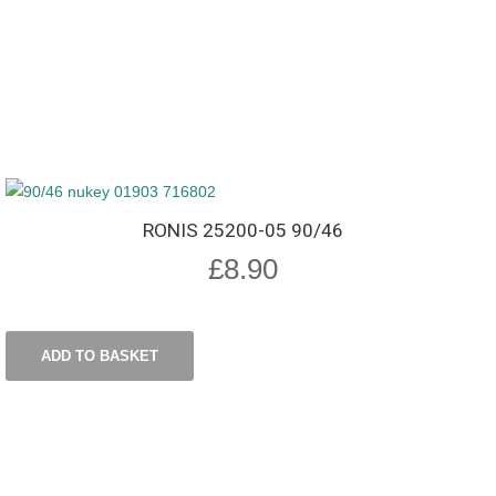
RONIS 25200-05 90/46
£
8.90
ADD TO BASKET