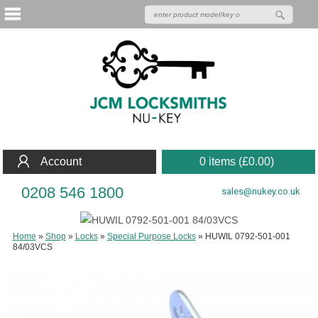
Account
0 items (
£
0.00
)
0208 546 1800
sales@nukey.co.uk
Home
»
Shop
»
Locks
»
Special Purpose Locks
»
HUWIL 0792-501-001
84/03VCS