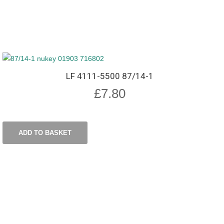
LF 4111-5500 87/14-1
£
7.80
ADD TO BASKET