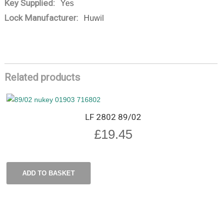
Key Supplied:
Yes
Lock Manufacturer:
Huwil
Related products
LF 2802 89/02
£
19.45
ADD TO BASKET