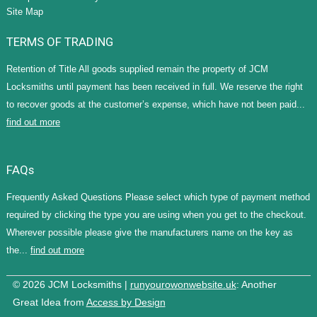
Site Map
TERMS OF TRADING
Retention of Title All goods supplied remain the property of JCM
Locksmiths until payment has been received in full. We reserve the right
to recover goods at the customer’s expense, which have not been paid...
find out more
FAQs
Frequently Asked Questions Please select which type of payment method
required by clicking the type you are using when you get to the checkout.
Wherever possible please give the manufacturers name on the key as
the...
find out more
© 2026 JCM Locksmiths |
runyourowonwebsite.uk
: Another
Great Idea from
Access by Design