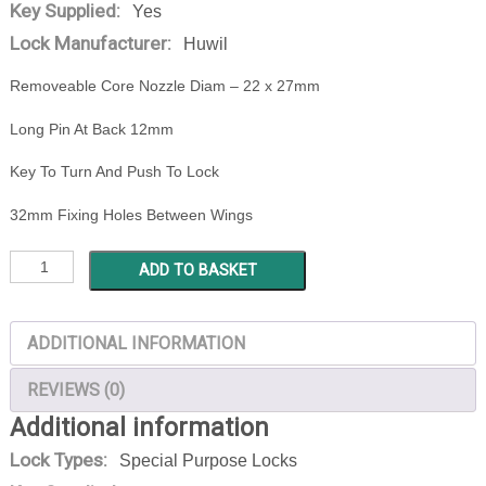
Key Supplied:
Yes
Lock Manufacturer:
Huwil
Removeable Core Nozzle Diam – 22 x 27mm
Long Pin At Back 12mm
Key To Turn And Push To Lock
32mm Fixing Holes Between Wings
HUWIL
ADD TO BASKET
0792-
501-
ADDITIONAL INFORMATION
001
84/03VCS
REVIEWS (0)
quantity
Additional information
Lock Types:
Special Purpose Locks