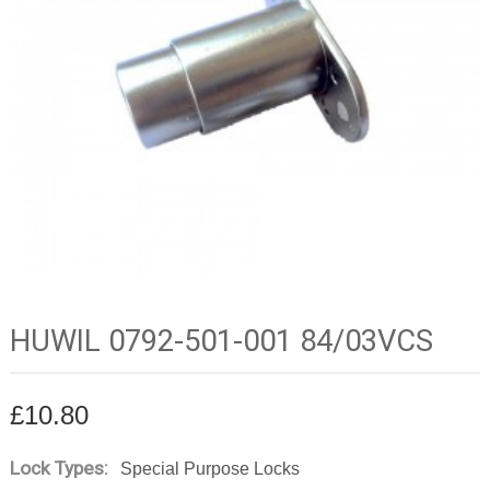
HUWIL 0792-501-001 84/03VCS
£
10.80
Lock Types:
Special Purpose Locks