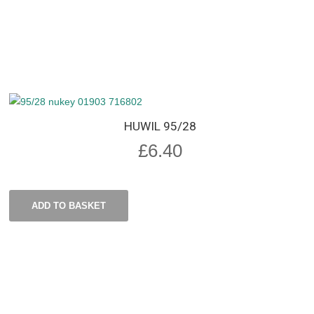
HUWIL 95/28
£
6.40
ADD TO BASKET