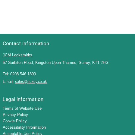
Contact Information
JCM Locksmiths
57 Surbiton Road, Kingston Upon Thames, Surrey, KT1 2HG
Tel: 0208 546 1800
Email:
sales@nukey.co.uk
Legal Information
Terms of Website Use
Privacy Policy
Cookie Policy
Accessibility Information
Acceptable Use Policy