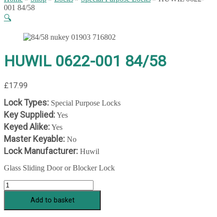
001 84/58
🔍
HUWIL 0622-001 84/58
£
17.99
Lock Types:
Special Purpose Locks
Key Supplied:
Yes
Keyed Alike:
Yes
Master Keyable:
No
Lock Manufacturer:
Huwil
Glass Sliding Door or Blocker Lock
HUWIL
0622-
Add to basket
001
84/58