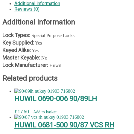
quantity
Additional information
Reviews (0)
Additional information
Lock Types:
Special Purpose Locks
Key Supplied:
Yes
Keyed Alike:
Yes
Master Keyable:
No
Lock Manufacturer:
Huwil
Related products
HUWIL 0690-006 90/89LH
£
17.50
Add to basket
HUWIL 0681-500 90/87 VCS RH