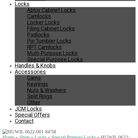
Locks
Abloy Cabinet Locks
Camlocks
Locker Locks
Filing Cabinet Locks
Padlocks
Pin Tumbler Locks
RPT Camlocks
Multi-Purpose Locks
Special Purpose Locks
Handles & Knobs
Accessories
Cams
Keyrings
Nuts & Washers
Split Rings
Other
JCM Locks
Special Offers
Contact
Home
»
Shop
»
Locks
»
Special Purpose Locks
»
HUWIL 0622-