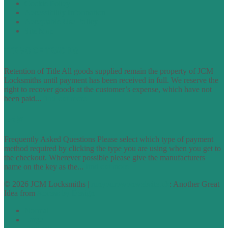
Cookie Policy
Accessibility Information
Acceptable Use Policy
Site Map
TERMS OF TRADING
Retention of Title All goods supplied remain the property of JCM
Locksmiths until payment has been received in full. We reserve the
right to recover goods at the customer’s expense, which have not
been paid...
find out more
FAQs
Frequently Asked Questions Please select which type of payment
method required by clicking the type you are using when you get to
the checkout. Wherever possible please give the manufacturers
name on the key as the...
find out more
© 2026 JCM Locksmiths |
runyourowonwebsite.uk
: Another Great
Idea from
Access by Design
Normal
Large