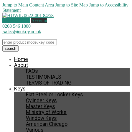
Jump to Main Content Area
Jump to Site Map
Jump to Accessibility
Statement
0 items (
£
0.00
)
Account
0208 546 1800
sales@nukey.co.uk
Home
About
FAQs
TESTIMONIALS
TERMS OF TRADING
Keys
Flat Steel or Locker Keys
Cylinder Keys
Master Keys
Ministry of Works
Window Keys
American Chicago
Various