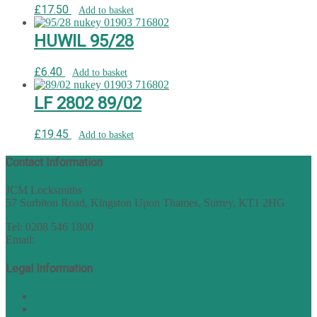
£
17.50
Add to basket
HUWIL 95/28
£
6.40
Add to basket
LF 2802 89/02
£
19.45
Add to basket
Contact Information
JCM Locksmiths
57 Surbiton Road, Kingston Upon Thames, Surrey, KT1 2HG
Tel: 0208 546 1800
Email:
sales@nukey.co.uk
Legal Information
Terms of Website Use
Privacy Policy