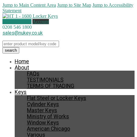
Jump to Main Content Area
Jump to Site Map
Jump to Accessibility
Statement
0 items (
£
0.00
)
Account
0208 546 1800
sales@nukey.co.uk
Home
About
FAQs
TESTIMONIALS
TERMS OF TRADING
Keys
Flat Steel or Locker Keys
Cylinder Keys
Master Keys
Ministry of Works
Window Keys
American Chicago
Various