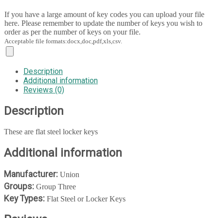
If you have a large amount of key codes you can upload your file
here. Please remember to update the number of keys you wish to
order as per the number of keys on your file.
Acceptable file formats:docx,doc,pdf,xls,csv.
Description
Additional information
Reviews (0)
Description
These are flat steel locker keys
Additional information
Manufacturer:
Union
Groups:
Group Three
Key Types:
Flat Steel or Locker Keys