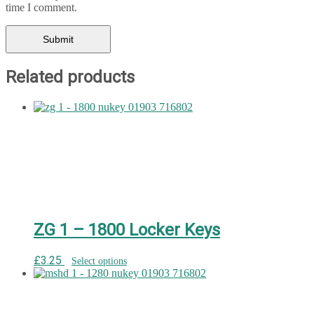
time I comment.
Related products
ZG 1 – 1800 Locker Keys
£
3.25
Select options