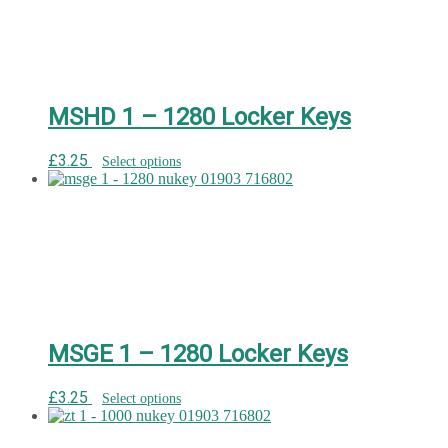
MSHD 1 – 1280 Locker Keys
£
3.25
Select options
MSGE 1 – 1280 Locker Keys
£
3.25
Select options