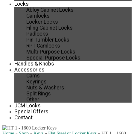
Locks
Abloy Cabinet Locks
Camlocks
Locker Locks
Filing Cabinet Locks
Padlocks
Pin Tumbler Locks
RPT Camlocks
Multi-Purpose Locks
Special Purpose Locks
Handles & Knobs
Accessories
Cams
Keyrings
Nuts & Washers
Split Rings
Other
JCM Locks
Special Offers
Contact
Home
»
Shop
»
Keys
»
Flat Steel or Locker Keys
»
HT 1 – 1600