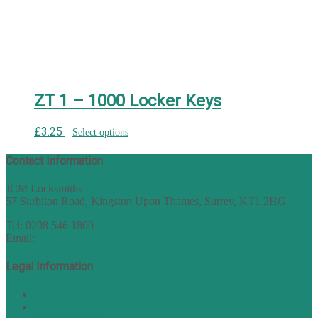
ZT 1 – 1000 Locker Keys
£
3.25
Select options
Contact Information
JCM Locksmiths
57 Surbiton Road, Kingston Upon Thames, Surrey, KT1 2HG
Tel: 0208 546 1800
Email:
sales@nukey.co.uk
Legal Information
Terms of Website Use
Privacy Policy