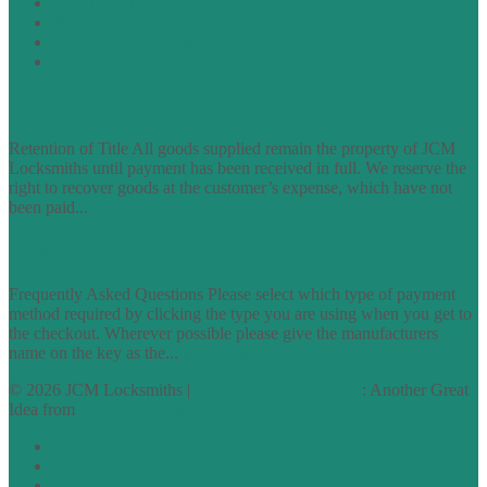
Cookie Policy
Accessibility Information
Acceptable Use Policy
Site Map
TERMS OF TRADING
Retention of Title All goods supplied remain the property of JCM
Locksmiths until payment has been received in full. We reserve the
right to recover goods at the customer’s expense, which have not
been paid...
find out more
FAQs
Frequently Asked Questions Please select which type of payment
method required by clicking the type you are using when you get to
the checkout. Wherever possible please give the manufacturers
name on the key as the...
find out more
© 2026 JCM Locksmiths |
runyourowonwebsite.uk
: Another Great
Idea from
Access by Design
Normal
Large
Dyslexia