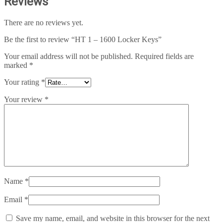
Reviews
There are no reviews yet.
Be the first to review “HT 1 – 1600 Locker Keys”
Your email address will not be published.
Required fields are
marked
*
Your rating
*
Your review
*
Name
*
Email
*
Save my name, email, and website in this browser for the next