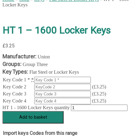
Locker Keys
HT 1 – 1600 Locker Keys
£
3.25
Manufacturer:
Union
Groups:
Group Three
Key Types:
Flat Steel or Locker Keys
Key Code 1 *
*
Key Code 2
(
£
3.25
)
Key Code 3
(
£
3.25
)
Key Code 4
(
£
3.25
)
HT 1 - 1600 Locker Keys quantity
Add to basket
Import keys Codes from this range