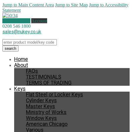
Jump to Main Content Area
Jump to Site Map
Jump to Accessibility
Statement
0 items (
£
0.00
)
Account
0208 546 1800
sales@nukey.co.uk
Home
About
FAQs
TESTIMONIALS
TERMS OF TRADING
Keys
Flat Steel or Locker Keys
Cylinder Keys
Master Keys
Ministry of Works
Window Keys
American Chicago
Various