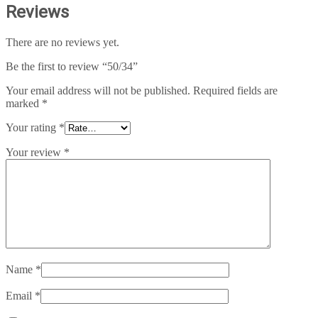
Reviews
There are no reviews yet.
Be the first to review “50/34”
Your email address will not be published.
Required fields are
marked
*
Your rating
*
Your review
*
Name
*
Email
*