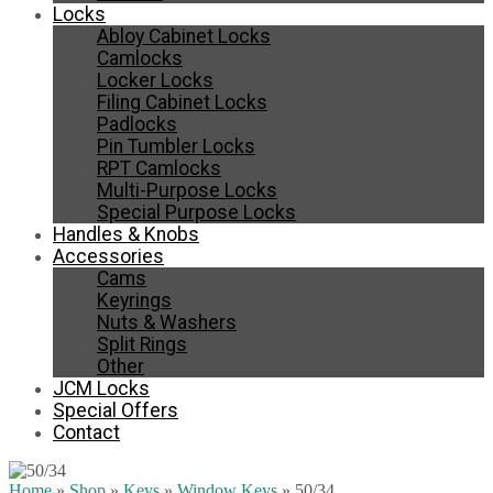
Locks
Abloy Cabinet Locks
Camlocks
Locker Locks
Filing Cabinet Locks
Padlocks
Pin Tumbler Locks
RPT Camlocks
Multi-Purpose Locks
Special Purpose Locks
Handles & Knobs
Accessories
Cams
Keyrings
Nuts & Washers
Split Rings
Other
JCM Locks
Special Offers
Contact
Home
»
Shop
»
Keys
»
Window Keys
»
50/34