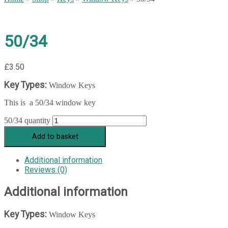
50/34
£
3.50
Key Types:
Window Keys
This is a 50/34 window key
50/34 quantity
Add to basket
Additional information
Reviews (0)
Additional information
Key Types:
Window Keys