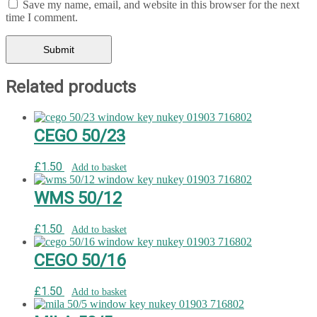
Save my name, email, and website in this browser for the next
time I comment.
Related products
CEGO 50/23
£
1.50
Add to basket
WMS 50/12
£
1.50
Add to basket
CEGO 50/16
£
1.50
Add to basket