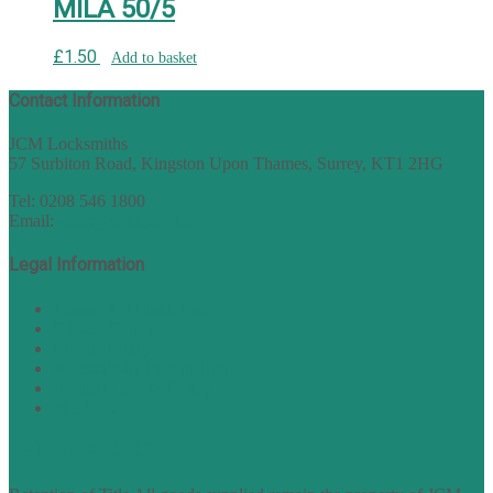
MILA 50/5
£
1.50
Add to basket
Contact Information
JCM Locksmiths
57 Surbiton Road, Kingston Upon Thames, Surrey, KT1 2HG
Tel: 0208 546 1800
Email:
sales@nukey.co.uk
Legal Information
Terms of Website Use
Privacy Policy
Cookie Policy
Accessibility Information
Acceptable Use Policy
Site Map
TERMS OF TRADING