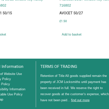
1 50/15
AVOCET 50/27
£
1.50
asket
Add to basket
l Information
TERMS OF TRADING
of Website Use
Retention of Title All goods supplied remain the
y Policy
property of JCM Locksmiths until payment has
 Policy
been received in full. We reserve the right to
ibility Information
recover goods at the customer’s expense, which
able Use Policy
ap
have not been paid...
find out more