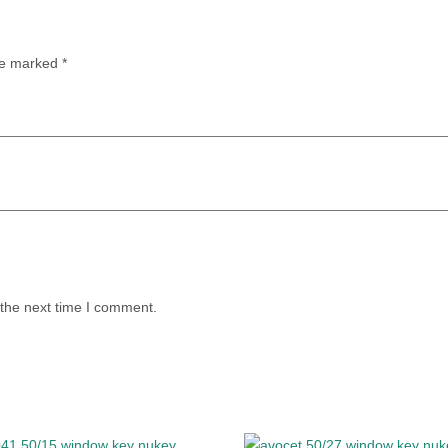
are marked
*
 the next time I comment.