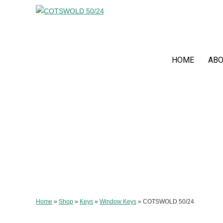
HOME
ABO
Home
»
Shop
»
Keys
»
Window Keys
»
COTSWOLD 50/24