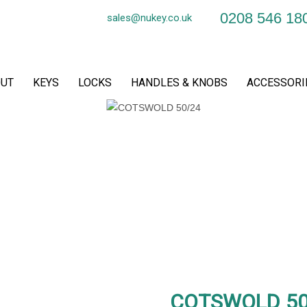
0208 546 18
sales@nukey.co.uk
UT
KEYS
LOCKS
HANDLES & KNOBS
ACCESSORI
COTSWOLD 50