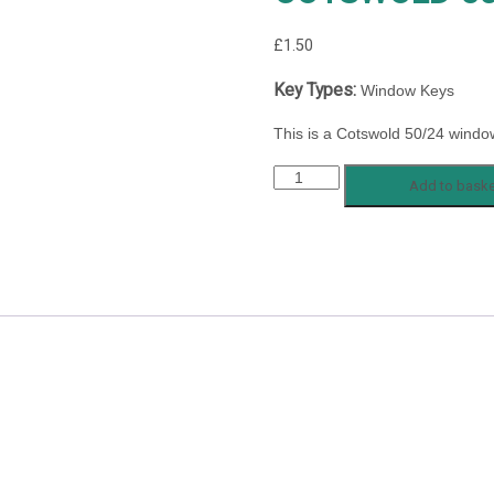
£
1.50
Key Types:
Window Keys
This is a Cotswold 50/24 windo
COTSWOLD
Add to baske
50/24
quantity