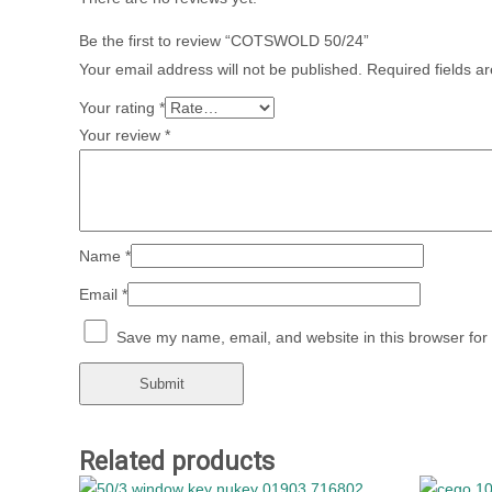
Be the first to review “COTSWOLD 50/24”
Your email address will not be published.
Required fields 
Your rating
*
Your review
*
Name
*
Email
*
Save my name, email, and website in this browser for
Related products