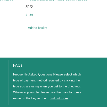
50/2
£
1.50
Add to basket
FAQs
Frequently Asked Questions Please select which
type of payment method required by clicking the
type you are using when you get to the checkout.
Wherever possible please give the manufacturers
name on the key as the...
find out more