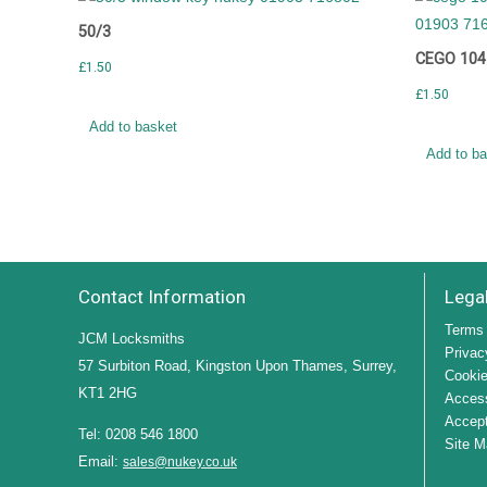
50/3
CEGO 104
£
1.50
£
1.50
Add to basket
Add to b
Contact Information
Lega
Terms 
JCM Locksmiths
Privac
57 Surbiton Road, Kingston Upon Thames, Surrey,
Cookie
KT1 2HG
Access
Accept
Tel: 0208 546 1800
Site M
Email:
sales@nukey.co.uk