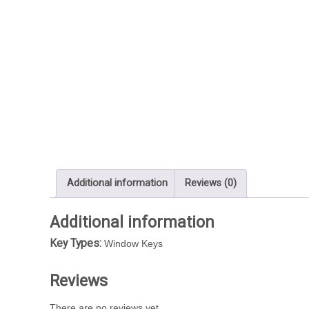
Additional information
Reviews (0)
Additional information
Key Types:
Window Keys
Reviews
There are no reviews yet.