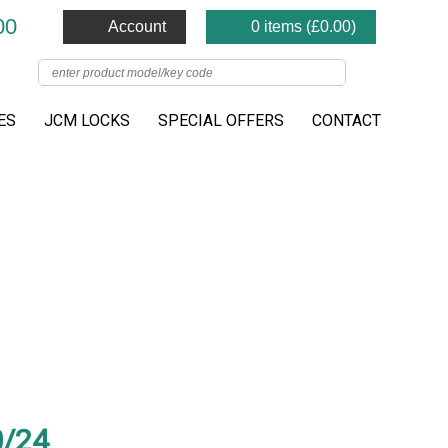
00
Account
0 items (
£
0.00
)
ES
JCM LOCKS
SPECIAL OFFERS
CONTACT
/24