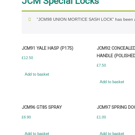
JCM Special Locks
“JCM98 UNION MORTICE SASH LOCK” has been ad
JCM91 YALE HASP (P175)
JCM92 CONCEALED 
HANDLE (POLISHED
£
12.50
£
7.50
Add to basket
Add to basket
JCM96 GT85 SPRAY
JCM97 SPRING DO
£
6.90
£
1.00
Add to basket
Add to basket