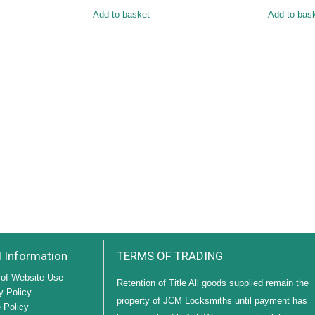
Add to basket
Add to bas
l Information
TERMS OF TRADING
of Website Use
Retention of Title All goods supplied remain the
y Policy
property of JCM Locksmiths until payment has
 Policy