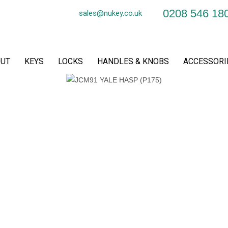
0208 546 18
sales@nukey.co.uk
UT
KEYS
LOCKS
HANDLES & KNOBS
ACCESSORI