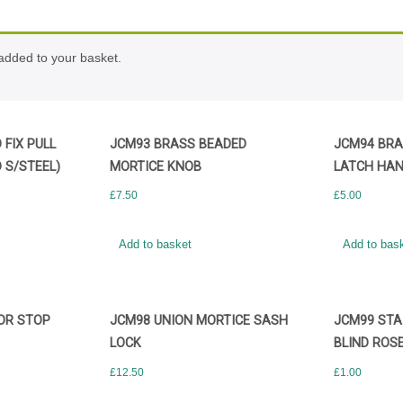
ded to your basket.
FIX PULL
JCM93 BRASS BEADED
JCM94 BRA
 S/STEEL)
MORTICE KNOB
LATCH HAN
£
7.50
£
5.00
Add to basket
Add to bas
OR STOP
JCM98 UNION MORTICE SASH
JCM99 STA
LOCK
BLIND ROS
£
12.50
£
1.00