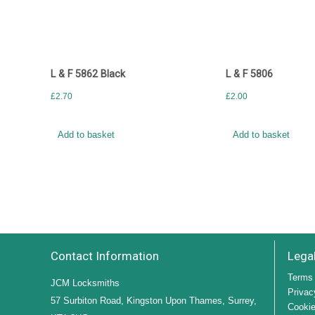
L & F 5862 Black
L & F 5806
£
2.70
£
2.00
Add to basket
Add to basket
Contact Information
Lega
Terms 
JCM Locksmiths
Privac
57 Surbiton Road, Kingston Upon Thames, Surrey,
Cookie