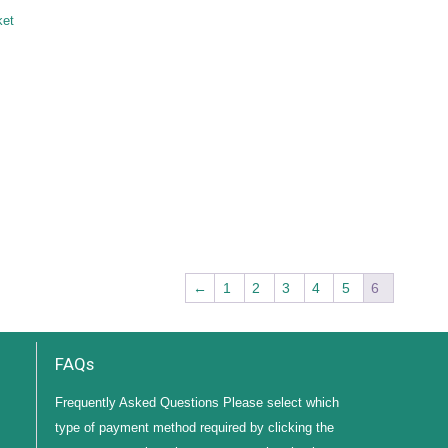
ket
←
1
2
3
4
5
6
FAQs
Frequently Asked Questions Please select which
type of payment method required by clicking the