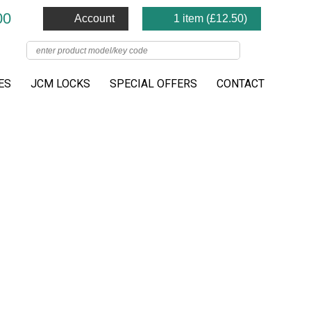
00
Account
1 item (
£
12.50
)
ES
JCM LOCKS
SPECIAL OFFERS
CONTACT