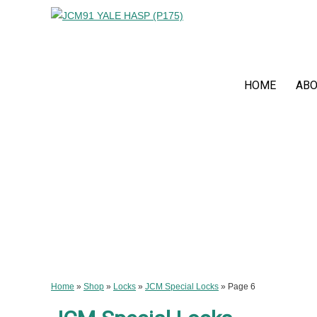
HOME
ABO
Home
»
Shop
»
Locks
»
JCM Special Locks
»
Page 6