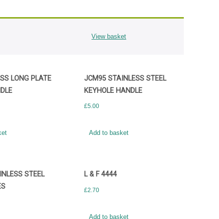
View basket
SS LONG PLATE
JCM95 STAINLESS STEEL
DLE
KEYHOLE HANDLE
£
5.00
ket
Add to basket
INLESS STEEL
L & F 4444
ES
£
2.70
Add to basket