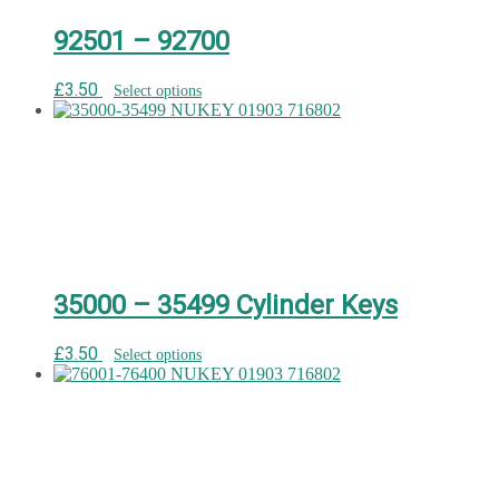
92501 – 92700
£
3.50
Select options
35000 – 35499 Cylinder Keys
£
3.50
Select options