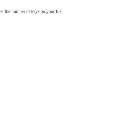
er the number of keys on your file.