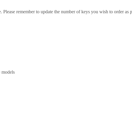
e. Please remember to update the number of keys you wish to order as p
e models