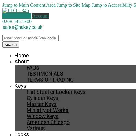
Jump to Main Content Area
Jump to Site Map
Jump to Accessibility 
0 items (
£
0.00
)
Account
0208 546 1800
sales@nukey.co.uk
Home
About
FAQs
TESTIMONIALS
TERMS OF TRADING
Keys
Flat Steel or Locker Keys
Cylinder Keys
Master Keys
Ministry of Works
Window Keys
American Chicago
Various
Locks