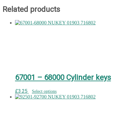
Related products
67001 – 68000 Cylinder keys
£
3.25
Select options