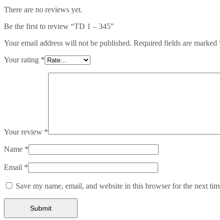
There are no reviews yet.
Be the first to review “TD 1 – 345”
Your email address will not be published.
Required fields are marked
Your rating
*
Your review
*
Name
*
Email
*
Save my name, email, and website in this browser for the next ti