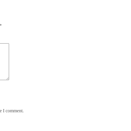
*
me I comment.