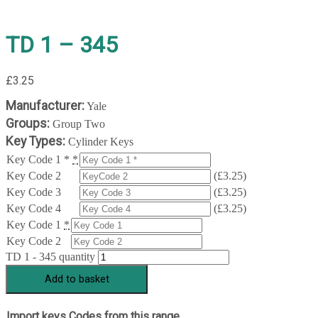
TD 1 – 345
£
3.25
Manufacturer:
Yale
Groups:
Group Two
Key Types:
Cylinder Keys
Key Code 1 *
*
Key Code 2
(
£
3.25
)
Key Code 3
(
£
3.25
)
Key Code 4
(
£
3.25
)
Key Code 1
*
Key Code 2
TD 1 - 345 quantity
Add to basket
Import keys Codes from this range