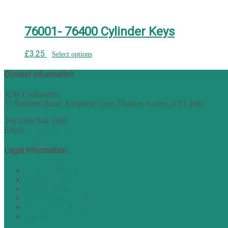
76001- 76400 Cylinder Keys
£
3.25
Select options
Contact Information
JCM Locksmiths
57 Surbiton Road, Kingston Upon Thames, Surrey, KT1 2HG
Tel: 0208 546 1800
Email:
sales@nukey.co.uk
Legal Information
Terms of Website Use
Privacy Policy
Cookie Policy
Accessibility Information
Acceptable Use Policy
Site Map