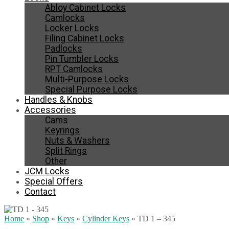
Abloy Cabinet Locks
Camlocks
Locker Locks
Filing Cabinet Locks
Padlocks
Pin Tumbler Locks
RPT Camlocks
Multi-Purpose Locks
Special Purpose Locks
Handles & Knobs
Accessories
Cams
Keyrings
Nuts & Washers
Split Rings
Other
JCM Locks
Special Offers
Contact
Home
»
Shop
»
Keys
»
Cylinder Keys
»
TD 1 – 345