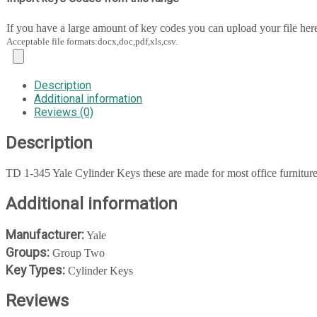
If you have a large amount of key codes you can upload your file her
Acceptable file formats:docx,doc,pdf,xls,csv.
Description
Additional information
Reviews (0)
Description
TD 1-345 Yale Cylinder Keys these are made for most office furnitur
Additional information
Manufacturer:
Yale
Groups:
Group Two
Key Types:
Cylinder Keys
Reviews