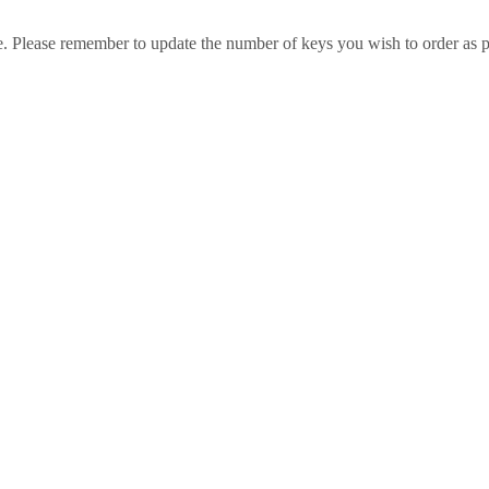
e. Please remember to update the number of keys you wish to order as p