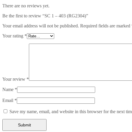
There are no reviews yet.
Be the first to review “SC 1 – 403 (RG2304)”
Your email address will not be published.
Required fields are marked
Your rating
*
Your review
*
Name
*
Email
*
Save my name, email, and website in this browser for the next ti