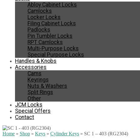
Abloy Cabinet Locks
Camlocks
Locker Locks
Filing Cabinet Locks
Padlocks
Pin Tumbler Locks
RPT Camlocks
Multi-Purpose Locks
Special Purpose Locks
Handles & Knobs
Accessories
Cams
Keyrings
Nuts & Washers
Split Rings
Other
JCM Locks
Special Offers
Contact
Home
»
Shop
»
Keys
»
Cylinder Keys
»
SC 1 – 403 (RG2304)