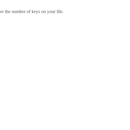
er the number of keys on your file.