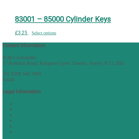
83001 – 85000 Cylinder Keys
£
3.25
Select options
Contact Information
JCM Locksmiths
57 Surbiton Road, Kingston Upon Thames, Surrey, KT1 2HG
Tel: 0208 546 1800
Email:
sales@nukey.co.uk
Legal Information
Terms of Website Use
Privacy Policy
Cookie Policy
Accessibility Information
Acceptable Use Policy
Site Map