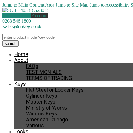
Jump to Main Content Area
Jump to Site Map
Jump to Accessibility 
0 items (
£
0.00
)
Account
0208 546 1800
sales@nukey.co.uk
Home
About
FAQs
TESTIMONIALS
TERMS OF TRADING
Keys
Flat Steel or Locker Keys
Cylinder Keys
Master Keys
Ministry of Works
Window Keys
American Chicago
Various
Locks