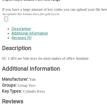
If you have a large amount of key codes you can upload your file her
Acceptable file formats:docx,doc,pdf,xls,csv.
Description
Additional information
Reviews (0)
Description
SC 1-403 are Yale keys for most makes of office furniture
Additional information
Manufacturer:
Yale
Groups:
Group Two
Key Types:
Cylinder Keys
Reviews