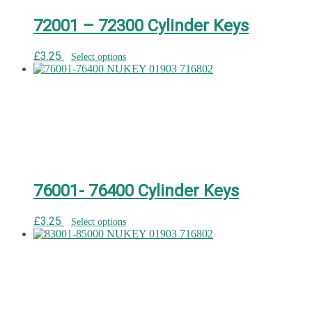
72001 – 72300 Cylinder Keys
£
3.25
Select options
76001- 76400 Cylinder Keys
£
3.25
Select options