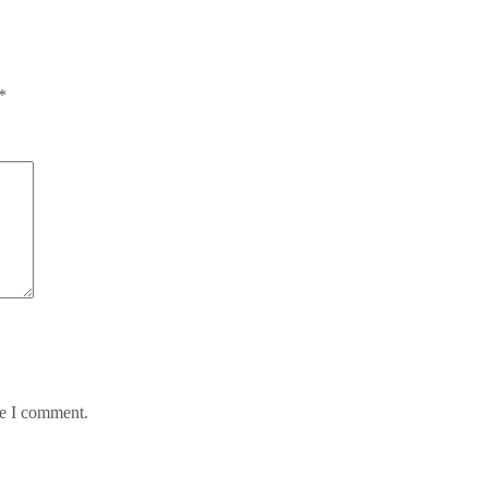
*
me I comment.