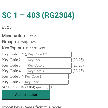
SC 1 – 403 (RG2304)
£
3.25
Manufacturer:
Yale
Groups:
Group Two
Key Types:
Cylinder Keys
Key Code 1 *
*
Key Code 2
(
£
3.25
)
Key Code 3
(
£
3.25
)
Key Code 4
(
£
3.25
)
Key Code 1
*
Key Code 2
SC 1 - 403 (RG2304) quantity
Add to basket
Import keys Codes from this range