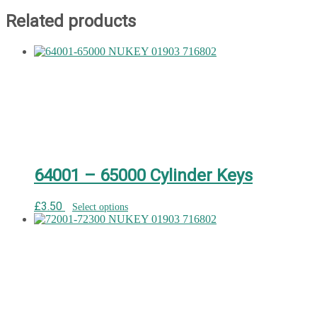
Related products
64001 – 65000 Cylinder Keys
£
3.50
Select options