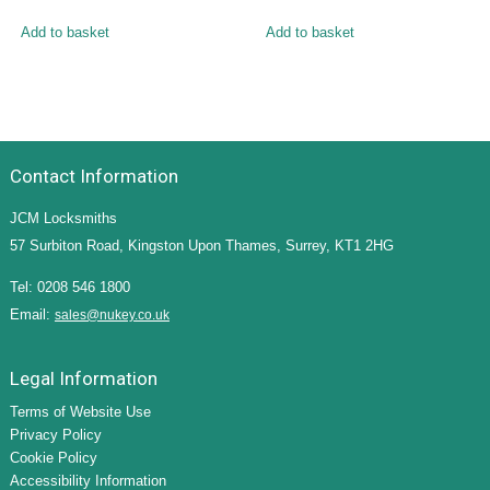
Add to basket
Add to basket
Contact Information
JCM Locksmiths
57 Surbiton Road, Kingston Upon Thames, Surrey, KT1 2HG
Tel: 0208 546 1800
Email:
sales@nukey.co.uk
Legal Information
Terms of Website Use
Privacy Policy
Cookie Policy
Accessibility Information