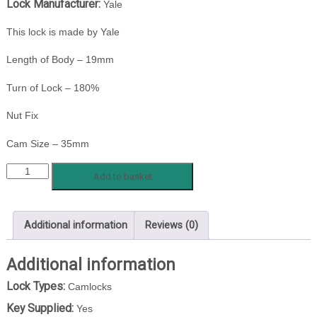
Lock Manufacturer:
Yale
This lock is made by Yale
Length of Body – 19mm
Turn of Lock – 180%
Nut Fix
Cam Size – 35mm
YALE
Add to basket
S236
84/13
quantity
Additional information
Reviews (0)
Additional information
Lock Types:
Camlocks
Key Supplied:
Yes