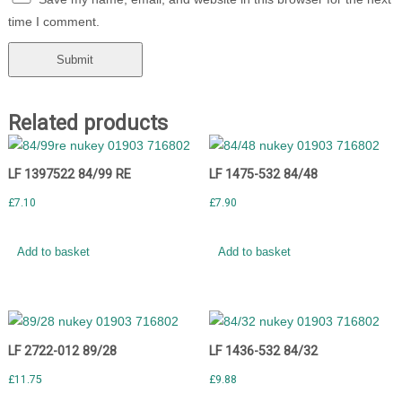
time I comment.
Related products
LF 1397522 84/99 RE
LF 1475-532 84/48
£
7.10
£
7.90
Add to basket
Add to basket
LF 2722-012 89/28
LF 1436-532 84/32
£
11.75
£
9.88