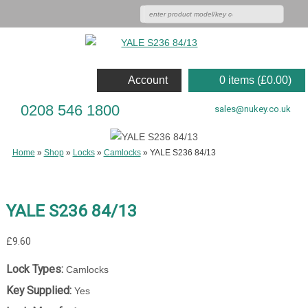
Account
0 items (
£
0.00
)
0208 546 1800
sales@nukey.co.uk
Home
»
Shop
»
Locks
»
Camlocks
»
YALE S236 84/13
YALE S236 84/13
£
9.60
Lock Types:
Camlocks
Key Supplied:
Yes