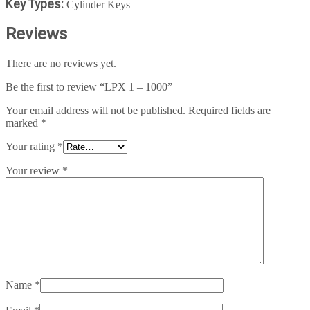
Key Types:
Cylinder Keys
Reviews
There are no reviews yet.
Be the first to review “LPX 1 – 1000”
Your email address will not be published.
Required fields are
marked
*
Your rating
*
Your review
*
Name
*