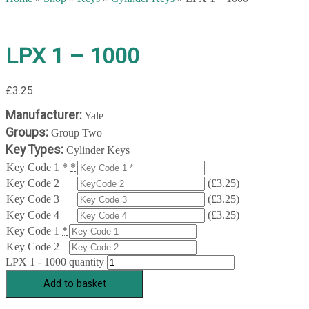
LPX 1 – 1000
£
3.25
Manufacturer:
Yale
Groups:
Group Two
Key Types:
Cylinder Keys
Key Code 1 *
*
Key Code 2
(
£
3.25
)
Key Code 3
(
£
3.25
)
Key Code 4
(
£
3.25
)
Key Code 1
*
Key Code 2
LPX 1 - 1000 quantity
Add to basket