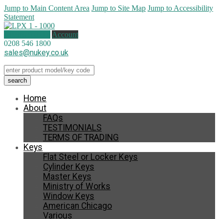
Jump to Main Content Area
Jump to Site Map
Jump to Accessibility
Statement
0 items (
£
0.00
)
Account
0208 546 1800
sales@nukey.co.uk
Home
About
FAQs
TESTIMONIALS
TERMS OF TRADING
Keys
Flat Steel or Locker Keys
Cylinder Keys
Master Keys
Ministry of Works
Window Keys
American Chicago
Various