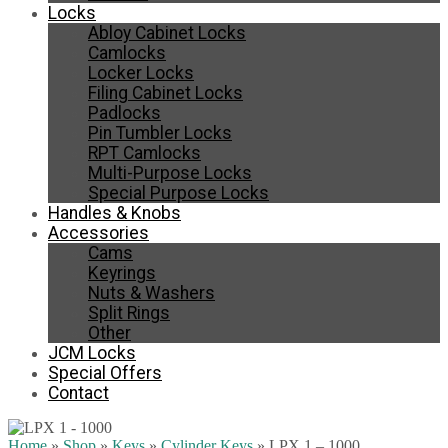
Locks
Abloy Cabinet Locks
Camlocks
Locker Locks
Filing Cabinet Locks
Padlocks
Pin Tumbler Locks
RPT Camlocks
Multi-Purpose Locks
Special Purpose Locks
Handles & Knobs
Accessories
Cams
Keyrings
Nuts & Washers
Split Rings
Other
JCM Locks
Special Offers
Contact
Home
»
Shop
»
Keys
»
Cylinder Keys
»
LPX 1 – 1000