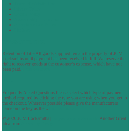
Terms of Website Use
Privacy Policy
Cookie Policy
Accessibility Information
Acceptable Use Policy
Site Map
TERMS OF TRADING
Retention of Title All goods supplied remain the property of JCM
Locksmiths until payment has been received in full. We reserve the
right to recover goods at the customer’s expense, which have not
been paid...
find out more
FAQs
Frequently Asked Questions Please select which type of payment
method required by clicking the type you are using when you get to
the checkout. Wherever possible please give the manufacturers
name on the key as the...
find out more
© 2026 JCM Locksmiths |
runyourowonwebsite.uk
: Another Great
Idea from
Access by Design