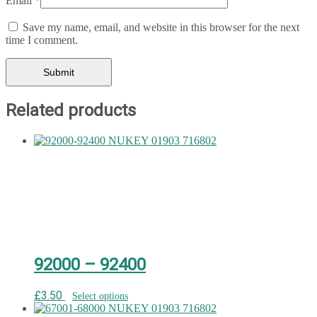
Email
*
Save my name, email, and website in this browser for the next
time I comment.
Related products
92000 – 92400
£
3.50
Select options