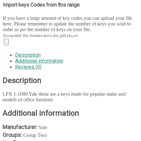
Import keys Codes from this range
If you have a large amount of key codes you can upload your file
here. Please remember to update the number of keys you wish to
order as per the number of keys on your file.
Acceptable file formats:docx,doc,pdf,xls,csv.
Description
Additional information
Reviews (0)
Description
LPX 1-1000 Yale these are a keys made for popular make and
models of office furniture
Additional information
Manufacturer:
Yale
Groups:
Group Two