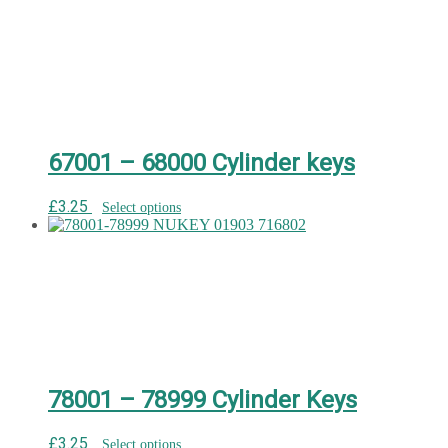
67001 – 68000 Cylinder keys
£
3.25
Select options
78001 – 78999 Cylinder Keys
£
3.25
Select options