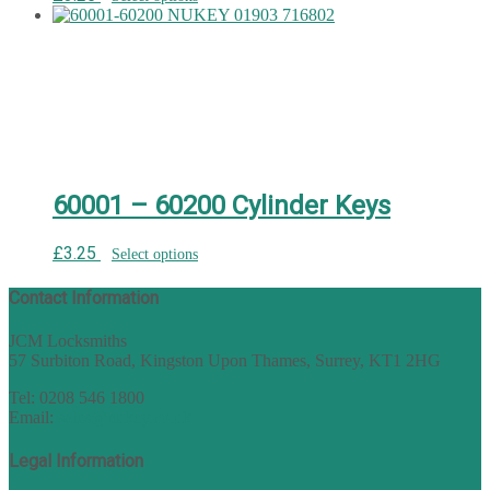
60001 – 60200 Cylinder Keys
£
3.25
Select options
Contact Information
JCM Locksmiths
57 Surbiton Road, Kingston Upon Thames, Surrey, KT1 2HG
Tel: 0208 546 1800
Email:
sales@nukey.co.uk
Legal Information