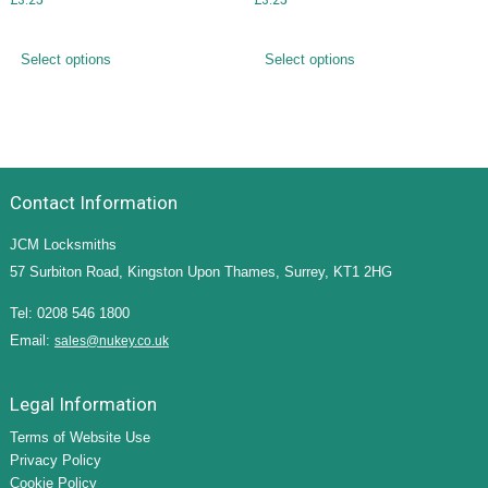
Select options
Select options
Contact Information
JCM Locksmiths
57 Surbiton Road, Kingston Upon Thames, Surrey, KT1 2HG
Tel: 0208 546 1800
Email:
sales@nukey.co.uk
Legal Information
Terms of Website Use
Privacy Policy
Cookie Policy