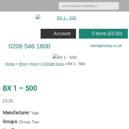
Account
0 items (
£
0.00
)
0208 546 1800
sales@nukey.co.uk
Home
»
Shop
»
Keys
»
Cylinder Keys
»
BX 1 – 500
BX 1 – 500
£
3.25
Manufacturer:
Yale
Groups:
Group Two