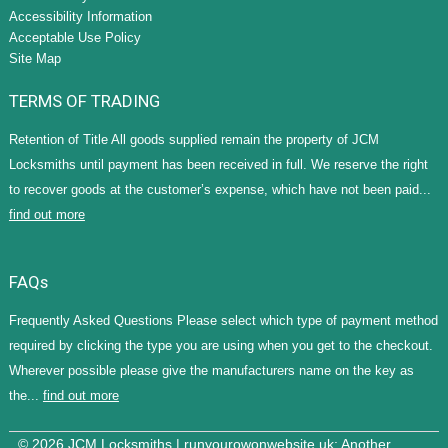
Accessibility Information
Acceptable Use Policy
Site Map
TERMS OF TRADING
Retention of Title All goods supplied remain the property of JCM
Locksmiths until payment has been received in full. We reserve the right
to recover goods at the customer’s expense, which have not been paid...
find out more
FAQs
Frequently Asked Questions Please select which type of payment method
required by clicking the type you are using when you get to the checkout.
Wherever possible please give the manufacturers name on the key as
the...
find out more
© 2026 JCM Locksmiths |
runyourowonwebsite.uk
: Another