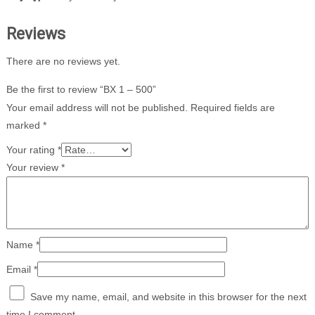
Reviews
There are no reviews yet.
Be the first to review “BX 1 – 500”
Your email address will not be published.
Required fields are
marked
*
Your rating
*
Your review
*
Name
*
Email
*
Save my name, email, and website in this browser for the next
time I comment.