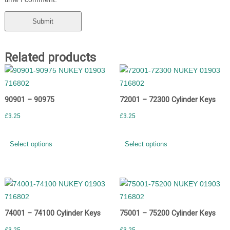
Related products
90901 – 90975
72001 – 72300 Cylinder Keys
£
3.25
£
3.25
Select options
Select options
74001 – 74100 Cylinder Keys
75001 – 75200 Cylinder Keys
£
3.25
£
3.25