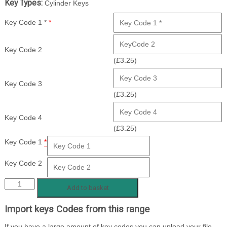
Key Types:
Cylinder Keys
Key Code 1 *
*
Key Code 2
(
£
3.25
)
Key Code 3
(
£
3.25
)
Key Code 4
(
£
3.25
)
Key Code 1
*
Key Code 2
BX
Add to basket
1
Import keys Codes from this range
-
500
If you have a large amount of key codes you can upload your file