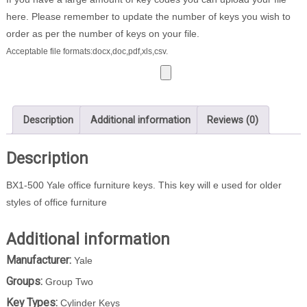
quantity
here. Please remember to update the number of keys you wish to
order as per the number of keys on your file.
Acceptable file formats:docx,doc,pdf,xls,csv.
Description
Additional information
Reviews (0)
Description
BX1-500 Yale office furniture keys. This key will e used for older
styles of office furniture
Additional information
Manufacturer:
Yale
Groups:
Group Two
Key Types:
Cylinder Keys