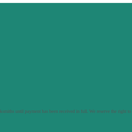
smiths until payment has been received in full. We reserve the right to