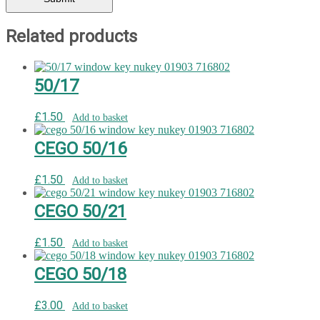
Related products
50/17
£
1.50
Add to basket
CEGO 50/16
£
1.50
Add to basket
CEGO 50/21
£
1.50
Add to basket
CEGO 50/18
£
3.00
Add to basket