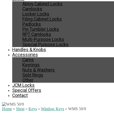
Abloy Cabinet Locks
Camlocks
Locker Locks
Filing Cabinet Locks
Padlocks
Pin Tumbler Locks
RPT Camlocks
Multi-Purpose Locks
Special Purpose Locks
Handles & Knobs
Accessories
Cams
Keyrings
Nuts & Washers
Split Rings
Other
JCM Locks
Special Offers
Contact
Home
»
Shop
»
Keys
»
Window Keys
»
WMS 50/9