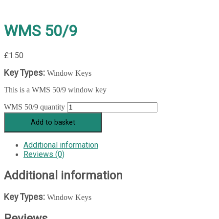
WMS 50/9
£
1.50
Key Types:
Window Keys
This is a WMS 50/9 window key
WMS 50/9 quantity
Add to basket
Additional information
Reviews (0)
Additional information
Key Types:
Window Keys
Reviews