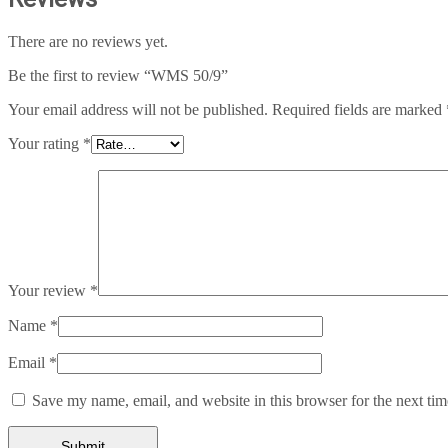
There are no reviews yet.
Be the first to review “WMS 50/9”
Your email address will not be published.
Required fields are marked
Your rating
*
Your review
*
Name
*
Email
*
Save my name, email, and website in this browser for the next ti