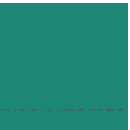
 recover goods at the customer’s expense, which have not been paid...