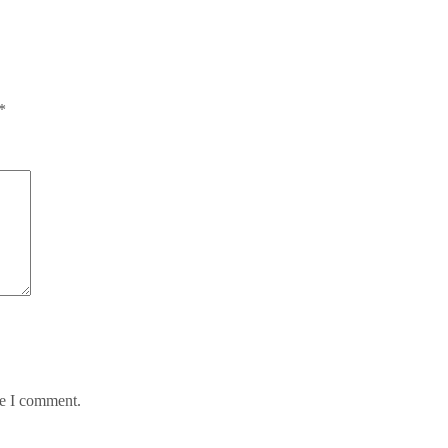
*
me I comment.