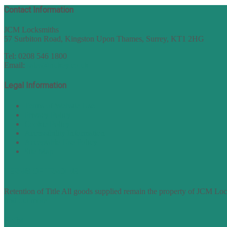
Contact Information
JCM Locksmiths
57 Surbiton Road, Kingston Upon Thames, Surrey, KT1 2HG
Tel: 0208 546 1800
Email:
sales@nukey.co.uk
Legal Information
Terms of Website Use
Privacy Policy
Cookie Policy
Accessibility Information
Acceptable Use Policy
Site Map
TERMS OF TRADING
Retention of Title All goods supplied remain the property of JCM Lock
find out more
FAQs