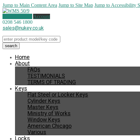
Jump to Main Content Area
Jump to Site Map
Jump to Accessibility 
0 items (
£
0.00
)
Account
0208 546 1800
sales@nukey.co.uk
Home
About
FAQs
TESTIMONIALS
TERMS OF TRADING
Keys
Flat Steel or Locker Keys
Cylinder Keys
Master Keys
Ministry of Works
Window Keys
American Chicago
Various
Locks