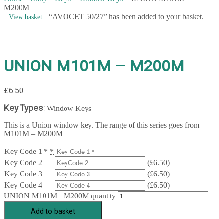
M200M
“AVOCET 50/27” has been added to your basket.
View basket
UNION M101M – M200M
£
6.50
Key Types:
Window Keys
This is a Union window key. The range of this series goes from
M101M – M200M
Key Code 1 *
*
Key Code 2
(
£
6.50
)
Key Code 3
(
£
6.50
)
Key Code 4
(
£
6.50
)
UNION M101M - M200M quantity
Add to basket