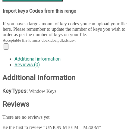
Import keys Codes from this range
If you have a large amount of key codes you can upload your file
here. Please remember to update the number of keys you wish to
order as per the number of keys on your file.
Acceptable file formats:docx,doc,pdf,xls,csv.
Additional information
Reviews (0)
Additional information
Key Types:
Window Keys
Reviews
There are no reviews yet.
Be the first to review “UNION M101M – M200M”