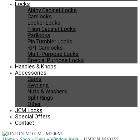
Locks
Abloy Cabinet Locks
Camlocks
Locker Locks
Filing Cabinet Locks
Padlocks
Pin Tumbler Locks
RPT Camlocks
Multi-Purpose Locks
Special Purpose Locks
Handles & Knobs
Accessories
Cams
Keyrings
Nuts & Washers
Split Rings
Other
JCM Locks
Special Offers
Contact
Home
»
Shop
»
Keys
»
Window Keys
»
UNION M101M –