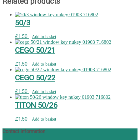
Related products
50/3
£
1.50
Add to basket
CEGO 50/21
£
1.50
Add to basket
CEGO 50/22
£
1.50
Add to basket
TITON 50/26
£
1.50
Add to basket
Contact Information