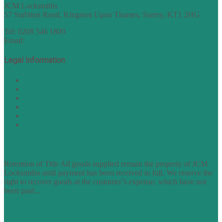
JCM Locksmiths
57 Surbiton Road, Kingston Upon Thames, Surrey, KT1 2HG
Tel: 0208 546 1800
Email:
sales@nukey.co.uk
Legal Information
Terms of Website Use
Privacy Policy
Cookie Policy
Accessibility Information
Acceptable Use Policy
Site Map
TERMS OF TRADING
Retention of Title All goods supplied remain the property of JCM
Locksmiths until payment has been received in full. We reserve the
right to recover goods at the customer’s expense, which have not
been paid...
find out more
FAQs