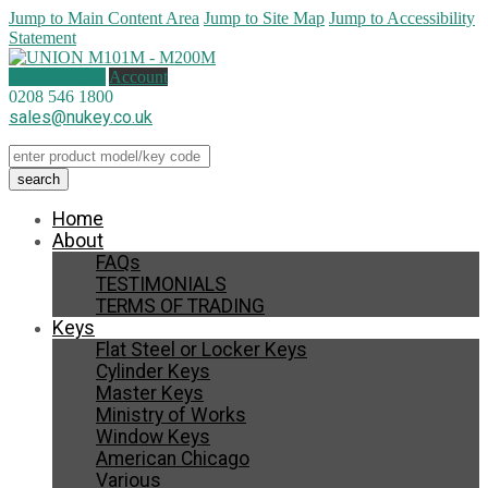
Jump to Main Content Area
Jump to Site Map
Jump to Accessibility
Statement
1 item (
£
1.50
)
Account
0208 546 1800
sales@nukey.co.uk
Home
About
FAQs
TESTIMONIALS
TERMS OF TRADING
Keys
Flat Steel or Locker Keys
Cylinder Keys
Master Keys
Ministry of Works
Window Keys
American Chicago
Various