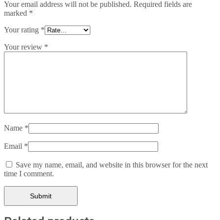
Your email address will not be published.
Required fields are
marked
*
Your rating
*
Your review
*
Name
*
Email
*
Save my name, email, and website in this browser for the next
time I comment.