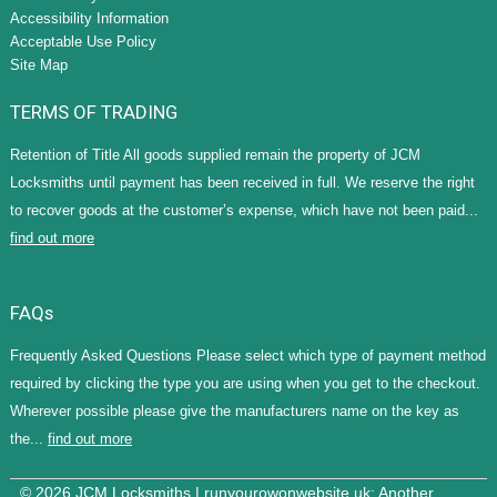
Accessibility Information
Acceptable Use Policy
Site Map
TERMS OF TRADING
Retention of Title All goods supplied remain the property of JCM
Locksmiths until payment has been received in full. We reserve the right
to recover goods at the customer’s expense, which have not been paid...
find out more
FAQs
Frequently Asked Questions Please select which type of payment method
required by clicking the type you are using when you get to the checkout.
Wherever possible please give the manufacturers name on the key as
the...
find out more
© 2026 JCM Locksmiths |
runyourowonwebsite.uk
: Another