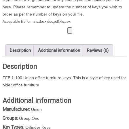
here. Please remember to update the number of keys you wish to
order as per the number of keys on your file.
Acceptable file formats:docx,doc,pdf,xls,csv.
Description
Additional information
Reviews (0)
Description
FFE 1-100 Union office furniture keys. This is a style of key used for
older office furniture
Additional information
Manufacturer:
Union
Groups:
Group One
Key Types:
Cylinder Keys