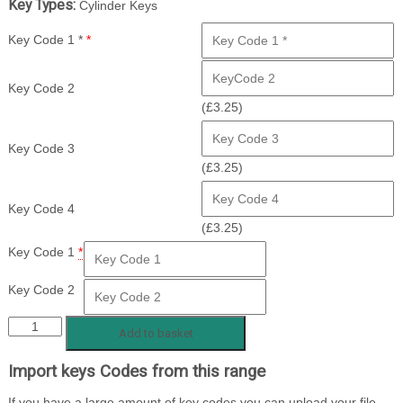
Key Types:
Cylinder Keys
Key Code 1 *
*
Key Code 2
(
£
3.25
)
Key Code 3
(
£
3.25
)
Key Code 4
(
£
3.25
)
Key Code 1
*
Key Code 2
FFE
Add to basket
1
Import keys Codes from this range
-100
quantity
If you have a large amount of key codes you can upload your file