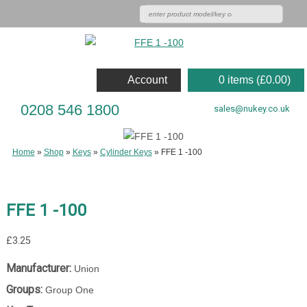
Account
0 items (
£
0.00
)
0208 546 1800
sales@nukey.co.uk
Home
»
Shop
»
Keys
»
Cylinder Keys
»
FFE 1 -100
FFE 1 -100
£
3.25
Manufacturer:
Union
Groups:
Group One