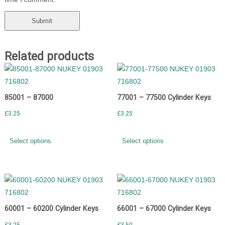
Related products
85001 – 87000
77001 – 77500 Cylinder Keys
£
3.25
£
3.25
Select options
Select options
60001 – 60200 Cylinder Keys
66001 – 67000 Cylinder Keys
£
3.25
£
3.50