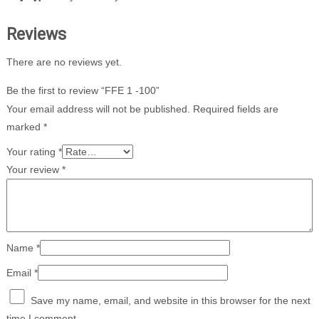
Reviews
There are no reviews yet.
Be the first to review “FFE 1 -100”
Your email address will not be published.
Required fields are
marked
*
Your rating
*
Your review
*
Name
*
Email
*
Save my name, email, and website in this browser for the next
time I comment.