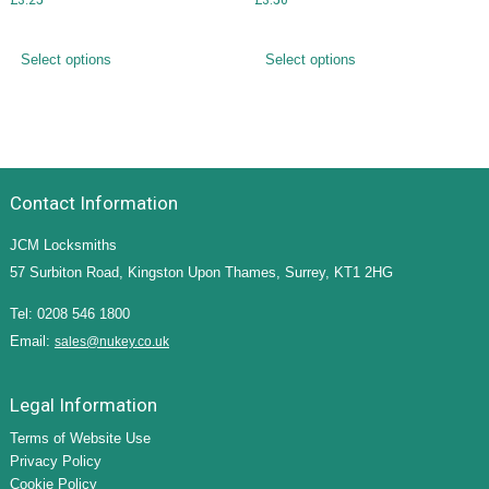
Select options
Select options
Contact Information
JCM Locksmiths
57 Surbiton Road, Kingston Upon Thames, Surrey, KT1 2HG
Tel: 0208 546 1800
Email:
sales@nukey.co.uk
Legal Information
Terms of Website Use
Privacy Policy
Cookie Policy