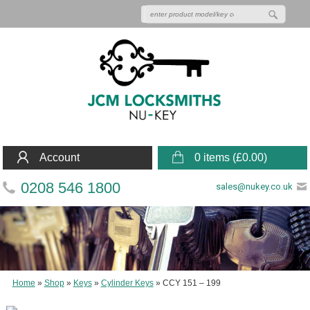
Account
0 items (
£
0.00
)
0208 546 1800
sales@nukey.co.uk
Home
»
Shop
»
Keys
»
Cylinder Keys
»
CCY 151 – 199