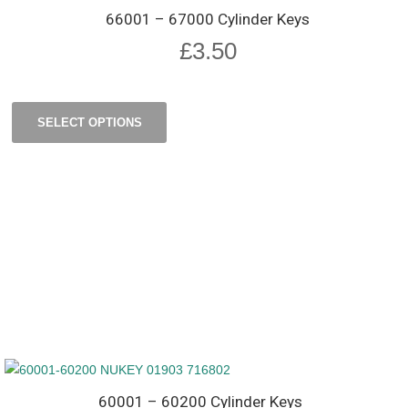
66001 – 67000 Cylinder Keys
£
3.50
SELECT OPTIONS
60001 – 60200 Cylinder Keys