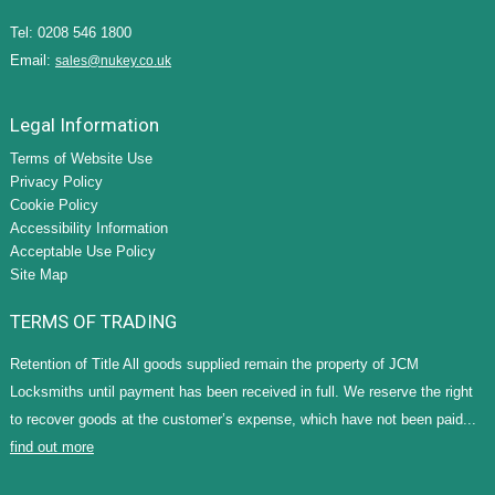
Tel: 0208 546 1800
Email:
sales@nukey.co.uk
Legal Information
Terms of Website Use
Privacy Policy
Cookie Policy
Accessibility Information
Acceptable Use Policy
Site Map
TERMS OF TRADING
Retention of Title All goods supplied remain the property of JCM
Locksmiths until payment has been received in full. We reserve the right
to recover goods at the customer’s expense, which have not been paid...
find out more