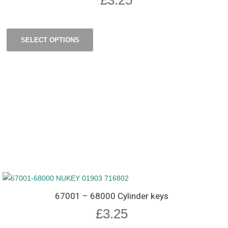
SELECT OPTIONS
67001 – 68000 Cylinder keys
£
3.25