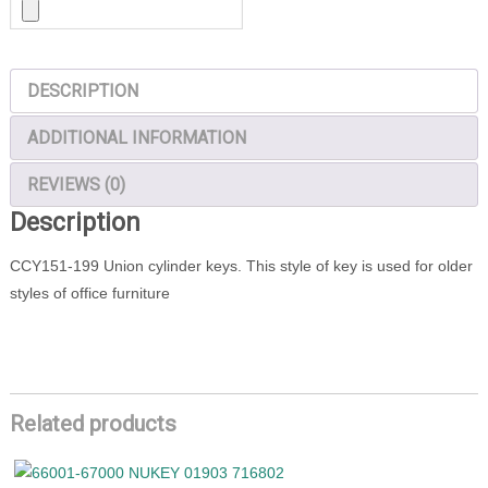
DESCRIPTION
ADDITIONAL INFORMATION
REVIEWS (0)
Description
CCY151-199 Union cylinder keys. This style of key is used for older
styles of office furniture
Related products