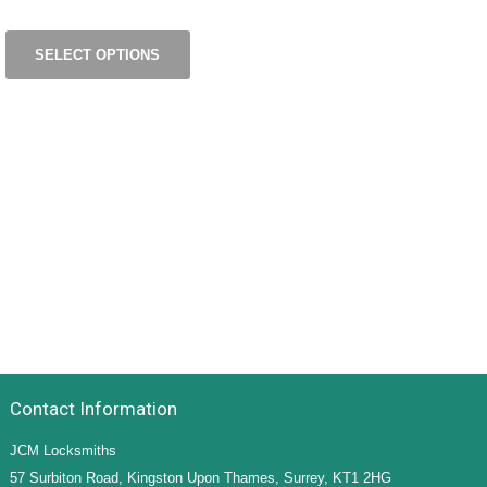
SELECT OPTIONS
Contact Information
JCM Locksmiths
57 Surbiton Road, Kingston Upon Thames, Surrey, KT1 2HG