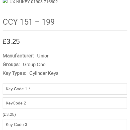
CCY 151 – 199
£
3.25
Manufacturer:
Union
Groups:
Group One
Key Types:
Cylinder Keys
(
£
3.25
)