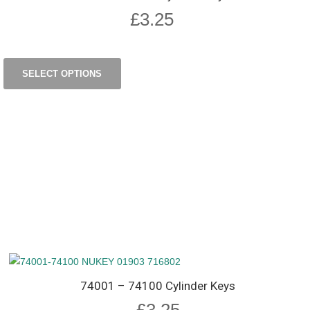
£
3.25
SELECT OPTIONS
74001 – 74100 Cylinder Keys
£
3.25