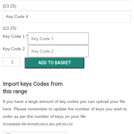
(
£
3.25
)
(
£
3.25
)
Key Code 1
*
Key Code 2
CCY
ADD TO BASKET
151
-
199
Import keys Codes from
quantity
this range
If you have a large amount of key codes you can upload your file
here. Please remember to update the number of keys you wish to
order as per the number of keys on your file.
Acceptable file formats:docx,doc,pdf,xls,csv.