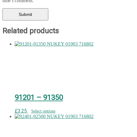
time I comment.
Related products
91201 – 91350
£
3.25
Select options