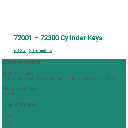
72001 – 72300 Cylinder Keys
£
3.25
Select options
Contact Information
JCM Locksmiths
57 Surbiton Road, Kingston Upon Thames, Surrey, KT1 2HG
Tel: 0208 546 1800
Email:
sales@nukey.co.uk
Legal Information
Terms of Website Use
Privacy Policy
Cookie Policy