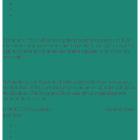
Accessibility Information
Acceptable Use Policy
Site Map
TERMS OF TRADING
Retention of Title All goods supplied remain the property of JCM
Locksmiths until payment has been received in full. We reserve the
right to recover goods at the customer’s expense, which have not
been paid...
find out more
FAQs
Frequently Asked Questions Please select which type of payment
method required by clicking the type you are using when you get to
the checkout. Wherever possible please give the manufacturers
name on the key as the...
find out more
© 2026 JCM Locksmiths |
runyourowonwebsite.uk
: Another Great
Idea from
Access by Design
Normal
Large
Dyslexia