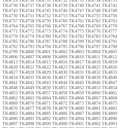
TK4729 TK4730 TK4731 TK4732 TK4733 TK4734 TK4735
TK4736 TK4737 TK4738 TK4739 TK4740 TK4741 TK4742
TK4743 TK4744 TK4745 TK4746 TK4747 TK4748 TK4749
TK4750 TK4751 TK4752 TK4753 TK4754 TK4755 TK4756
TK4757 TK4758 TK4759 TK4760 TK4761 TK4762 TK4763
TK4764 TK4765 TK4766 TK4767 TK4768 TK4769 TK4770
TK4771 TK4772 TK4773 TK4774 TK4775 TK4776 TK4777
TK4778 TK4779 TK4780 TK4781 TK4782 TK4783 TK4784
TK4785 TK4786 TK4787 TK4788 TK4789 TK4790 TK4791
TK4792 TK4793 TK4794 TK4795 TK4796 TK4797 TK4798
TK4799 TK4800 TK4801 TK4802 TK4803 TK4804 TK4805
TK4806 TK4807 TK4808 TK4809 TK4810 TK4811 TK4812
TK4813 TK4814 TK4815 TK4816 TK4817 TK4818 TK4819
TK4820 TK4821 TK4822 TK4823 TK4824 TK4825 TK4826
TK4827 TK4828 TK4829 TK4830 TK4831 TK4832 TK4833
TK4834 TK4835 TK4836 TK4837 TK4838 TK4839 TK4840
TK4841 TK4842 TK4843 TK4844 TK4845 TK4846 TK4847
TK4848 TK4849 TK4850 TK4851 TK4852 TK4853 TK4854
TK4855 TK4856 TK4857 TK4858 TK4859 TK4860 TK4861
TK4862 TK4863 TK4864 TK4865 TK4866 TK4867 TK4868
TK4869 TK4870 TK4871 TK4872 TK4873 TK4874 TK4875
TK4876 TK4877 TK4878 TK4879 TK4880 TK4881 TK4882
TK4883 TK4884 TK4885 TK4886 TK4887 TK4888 TK4889
TK4890 TK4891 TK4892 TK4893 TK4894 TK4895 TK4896
TK4897 TK4898 TK4899 TK4900 TK4901 TK4902 TK4903