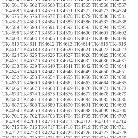
TK4561 TK4562 TK4563 TK4564 TK4565 TK4566 TK4567
TK4568 TK4569 TK4570 TK4571 TK4572 TK4573 TK4574
TK4575 TK4576 TK4577 TK4578 TK4579 TK4580 TK4581
TK4582 TK4583 TK4584 TK4585 TK4586 TK4587 TK4588
TK4589 TK4590 TK4591 TK4592 TK4593 TK4594 TK4595
TK4596 TK4597 TK4598 TK4599 TK4600 TK4601 TK4602
TK4603 TK4604 TK4605 TK4606 TK4607 TK4608 TK4609
TK4610 TK4611 TK4612 TK4613 TK4614 TK4615 TK4616
TK4617 TK4618 TK4619 TK4620 TK4621 TK4622 TK4623
TK4624 TK4625 TK4626 TK4627 TK4628 TK4629 TK4630
TK4631 TK4632 TK4633 TK4634 TK4635 TK4636 TK4637
TK4638 TK4639 TK4640 TK4641 TK4642 TK4643 TK4644
TK4645 TK4646 TK4647 TK4648 TK4649 TK4650 TK4651
TK4652 TK4653 TK4654 TK4655 TK4656 TK4657 TK4658
TK4659 TK4660 TK4661 TK4662 TK4663 TK4664 TK4665
TK4666 TK4667 TK4668 TK4669 TK4670 TK4671 TK4672
TK4673 TK4674 TK4675 TK4676 TK4677 TK4678 TK4679
TK4680 TK4681 TK4682 TK4683 TK4684 TK4685 TK4686
TK4687 TK4688 TK4689 TK4690 TK4691 TK4692 TK4693
TK4694 TK4695 TK4696 TK4697 TK4698 TK4699 TK4700
TK4701 TK4702 TK4703 TK4704 TK4705 TK4706 TK4707
TK4708 TK4709 TK4710 TK4711 TK4712 TK4713 TK4714
TK4715 TK4716 TK4717 TK4718 TK4719 TK4720 TK4721
TK4722 TK4723 TK4724 TK4725 TK4726 TK4727 TK4728