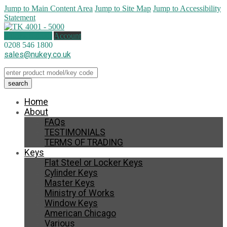
Jump to Main Content Area
Jump to Site Map
Jump to Accessibility
Statement
0 items (
£
0.00
)
Account
0208 546 1800
sales@nukey.co.uk
Home
About
FAQs
TESTIMONIALS
TERMS OF TRADING
Keys
Flat Steel or Locker Keys
Cylinder Keys
Master Keys
Ministry of Works
Window Keys
American Chicago
Various