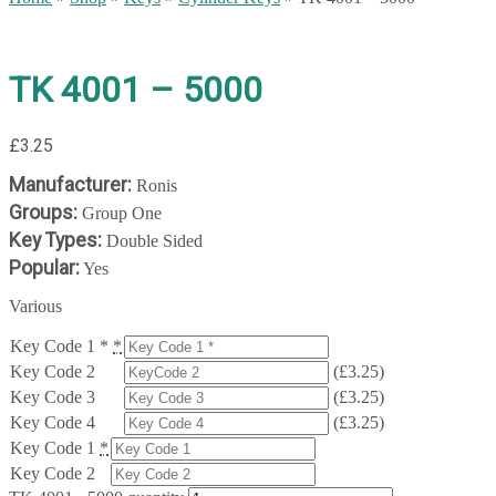
TK 4001 – 5000
£
3.25
Manufacturer:
Ronis
Groups:
Group One
Key Types:
Double Sided
Popular:
Yes
Various
Key Code 1 *
*
Key Code 2
(
£
3.25
)
Key Code 3
(
£
3.25
)
Key Code 4
(
£
3.25
)
Key Code 1
*
Key Code 2