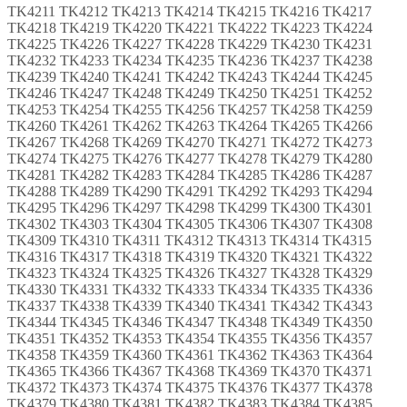
TK4211 TK4212 TK4213 TK4214 TK4215 TK4216 TK4217
TK4218 TK4219 TK4220 TK4221 TK4222 TK4223 TK4224
TK4225 TK4226 TK4227 TK4228 TK4229 TK4230 TK4231
TK4232 TK4233 TK4234 TK4235 TK4236 TK4237 TK4238
TK4239 TK4240 TK4241 TK4242 TK4243 TK4244 TK4245
TK4246 TK4247 TK4248 TK4249 TK4250 TK4251 TK4252
TK4253 TK4254 TK4255 TK4256 TK4257 TK4258 TK4259
TK4260 TK4261 TK4262 TK4263 TK4264 TK4265 TK4266
TK4267 TK4268 TK4269 TK4270 TK4271 TK4272 TK4273
TK4274 TK4275 TK4276 TK4277 TK4278 TK4279 TK4280
TK4281 TK4282 TK4283 TK4284 TK4285 TK4286 TK4287
TK4288 TK4289 TK4290 TK4291 TK4292 TK4293 TK4294
TK4295 TK4296 TK4297 TK4298 TK4299 TK4300 TK4301
TK4302 TK4303 TK4304 TK4305 TK4306 TK4307 TK4308
TK4309 TK4310 TK4311 TK4312 TK4313 TK4314 TK4315
TK4316 TK4317 TK4318 TK4319 TK4320 TK4321 TK4322
TK4323 TK4324 TK4325 TK4326 TK4327 TK4328 TK4329
TK4330 TK4331 TK4332 TK4333 TK4334 TK4335 TK4336
TK4337 TK4338 TK4339 TK4340 TK4341 TK4342 TK4343
TK4344 TK4345 TK4346 TK4347 TK4348 TK4349 TK4350
TK4351 TK4352 TK4353 TK4354 TK4355 TK4356 TK4357
TK4358 TK4359 TK4360 TK4361 TK4362 TK4363 TK4364
TK4365 TK4366 TK4367 TK4368 TK4369 TK4370 TK4371
TK4372 TK4373 TK4374 TK4375 TK4376 TK4377 TK4378
TK4379 TK4380 TK4381 TK4382 TK4383 TK4384 TK4385