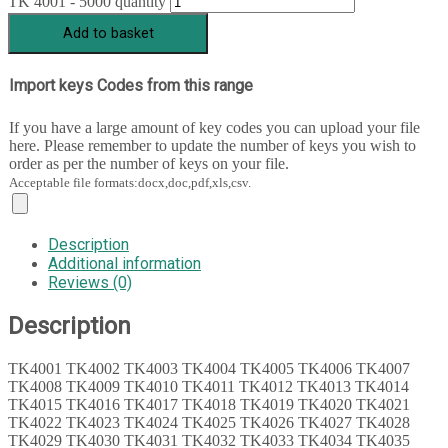
TK 4001 - 5000 quantity
Add to basket
Import keys Codes from this range
If you have a large amount of key codes you can upload your file
here. Please remember to update the number of keys you wish to
order as per the number of keys on your file.
Acceptable file formats:docx,doc,pdf,xls,csv.
Description
Additional information
Reviews (0)
Description
TK4001 TK4002 TK4003 TK4004 TK4005 TK4006 TK4007
TK4008 TK4009 TK4010 TK4011 TK4012 TK4013 TK4014
TK4015 TK4016 TK4017 TK4018 TK4019 TK4020 TK4021
TK4022 TK4023 TK4024 TK4025 TK4026 TK4027 TK4028
TK4029 TK4030 TK4031 TK4032 TK4033 TK4034 TK4035