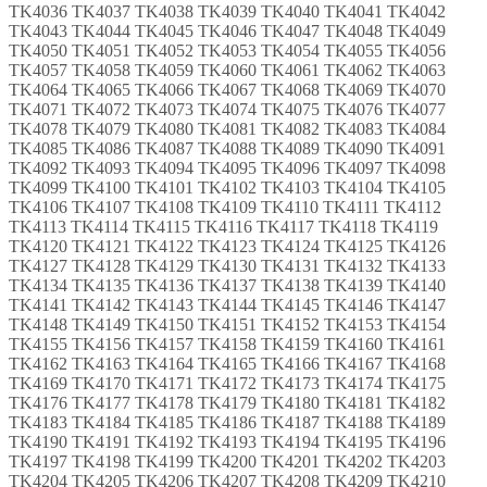
TK4036 TK4037 TK4038 TK4039 TK4040 TK4041 TK4042
TK4043 TK4044 TK4045 TK4046 TK4047 TK4048 TK4049
TK4050 TK4051 TK4052 TK4053 TK4054 TK4055 TK4056
TK4057 TK4058 TK4059 TK4060 TK4061 TK4062 TK4063
TK4064 TK4065 TK4066 TK4067 TK4068 TK4069 TK4070
TK4071 TK4072 TK4073 TK4074 TK4075 TK4076 TK4077
TK4078 TK4079 TK4080 TK4081 TK4082 TK4083 TK4084
TK4085 TK4086 TK4087 TK4088 TK4089 TK4090 TK4091
TK4092 TK4093 TK4094 TK4095 TK4096 TK4097 TK4098
TK4099 TK4100 TK4101 TK4102 TK4103 TK4104 TK4105
TK4106 TK4107 TK4108 TK4109 TK4110 TK4111 TK4112
TK4113 TK4114 TK4115 TK4116 TK4117 TK4118 TK4119
TK4120 TK4121 TK4122 TK4123 TK4124 TK4125 TK4126
TK4127 TK4128 TK4129 TK4130 TK4131 TK4132 TK4133
TK4134 TK4135 TK4136 TK4137 TK4138 TK4139 TK4140
TK4141 TK4142 TK4143 TK4144 TK4145 TK4146 TK4147
TK4148 TK4149 TK4150 TK4151 TK4152 TK4153 TK4154
TK4155 TK4156 TK4157 TK4158 TK4159 TK4160 TK4161
TK4162 TK4163 TK4164 TK4165 TK4166 TK4167 TK4168
TK4169 TK4170 TK4171 TK4172 TK4173 TK4174 TK4175
TK4176 TK4177 TK4178 TK4179 TK4180 TK4181 TK4182
TK4183 TK4184 TK4185 TK4186 TK4187 TK4188 TK4189
TK4190 TK4191 TK4192 TK4193 TK4194 TK4195 TK4196
TK4197 TK4198 TK4199 TK4200 TK4201 TK4202 TK4203
TK4204 TK4205 TK4206 TK4207 TK4208 TK4209 TK4210