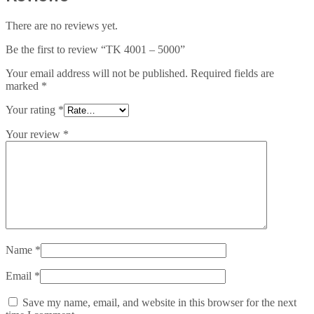
There are no reviews yet.
Be the first to review “TK 4001 – 5000”
Your email address will not be published.
Required fields are
marked
*
Your rating
*
Your review
*
Name
*
Email
*
Save my name, email, and website in this browser for the next