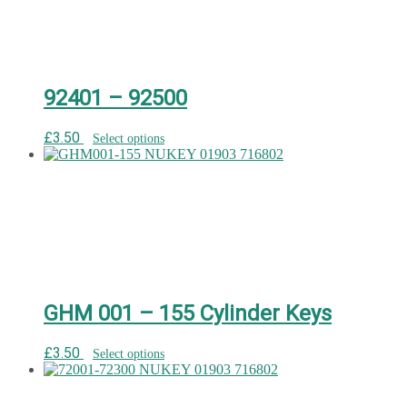
92401 – 92500
£
3.50
Select options
GHM 001 – 155 Cylinder Keys
£
3.50
Select options