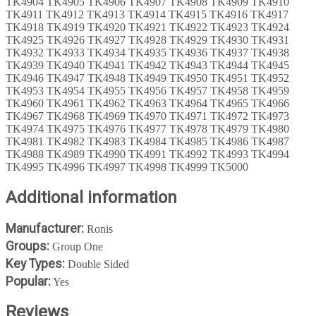
TK4904 TK4905 TK4906 TK4907 TK4908 TK4909 TK4910
TK4911 TK4912 TK4913 TK4914 TK4915 TK4916 TK4917
TK4918 TK4919 TK4920 TK4921 TK4922 TK4923 TK4924
TK4925 TK4926 TK4927 TK4928 TK4929 TK4930 TK4931
TK4932 TK4933 TK4934 TK4935 TK4936 TK4937 TK4938
TK4939 TK4940 TK4941 TK4942 TK4943 TK4944 TK4945
TK4946 TK4947 TK4948 TK4949 TK4950 TK4951 TK4952
TK4953 TK4954 TK4955 TK4956 TK4957 TK4958 TK4959
TK4960 TK4961 TK4962 TK4963 TK4964 TK4965 TK4966
TK4967 TK4968 TK4969 TK4970 TK4971 TK4972 TK4973
TK4974 TK4975 TK4976 TK4977 TK4978 TK4979 TK4980
TK4981 TK4982 TK4983 TK4984 TK4985 TK4986 TK4987
TK4988 TK4989 TK4990 TK4991 TK4992 TK4993 TK4994
TK4995 TK4996 TK4997 TK4998 TK4999 TK5000
Additional information
Manufacturer:
Ronis
Groups:
Group One
Key Types:
Double Sided
Popular:
Yes
Reviews