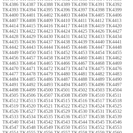
TK4386 TK4387 TK4388 TK4389 TK4390 TK4391 TK4392
TK4393 TK4394 TK4395 TK4396 TK4397 TK4398 TK4399
TK4400 TK4401 TK4402 TK4403 TK4404 TK4405 TK4406
TK4407 TK4408 TK4409 TK4410 TK4411 TK4412 TK4413
TK4414 TK4415 TK4416 TK4417 TK4418 TK4419 TK4420
TK4421 TK4422 TK4423 TK4424 TK4425 TK4426 TK4427
TK4428 TK4429 TK4430 TK4431 TK4432 TK4433 TK4434
TK4435 TK4436 TK4437 TK4438 TK4439 TK4440 TK4441
TK4442 TK4443 TK4444 TK4445 TK4446 TK4447 TK4448
TK4449 TK4450 TK4451 TK4452 TK4453 TK4454 TK4455
TK4456 TK4457 TK4458 TK4459 TK4460 TK4461 TK4462
TK4463 TK4464 TK4465 TK4466 TK4467 TK4468 TK4469
TK4470 TK4471 TK4472 TK4473 TK4474 TK4475 TK4476
TK4477 TK4478 TK4479 TK4480 TK4481 TK4482 TK4483
TK4484 TK4485 TK4486 TK4487 TK4488 TK4489 TK4490
TK4491 TK4492 TK4493 TK4494 TK4495 TK4496 TK4497
TK4498 TK4499 TK4500 TK4501 TK4502 TK4503 TK4504
TK4505 TK4506 TK4507 TK4508 TK4509 TK4510 TK4511
TK4512 TK4513 TK4514 TK4515 TK4516 TK4517 TK4518
TK4519 TK4520 TK4521 TK4522 TK4523 TK4524 TK4525
TK4526 TK4527 TK4528 TK4529 TK4530 TK4531 TK4532
TK4533 TK4534 TK4535 TK4536 TK4537 TK4538 TK4539
TK4540 TK4541 TK4542 TK4543 TK4544 TK4545 TK4546
TK4547 TK4548 TK4549 TK4550 TK4551 TK4552 TK4553
TK4554 TK4555 TK4556 TK4557 TK4558 TK4559 TK4560