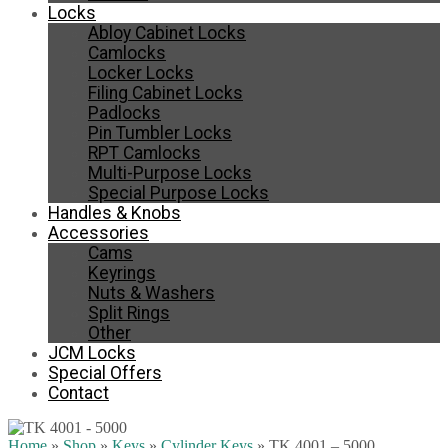
Locks
Abloy Cabinet Locks
Camlocks
Locker Locks
Filing Cabinet Locks
Padlocks
Pin Tumbler Locks
RPT Camlocks
Multi-Purpose Locks
Special Purpose Locks
Handles & Knobs
Accessories
Cams
Keyrings
Nuts & Washers
Split Rings
Other
JCM Locks
Special Offers
Contact
Home
»
Shop
»
Keys
»
Cylinder Keys
»
TK 4001 – 5000